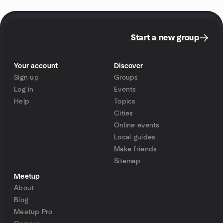
Start a new group
Your account
Discover
Sign up
Groups
Log in
Events
Help
Topics
Cities
Online events
Local guides
Make friends
Sitemap
Meetup
About
Blog
Meetup Pro