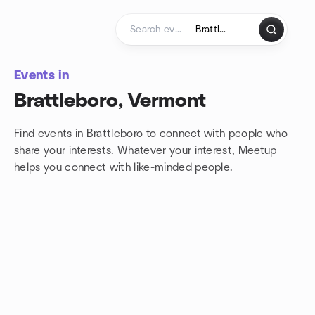
Skip to content
Homepage
Events in
Brattleboro, Vermont
Find events in Brattleboro to connect with people who
share your interests. Whatever your interest, Meetup
helps you connect with
like-minded people.