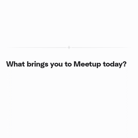
What brings you to Meetup today?