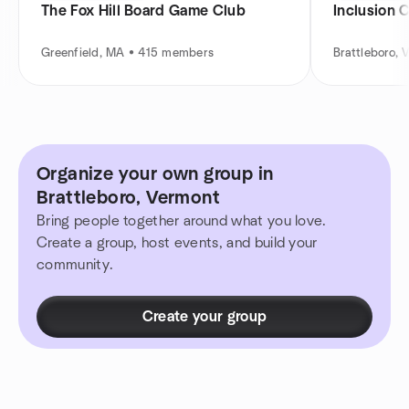
The Fox Hill Board Game Club
Inclusion 
Greenfield, MA • 415 members
Brattleboro,
Organize your own group in
Brattleboro, Vermont
Bring people together around what you love.
Create a group, host events, and build your
community.
Create your group