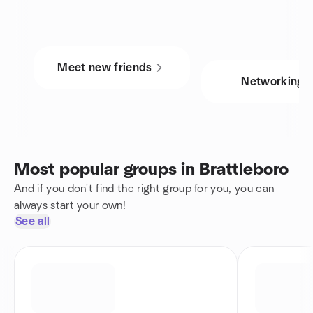
Meet new friends
Networking
Most popular groups in Brattleboro
And if you don't find the right group for you, you can
always start your own!
See all