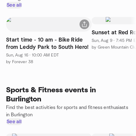
See all
Sunset at Red R
Start time - 10 am - Bike Ride
Sun, Aug 9 · 7:45 PM 
from Leddy Park to South Hero!
Sun, Aug 16 · 10:00 AM EDT
by Forever 38
Sports & Fitness events in
Burlington
Find the best activities for sports and fitness enthusiasts
in Burlington
See all