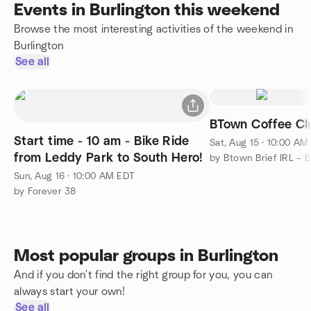
Events in Burlington this weekend
Browse the most interesting activities of the weekend in
Burlington
See all
BTown Coffee Cl
Start time - 10 am - Bike Ride
Sat, Aug 15 · 10:00 AM
from Leddy Park to South Hero!
Sun, Aug 16 · 10:00 AM EDT
by Forever 38
Most popular groups in Burlington
And if you don't find the right group for you, you can
always start your own!
See all