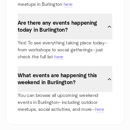
meetups in Burlington
here
Are there any events happening
today in Burlington?
Yes! To see everything taking place today—
from workshops to social gatherings—just
check the full list
here
What events are happening this
weekend in Burlington?
You can browse all upcoming weekend
events in Burlington—including outdoor
meetups, social activities, and more—
here