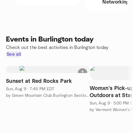
Networking
Events in Burlington today
Check out the best activities in Burlington today
See all
Sunset at Red Rocks Park
Womxn's Pick-up
Sun, Aug 9 · 7:45 PM EDT
Outdoors at Sta
by Green Mountain Club Burlington Section Outdoor Adventures
Sun, Aug 9 · 5:00 PM 
by Vermont Womxn's P