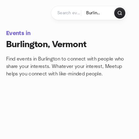
Skip to content
Homepage
Events in
Burlington, Vermont
Find events in Burlington to connect with people who
share your interests. Whatever your interest, Meetup
helps you connect with
like-minded people.