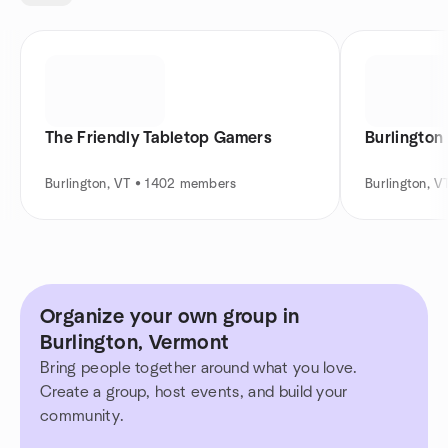
The Friendly Tabletop Gamers
Burlington
Burlington, VT • 1402 members
Burlington, 
Organize your own group in
Burlington, Vermont
Bring people together around what you love.
Create a group, host events, and build your
community.