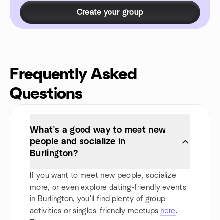
Create your group
Frequently Asked
Questions
What’s a good way to meet new
people and socialize in
Burlington?
If you want to meet new people, socialize
more, or even explore dating-friendly events
in Burlington, you'll find plenty of group
activities or singles-friendly meetups
here
.