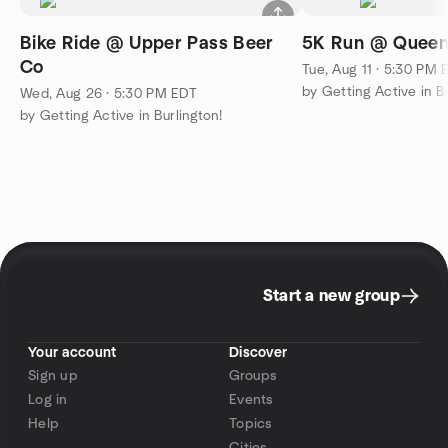
Bike Ride @ Upper Pass Beer
5K Run @ Queen
Co
Tue, Aug 11 · 5:30 PM 
by Getting Active in Bu
Wed, Aug 26 · 5:30 PM EDT
by Getting Active in Burlington!
Start a new group
Your account
Discover
Sign up
Groups
Log in
Events
Help
Topics