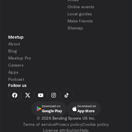
Cities
Online events
Local guides
Make friends
Sitemap
Meetup
About
Blog
Meetup Pro
Careers
Apps
Podcast
Follow us
Download on
Download on
Google Play
App Store
©
2026 Bending Spoons US Inc.
Terms of service
Privacy policy
Cookie policy
License attribution
Help