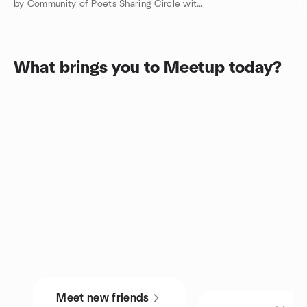
by Community of Poets Sharing Circle with Darlene Witte PHD
What brings you to Meetup today?
Meet new friends