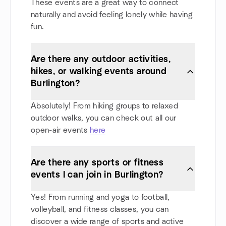
These events are a great way to connect
naturally and avoid feeling lonely while having
fun.
Are there any outdoor activities,
hikes, or walking events around
Burlington?
Absolutely! From hiking groups to relaxed
outdoor walks, you can check out all our
open-air events
here
Are there any sports or fitness
events I can join in Burlington?
Yes! From running and yoga to football,
volleyball, and fitness classes, you can
discover a wide range of sports and active