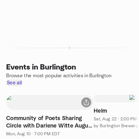
Events in Burlington
Browse the most popular activities in Burlington
See all
Helm
Community of Poets Sharing
Sat, Aug 22 · 2:00 PM
Circle with Darlene Witte August
by Burlington Brewery
10 2026 7 PM
Mon, Aug 10 · 7:00 PM EDT