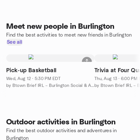
Meet new people in Burlington
Find the best activities to meet new friends in Burlington
See all
Pick-up Basketball
Trivia at Four Qu
Wed, Aug 12 · 5:30 PM EDT
Thu, Aug 13 · 6:00 PM
by Btown Brief IRL – Burlington Social & Activities
Outdoor activities in Burlington
Find the best outdoor activities and adventures in
Burlington