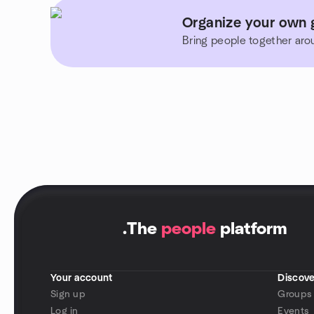
Organize your own g
Bring people together aro
.
The
people
platform
Your account
Discove
Sign up
Groups
Log in
Events