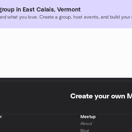
roup in East Calais, Vermont
und what you love. Create a group, host events, and build you
Create your own 
r
Meetup
About
Blog