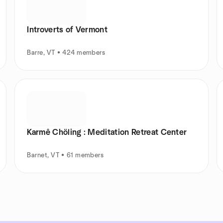
Introverts of Vermont
Barre, VT • 424 members
Karmê Chöling : Meditation Retreat Center
Barnet, VT • 61 members