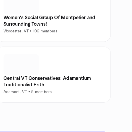
Women's Social Group Of Montpelier and
Surrounding Towns!
Worcester, VT • 106 members
Central VT Conservatives: Adamantium
Traditionalist Frith
Adamant, VT • 5 members