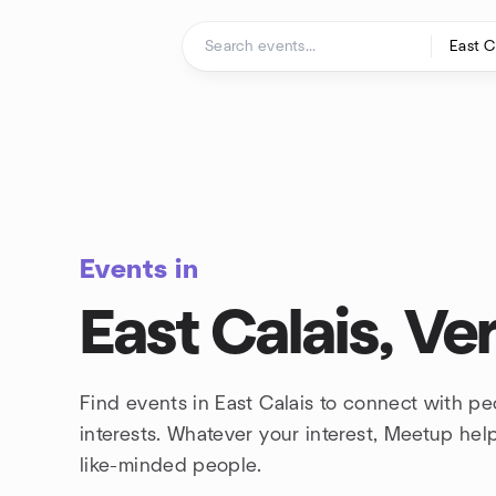
Skip to content
Homepage
Events in
East Calais, V
Find events in East Calais to connect with p
interests. Whatever your interest, Meetup he
like-minded people.