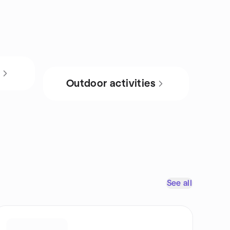
s
Outdoor activities
See all