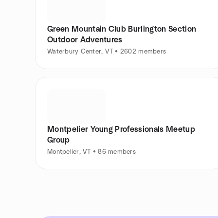
Green Mountain Club Burlington Section
Outdoor Adventures
Waterbury Center, VT • 2602 members
Montpelier Young Professionals Meetup
Group
Montpelier, VT • 86 members