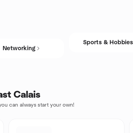
Sports & Hobbie
Networking
ast Calais
 you can always start your own!