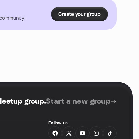
Create your group
r community.
Meetup group
.
Start a new group
Follow us