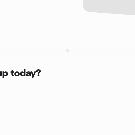
up today?