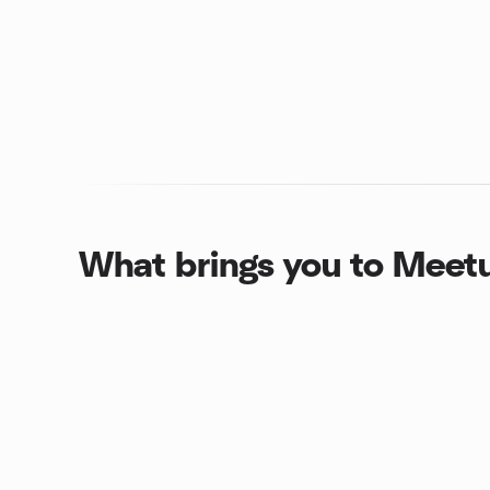
What brings you to Meet