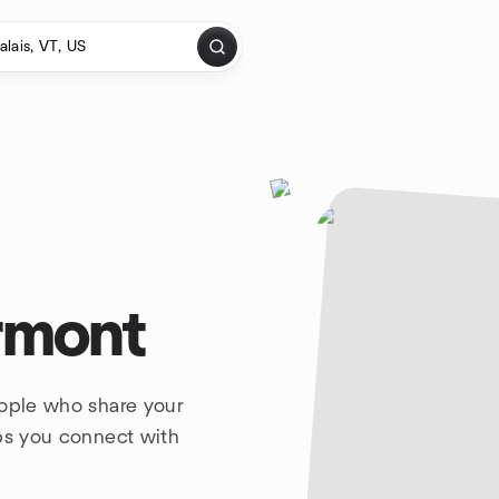
ermont
eople who share your
lps you connect with