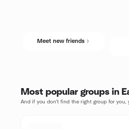
Meet new friends
Most popular groups in E
And if you don't find the right group for you,