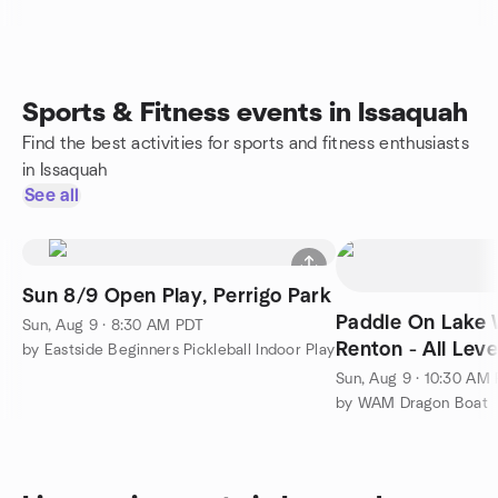
Sports & Fitness events in Issaquah
Find the best activities for sports and fitness enthusiasts
in Issaquah
See all
Sun 8/9 Open Play, Perrigo Park
Paddle On Lake 
Sun, Aug 9 · 8:30 AM PDT
Renton - All Lev
by Eastside Beginners Pickleball Indoor Play
Sun, Aug 9 · 10:30 AM
by WAM Dragon Boat