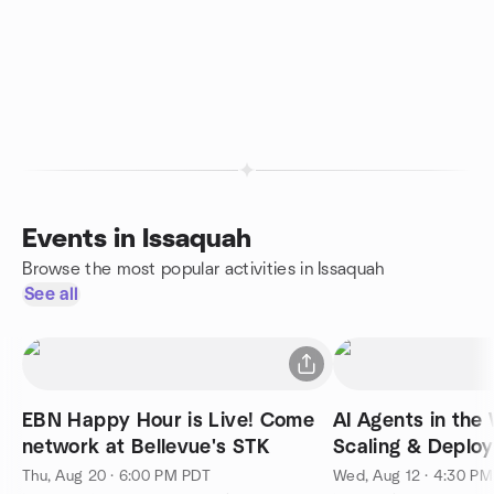
Events in Issaquah
Browse the most popular activities in Issaquah
See all
EBN Happy Hour is Live! Come
AI Agents in the 
network at Bellevue's STK
Scaling & Deploy
Production
Thu, Aug 20 · 6:00 PM PDT
Wed, Aug 12 · 4:30 P