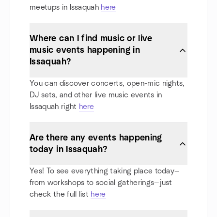
meetups in Issaquah
here
Where can I find music or live
music events happening in
Issaquah?
You can discover concerts, open-mic nights,
DJ sets, and other live music events in
Issaquah right
here
Are there any events happening
today in Issaquah?
Yes! To see everything taking place today—
from workshops to social gatherings—just
check the full list
here