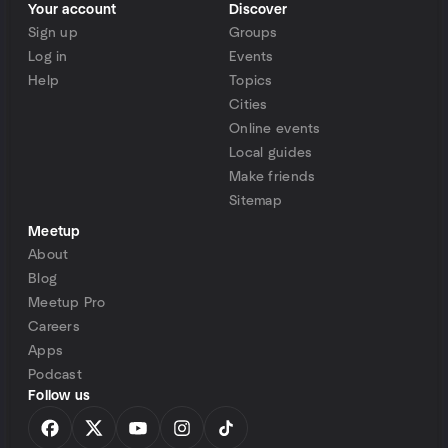
Your account
Discover
Sign up
Groups
Log in
Events
Help
Topics
Cities
Online events
Local guides
Make friends
Sitemap
Meetup
About
Blog
Meetup Pro
Careers
Apps
Podcast
Follow us