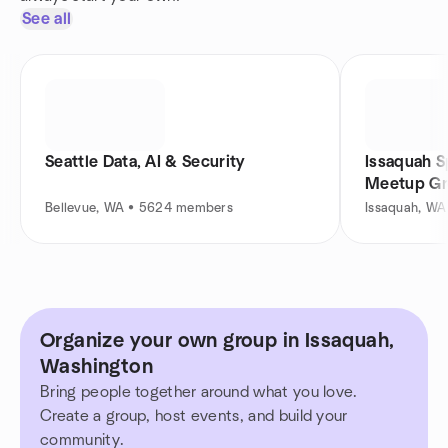
See all
Seattle Data, AI & Security
Issaquah S
Meetup G
Bellevue, WA • 5624 members
Issaquah, W
Organize your own group in Issaquah,
Washington
Bring people together around what you love.
Create a group, host events, and build your
community.