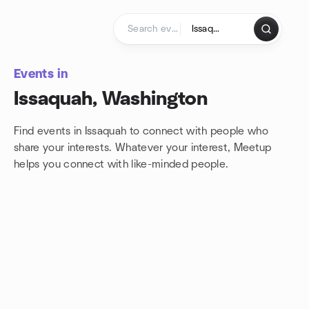
Skip to content
Homepage
Events in
Issaquah, Washington
Find events in Issaquah to connect with people who
share your interests. Whatever your interest, Meetup
helps you connect with
like-minded people.