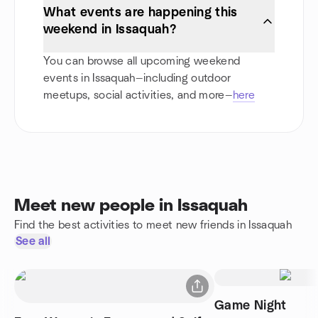
What events are happening this
weekend in Issaquah?
You can browse all upcoming weekend
events in Issaquah—including outdoor
meetups, social activities, and more—
here
Meet new people in Issaquah
Find the best activities to meet new friends in Issaquah
See all
Game Night