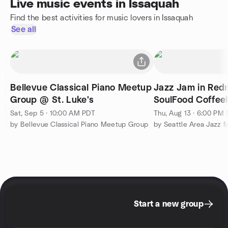
Live music events in Issaquah
Find the best activities for music lovers in Issaquah
See all
Bellevue Classical Piano Meetup
Jazz Jam in Red
Group @ St. Luke's
SoulFood Coffee
Thursday edition
Sat, Sep 5 · 10:00 AM PDT
Thu, Aug 13 · 6:00 PM
by Bellevue Classical Piano Meetup Group
by Seattle Area Jazz M
Start a new group