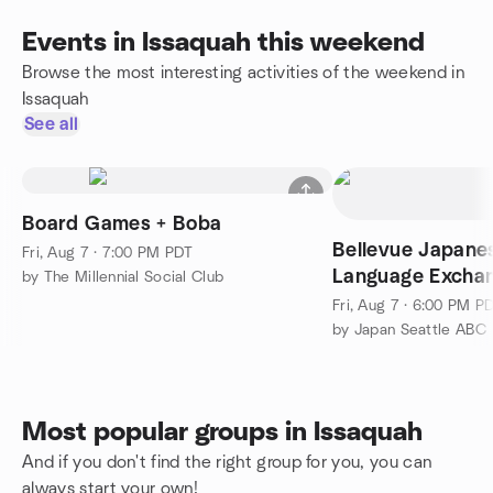
Events in Issaquah this weekend
Browse the most interesting activities of the weekend in
Issaquah
See all
Board Games + Boba
Bellevue Japanes
Fri, Aug 7 · 7:00 PM PDT
Language Exchan
by The Millennial Social Club
Fresh!
Fri, Aug 7 · 6:00 PM P
by Japan Seattle ABC
Most popular groups in Issaquah
And if you don't find the right group for you, you can
always start your own!