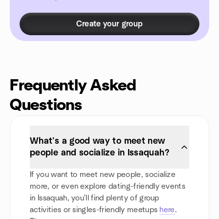
Create your group
Frequently Asked
Questions
What’s a good way to meet new
people and socialize in Issaquah?
If you want to meet new people, socialize
more, or even explore dating-friendly events
in Issaquah, you'll find plenty of group
activities or singles-friendly meetups
here
.