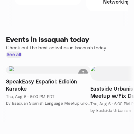
Networking
Events in Issaquah today
Check out the best activities in Issaquah today
See all
SpeakEasy Español: Edición
Karaoke
Eastside Urbani
Meetup w/Fix De
Thu, Aug 6 · 6:00 PM PDT
by Issaquah Spanish Language Meetup Group
Thu, Aug 6 · 6:00 PM 
by Eastside Urbanism