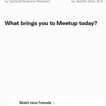
by Eastside Business Network
by Seattle Data, AI & S
What brings you to Meetup today?
Meet new friends