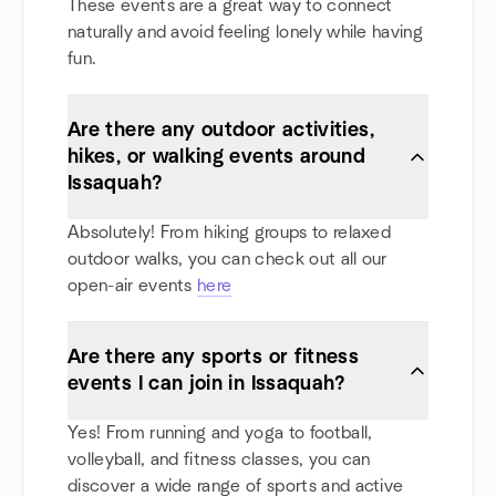
These events are a great way to connect
naturally and avoid feeling lonely while having
fun.
Are there any outdoor activities,
hikes, or walking events around
Issaquah?
Absolutely! From hiking groups to relaxed
outdoor walks, you can check out all our
open-air events
here
Are there any sports or fitness
events I can join in Issaquah?
Yes! From running and yoga to football,
volleyball, and fitness classes, you can
discover a wide range of sports and active