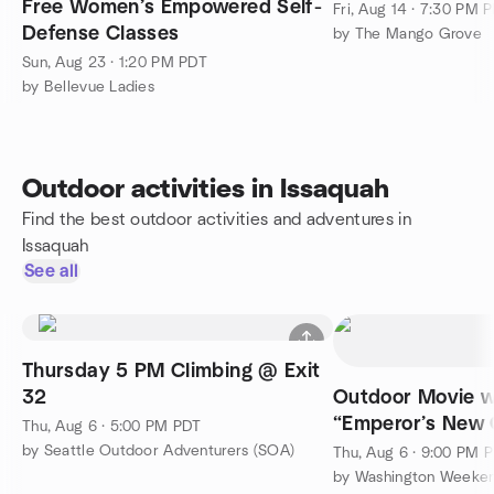
Free Women’s Empowered Self-
Fri, Aug 14 · 7:30 PM 
Defense Classes
by The Mango Grove
Sun, Aug 23 · 1:20 PM PDT
by Bellevue Ladies
Outdoor activities in Issaquah
Find the best outdoor activities and adventures in
Issaquah
See all
Thursday 5 PM Climbing @ Exit
32
Outdoor Movie w
“Emperor’s New 
Thu, Aug 6 · 5:00 PM PDT
by Seattle Outdoor Adventurers (SOA)
Thu, Aug 6 · 9:00 PM 
by Washington Weeke