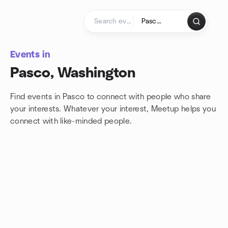
Skip to content
Homepage
Events in
Pasco, Washington
Find events in Pasco to connect with people who share
your interests. Whatever your interest, Meetup helps you
connect with
like-minded people.