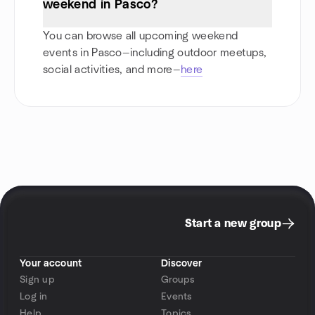
weekend in Pasco?
You can browse all upcoming weekend
events in Pasco—including outdoor meetups,
social activities, and more—
here
Start a new group
Your account
Discover
Sign up
Groups
Log in
Events
Help
Topics