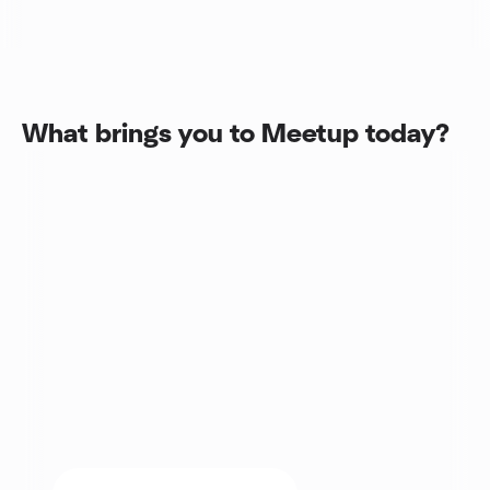
What brings you to Meetup today?