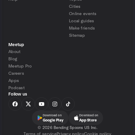
Cities
Online events
Local guides
Make friends
Sitemap
Meetup
About
Blog
Meetup Pro
Careers
Apps
Podcast
Follow us
Download on
Download on
Google Play
App Store
©
2026 Bending Spoons US Inc.
Terms of service
Privacy policy
Cookie policy