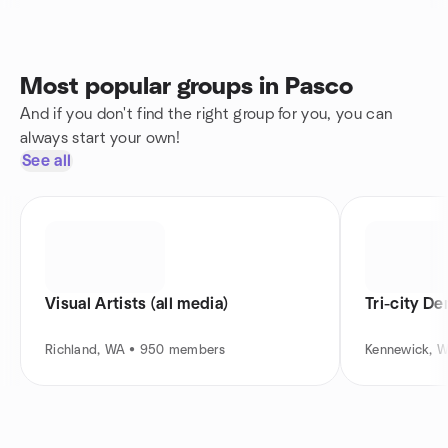
Most popular groups in Pasco
And if you don't find the right group for you, you can
always start your own!
See all
Visual Artists (all media)
Tri-city D
Richland, WA • 950 members
Kennewick, 