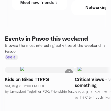
Meet new friends
Networking
Events in Pasco this weekend
Browse the most interesting activities of the weekend in
Pasco
See all
Kids on Bikes TTRPG
Critical Views - 
something
Sat, Aug 8 · 5:00 PM PDT
by Unmasked Together PDX: Friendship for Neurodivergents
Sun, Aug 9 · 5:30 PM 
by Tri-City Freethinker