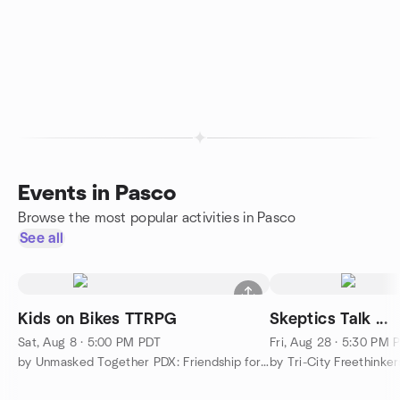
Events in Pasco
Browse the most popular activities in Pasco
See all
Kids on Bikes TTRPG
Skeptics Talk ...
Sat, Aug 8 · 5:00 PM PDT
Fri, Aug 28 · 5:30 PM 
by Unmasked Together PDX: Friendship for Neurodivergents
by Tri-City Freethinker