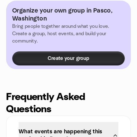
Organize your own group in Pasco,
Washington
Bring people together around what you love.
Create a group, host events, and build your
community.
Create your group
Frequently Asked
Questions
What events are happening this