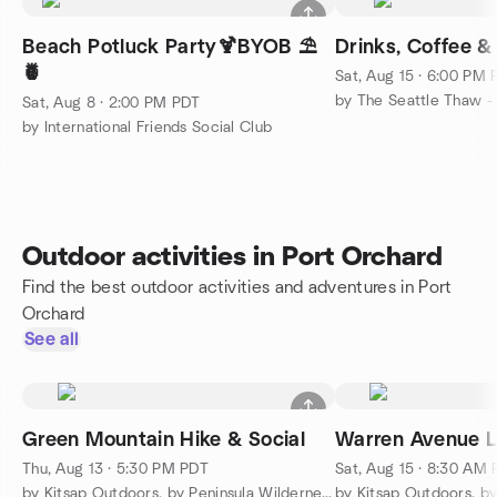
Beach Potluck Party🍹BYOB ⛱️
Drinks, Coffee &
🍍
Sat, Aug 15 · 6:00 PM
Sat, Aug 8 · 2:00 PM PDT
by International Friends Social Club
Outdoor activities in Port Orchard
Find the best outdoor activities and adventures in Port
Orchard
See all
Green Mountain Hike & Social
Warren Avenue L
Thu, Aug 13 · 5:30 PM PDT
Sat, Aug 15 · 8:30 AM
by Kitsap Outdoors, by Peninsula Wilderness Club