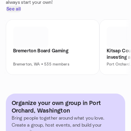
always start your own!
See all
Bremerton Board Gaming
Kitsap Cou
investing 
Bremerton, WA • 535 members
Port Orchar
Organize your own group in Port
Orchard, Washington
Bring people together around what you love.
Create a group, host events, and build your