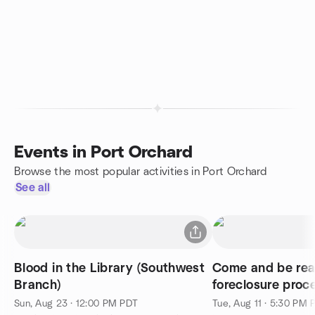
Events in Port Orchard
Browse the most popular activities in Port Orchard
See all
Blood in the Library (Southwest
Come and be read
Branch)
foreclosure proc
network.
Sun, Aug 23 · 12:00 PM PDT
Tue, Aug 11 · 5:30 PM 