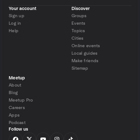
Your account
Discover
Sign up
Groups
Log in
Events
Help
Topics
Cities
Online events
Local guides
Make friends
Sitemap
Meetup
About
Blog
Meetup Pro
Careers
Apps
Podcast
Follow us