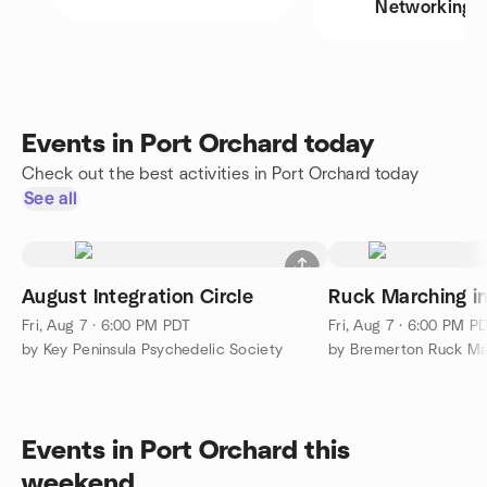
Networking
Events in Port Orchard today
Check out the best activities in Port Orchard today
See all
August Integration Circle
Ruck Marching i
Fri, Aug 7 · 6:00 PM PDT
Fri, Aug 7 · 6:00 PM P
by Key Peninsula Psychedelic Society
by Bremerton Ruck M
Events in Port Orchard this
weekend