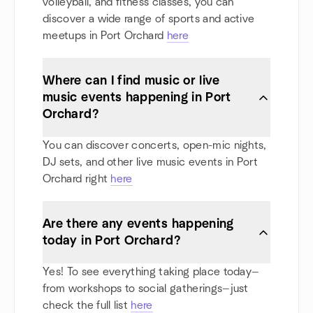
volleyball, and fitness classes, you can
discover a wide range of sports and active
meetups in Port Orchard
here
Where can I find music or live
music events happening in Port
Orchard?
You can discover concerts, open-mic nights,
DJ sets, and other live music events in Port
Orchard right
here
Are there any events happening
today in Port Orchard?
Yes! To see everything taking place today—
from workshops to social gatherings—just
check the full list
here