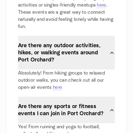
activities or singles-friendly meetups
here
.
These events are a great way to connect
naturally and avoid feeling lonely while having
fun.
Are there any outdoor activities,
hikes, or walking events around
Port Orchard?
Absolutely! From hiking groups to relaxed
outdoor walks, you can check out all our
open-air events
here
Are there any sports or fitness
events I can join in Port Orchard?
Yes! From running and yoga to football,