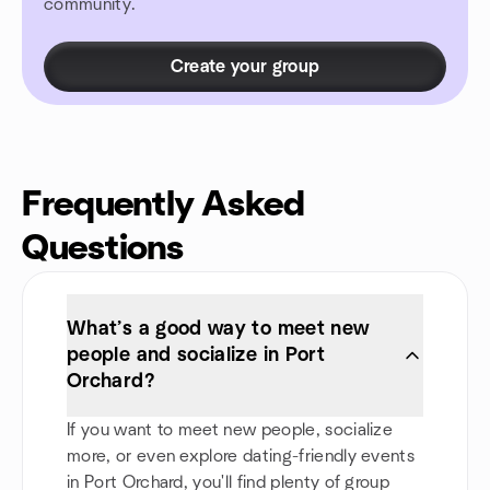
community.
Create your group
Frequently Asked
Questions
What’s a good way to meet new
people and socialize in Port
Orchard?
If you want to meet new people, socialize
more, or even explore dating-friendly events
in Port Orchard, you'll find plenty of group