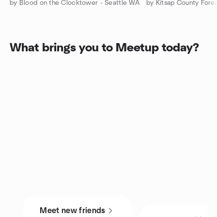
by Blood on the Clocktower - Seattle WA
What brings you to Meetup today?
Meet new friends