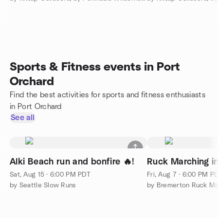
Sports & Fitness events in Port
Orchard
Find the best activities for sports and fitness enthusiasts
in Port Orchard
See all
Alki Beach run and bonfire 🔥!
Ruck Marching i
Sat, Aug 15 · 6:00 PM PDT
Fri, Aug 7 · 6:00 PM P
by Seattle Slow Runs
by Bremerton Ruck M