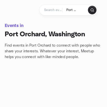
Skip to content
Homepage
Events in
Port Orchard, Washington
Find events in Port Orchard to connect with people who
share your interests. Whatever your interest, Meetup
helps you connect with
like-minded people.