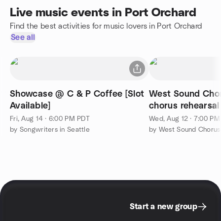
Live music events in Port Orchard
Find the best activities for music lovers in Port Orchard
See all
Showcase @ C & P Coffee [Slot
West Sound Cho
Available]
chorus rehearsal
Fri, Aug 14 · 6:00 PM PDT
Wed, Aug 12 · 7:00 P
by Songwriters in Seattle
by West Sound Chorus
Start a new group