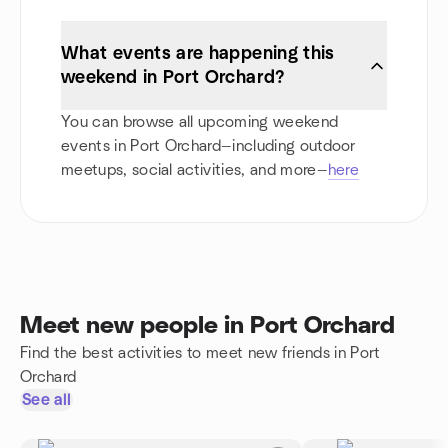
What events are happening this
weekend in Port Orchard?
You can browse all upcoming weekend
events in Port Orchard—including outdoor
meetups, social activities, and more—
here
Meet new people in Port Orchard
Find the best activities to meet new friends in Port
Orchard
See all