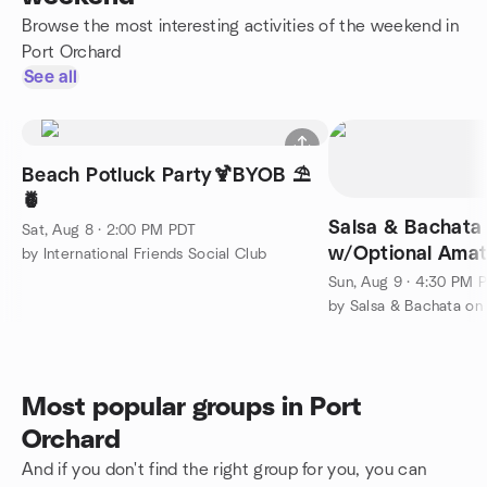
Browse the most interesting activities of the weekend in
Port Orchard
See all
Beach Potluck Party🍹BYOB ⛱️
🍍
Salsa & Bachata 
Sat, Aug 8 · 2:00 PM PDT
w/Optional Amat
by International Friends Social Club
competition+Les
Sun, Aug 9 · 4:30 PM 
by Salsa & Bachata on
Most popular groups in Port
Orchard
And if you don't find the right group for you, you can