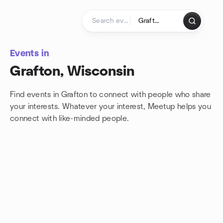
Skip to content
Homepage
Events in
Grafton, Wisconsin
Find events in Grafton to connect with people who share
your interests. Whatever your interest, Meetup helps you
connect with
like-minded people.