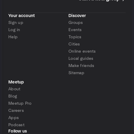
Your account
Discover
Sign up
Groups
Log in
Events
Help
Topics
Cities
Online events
Local guides
Make friends
Sitemap
Meetup
About
Blog
Meetup Pro
Careers
Apps
Podcast
Follow us