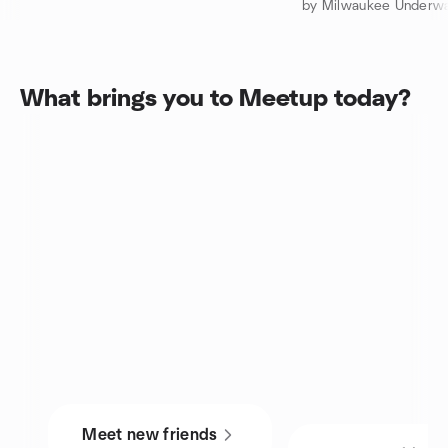
by Milwaukee Underw
What brings you to Meetup today?
Meet new friends