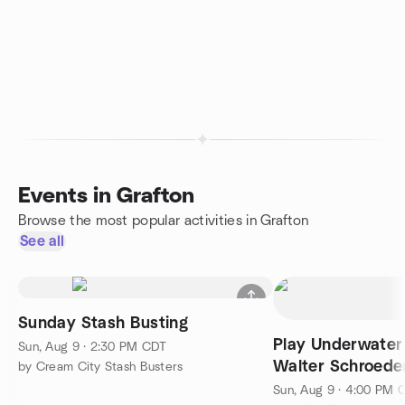
Events in Grafton
Browse the most popular activities in Grafton
See all
Sunday Stash Busting
Play Underwater
Sun, Aug 9 · 2:30 PM CDT
Walter Schroede
by Cream City Stash Busters
Center
Sun, Aug 9 · 4:00 PM 