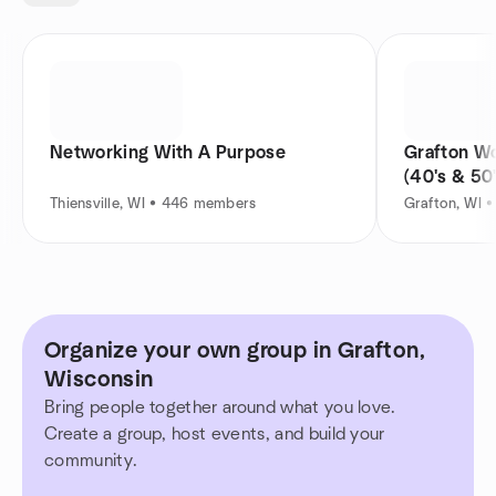
Networking With A Purpose
Grafton W
(40's & 50'
Thiensville, WI • 446 members
Grafton, WI 
Organize your own group in Grafton,
Wisconsin
Bring people together around what you love.
Create a group, host events, and build your
community.