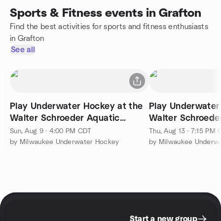
Sports & Fitness events in Grafton
Find the best activities for sports and fitness enthusiasts
in Grafton
See all
Play Underwater Hockey at the
Play Underwater
Walter Schroeder Aquatic
Walter Schroede
Center
Center
Sun, Aug 9 · 4:00 PM CDT
Thu, Aug 13 · 7:15 PM
by Milwaukee Underwater Hockey
by Milwaukee Underw
Start a new group