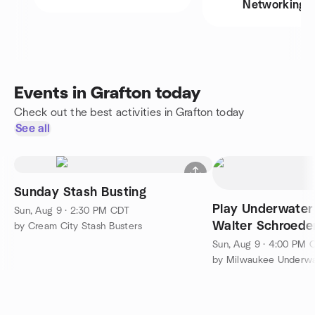
Networking
Events in Grafton today
Check out the best activities in Grafton today
See all
Sunday Stash Busting
Play Underwater
Sun, Aug 9 · 2:30 PM CDT
Walter Schroede
by Cream City Stash Busters
Center
Sun, Aug 9 · 4:00 PM 
by Milwaukee Underw