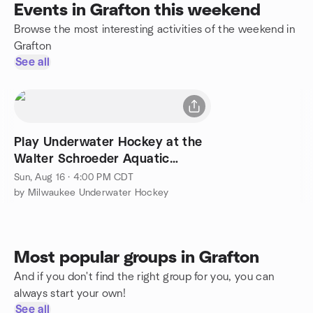
Events in Grafton this weekend
Browse the most interesting activities of the weekend in
Grafton
See all
Play Underwater Hockey at the
Walter Schroeder Aquatic
Center
Sun, Aug 16 · 4:00 PM CDT
by Milwaukee Underwater Hockey
Most popular groups in Grafton
And if you don't find the right group for you, you can
always start your own!
See all