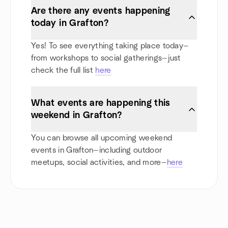
Are there any events happening
today in Grafton?
Yes! To see everything taking place today—
from workshops to social gatherings—just
check the full list
here
What events are happening this
weekend in Grafton?
You can browse all upcoming weekend
events in Grafton—including outdoor
meetups, social activities, and more—
here