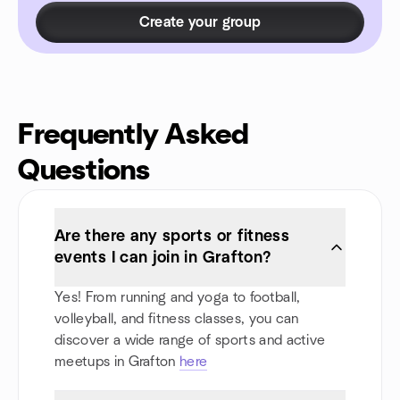
Create your group
Frequently Asked
Questions
Are there any sports or fitness
events I can join in Grafton?
Yes! From running and yoga to football,
volleyball, and fitness classes, you can
discover a wide range of sports and active
meetups in Grafton
here