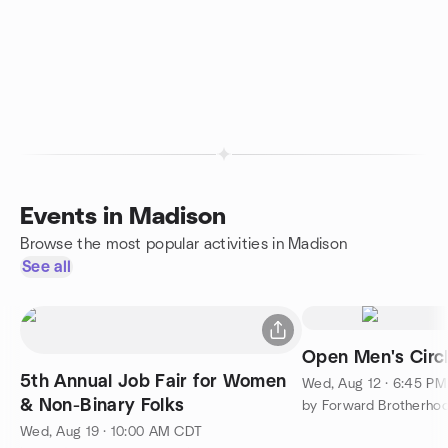
Events in Madison
Browse the most popular activities in Madison
See all
Open Men's Circl
5th Annual Job Fair for Women
Wed, Aug 12 · 6:45 P
& Non-Binary Folks
by Forward Brotherho
Wed, Aug 19 · 10:00 AM CDT