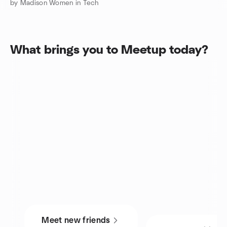
by Madison Women in Tech
What brings you to Meetup today?
Meet new friends