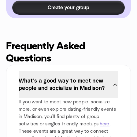
Create your group
Frequently Asked
Questions
What’s a good way to meet new
people and socialize in Madison?
If you want to meet new people, socialize
more, or even explore dating-friendly events
in Madison, you'll find plenty of group
activities or singles-friendly meetups
here
.
These events are a great way to connect