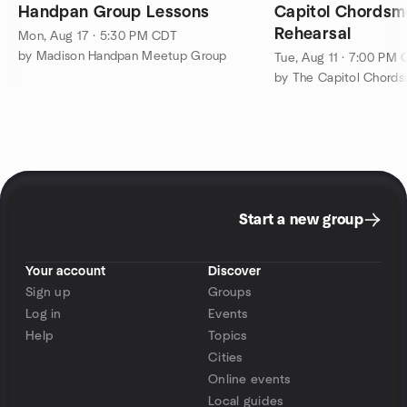
Handpan Group Lessons
Capitol Chords
Rehearsal
Mon, Aug 17 · 5:30 PM CDT
by Madison Handpan Meetup Group
Tue, Aug 11 · 7:00 PM
Start a new group
Your account
Discover
Sign up
Groups
Log in
Events
Help
Topics
Cities
Online events
Local guides