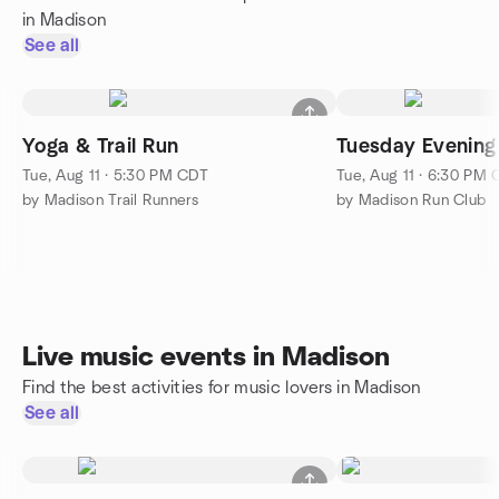
in Madison
See all
Yoga & Trail Run
Tuesday Evening
Tue, Aug 11 · 5:30 PM CDT
Tue, Aug 11 · 6:30 PM
by Madison Trail Runners
by Madison Run Club
Live music events in Madison
Find the best activities for music lovers in Madison
See all