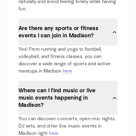
naturally and avoid feeling lonely while having
fun.
Are there any sports or fitness
events I can join in Madison?
Yes! From running and yoga to football,
volleyball, and fitness classes, you can
discover a wide range of sports and active
meetups in Madison
here
Where can I find music or live
music events happening in
Madison?
You can discover concerts, open-mic nights,
DJ sets, and other live music events in
Madison right
here