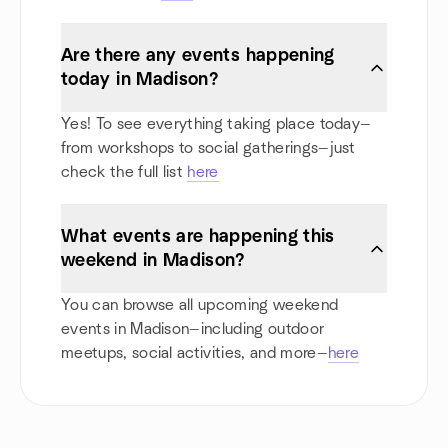
Are there any events happening
today in Madison?
Yes! To see everything taking place today—
from workshops to social gatherings—just
check the full list
here
What events are happening this
weekend in Madison?
You can browse all upcoming weekend
events in Madison—including outdoor
meetups, social activities, and more—
here