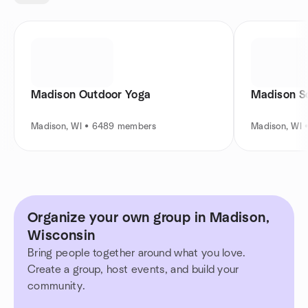
Madison Outdoor Yoga
Madison So
Madison, WI • 6489 members
Madison, WI
Organize your own group in Madison,
Wisconsin
Bring people together around what you love.
Create a group, host events, and build your
community.