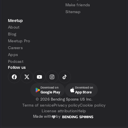
Make friends
Sitemap
Meetup
About
Blog
Meetup Pro
Careers
Apps
Podcast
Follow us
Download on
Download on
Google Play
App Store
©
2026 Bending Spoons US Inc.
Terms of service
Privacy policy
Cookie policy
License attribution
Help
Made with
by