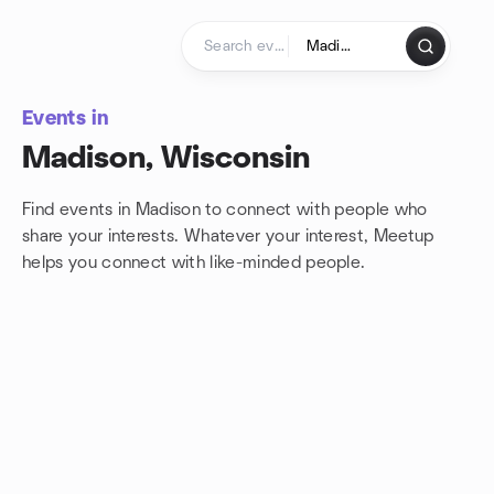
Skip to content
Homepage
Events in
Madison, Wisconsin
Find events in Madison to connect with people who
share your interests. Whatever your interest, Meetup
helps you connect with
like-minded people.