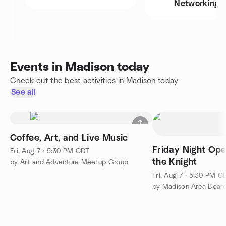
Networking
Events in Madison today
Check out the best activities in Madison today
See all
Coffee, Art, and Live Music
Friday Night Op
Fri, Aug 7 · 5:30 PM CDT
the Knight
by Art and Adventure Meetup Group
Fri, Aug 7 · 5:30 PM C
by Madison Area Boa