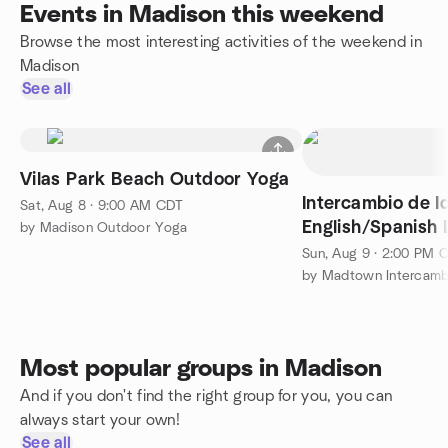
Events in Madison this weekend
Browse the most interesting activities of the weekend in
Madison
See all
Vilas Park Beach Outdoor Yoga
Intercambio de I
Sat, Aug 8 · 9:00 AM CDT
English/Spanish
by Madison Outdoor Yoga
Exchange
Sun, Aug 9 · 2:00 PM 
by Madtown Intercambi
Most popular groups in Madison
And if you don't find the right group for you, you can
always start your own!
See all