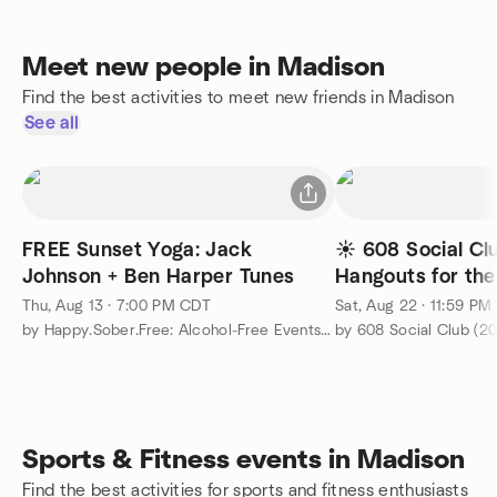
Meet new people in Madison
Find the best activities to meet new friends in Madison
See all
FREE Sunset Yoga: Jack
☀️ 608 Social Cl
Johnson + Ben Harper Tunes
Hangouts for the
Summer!
Thu, Aug 13 · 7:00 PM CDT
Sat, Aug 22 · 11:59 P
by Happy.Sober.Free: Alcohol-Free Events & Meet-Ups
by 608 Social Club (20
Sports & Fitness events in Madison
Find the best activities for sports and fitness enthusiasts