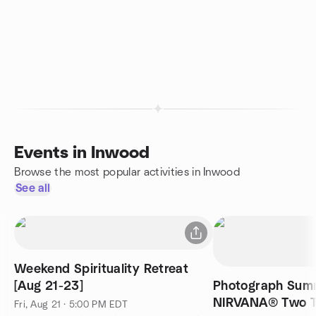
Events in Inwood
Browse the most popular activities in Inwood
See all
Weekend Spirituality Retreat
[Aug 21-23]
Photograph Summ
NIRVANA® Two T
Fri, Aug 21 · 5:00 PM EDT