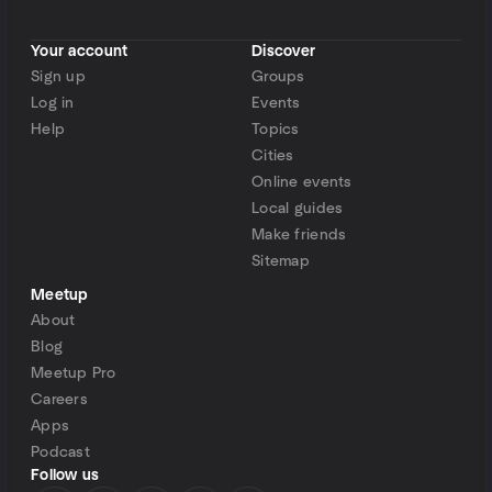
Your account
Discover
Sign up
Groups
Log in
Events
Help
Topics
Cities
Online events
Local guides
Make friends
Sitemap
Meetup
About
Blog
Meetup Pro
Careers
Apps
Podcast
Follow us