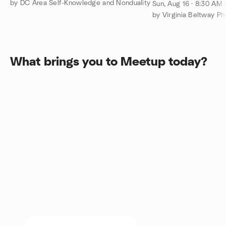
Drift - Sun. Aug. 
by DC Area Self-Knowledge and Nonduality
Sun, Aug 16 · 8:30 AM
by Virginia Beltway P
What brings you to Meetup today?