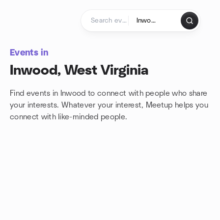
Skip to content
Homepage
Events in
Inwood, West Virginia
Find events in Inwood to connect with people who share
your interests. Whatever your interest, Meetup helps you
connect with
like-minded people.