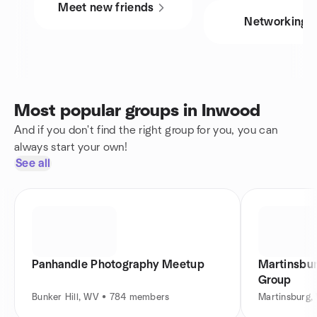
Meet new friends
Networking
Most popular groups in Inwood
And if you don't find the right group for you, you can
always start your own!
See all
Panhandle Photography Meetup
Martinsbu
Group
Bunker Hill, WV • 784 members
Martinsburg