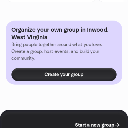
Organize your own group in Inwood,
West Virginia
Bring people together around what you love.
Create a group, host events, and build your
community.
Create your group
Start a new group