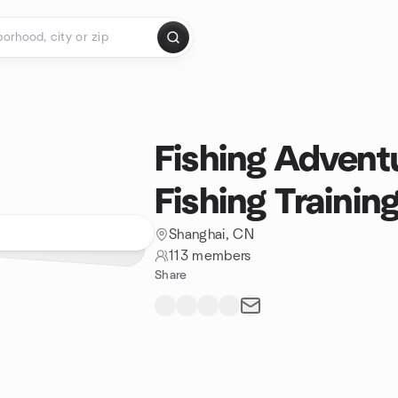
Fishing Advent
Fishing Trainin
Shanghai, CN
113 members
Share