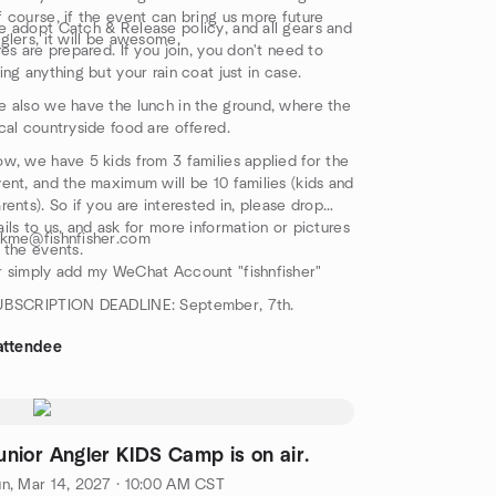
 course, if the event can bring us more future
 adopt Catch & Release policy, and all gears and
glers, it will be awesome.
res are prepared. If you join, you don't need to
ing anything but your rain coat just in case.
 also we have the lunch in the ground, where the
cal countryside food are offered.
w, we have 5 kids from 3 families applied for the
ent, and the maximum will be 10 families (kids and
rents). So if you are interested in, please drop
ils to us, and ask for more information or pictures
skme@fishnfisher.com
 the events.
 simply add my WeChat Account "fishnfisher"
UBSCRIPTION DEADLINE: September, 7th.
attendee
unior Angler KIDS Camp is on air.
n, Mar 14, 2027 · 10:00 AM CST