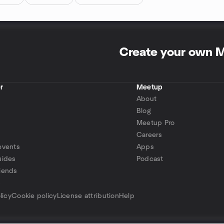
Create your own 
r
Meetup
About
Blog
Meetup Pro
Careers
events
Apps
uides
Podcast
iends
p
licy
Cookie policy
License attribution
Help