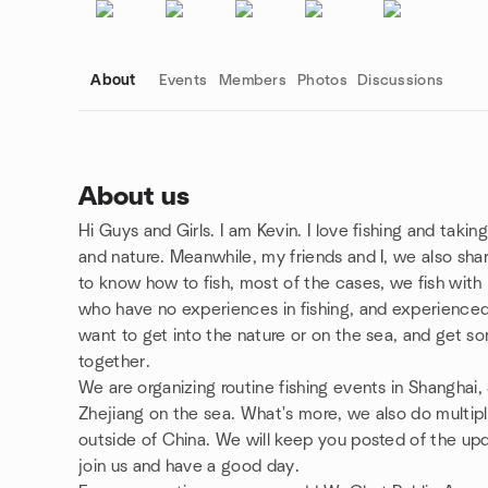
About
Events
Members
Photos
Discussions
About us
Hi Guys and Girls. I am Kevin. I love fishing and taki
Group links
and nature. Meanwhile, my friends and I, we also shar
to know how to fish, most of the cases, we fish with l
who have no experiences in fishing, and experienced 
want to get into the nature or on the sea, and get som
together.
We are organizing routine fishing events in Shanghai,
Zhejiang on the sea. What's more, we also do multipl
outside of China. We will keep you posted of the upd
join us and have a good day.