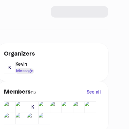
Organizers
Kevin
K
Message
Members
See all
113
K