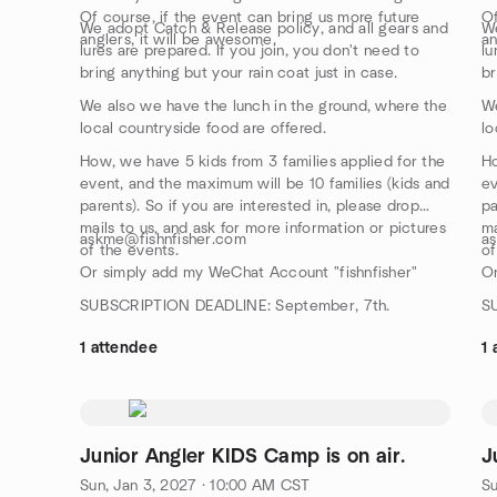
Of course, if the event can bring us more future
Of
We adopt Catch & Release policy, and all gears and
We
anglers, it will be awesome.
an
lures are prepared. If you join, you don't need to
lu
bring anything but your rain coat just in case.
br
We also we have the lunch in the ground, where the
We
local countryside food are offered.
lo
How, we have 5 kids from 3 families applied for the
Ho
event, and the maximum will be 10 families (kids and
ev
parents). So if you are interested in, please drop
pa
mails to us, and ask for more information or pictures
ma
askme@fishnfisher.com
a
of the events.
of
Or simply add my WeChat Account "fishnfisher"
Or
SUBSCRIPTION DEADLINE: September, 7th.
S
1 attendee
1 
Junior Angler KIDS Camp is on air.
J
Sun, Jan 3, 2027 · 10:00 AM CST
Su