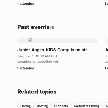
1 attendee
1 
Past events
68
Junior Angler KIDS Camp is on air.
J
Sun, Jun 7 · 10:00 AM CST
Su
Location not specified yet
Lo
1 attendee
1 
Related topics
Fishing
Boating
Outdoors
Saltwater Fishing
A