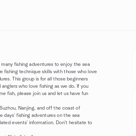
ng many fishing adventures to enjoy the sea
e fishing technique skills with those who love
ures. This group is for all those beginners
anglers who love fishing as we do. If you
e fish, please join us and let us have fun
 Suzhou, Nanjing, and off the coast of
e days' fishing adventures on the sea
ated events' information. Don't hesitate to