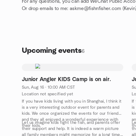
For any questions, you can add WeChat Public Accoun
Or drop emails to me: askme@fishnfisher.com (Kevin
Upcoming events
6
Junior Angler KIDS Camp is on air.
J
Sun, Aug 16 · 10:00 AM CST
Su
Location not specified yet
Lo
If you have kids living with you in Shanghai, I think it
If
is a very interesting outdoor event for parents and
is
kids. We once organized the events for our friends,
ki
and they all enjoyed a wonderful experience with
an
Let us imagine kids fight the fish, and parents offer
Le
their kids.
th
their support and help. It is indeed a warm picture
th
all family members might memorize for a long time.
al