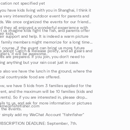
cation not specified yet
 you have kids living with you in Shanghai, I think it
 a very interesting outdoor event for parents and
ds. We once organized the events for our friends,
d they all enjoyed a wonderful experience with
t us imagine kids fight the fish, and parents offer
eir kids.
eir support and help. It is indeed a warm picture
l family members might memorize for a long time.
 course, if the event can bring us more future
 adopt Catch & Release policy, and all gears and
glers, it will be awesome.
res are prepared. If you join, you don't need to
ing anything but your rain coat just in case.
 also we have the lunch in the ground, where the
cal countryside food are offered.
w, we have 5 kids from 3 families applied for the
ent, and the maximum will be 10 families (kids and
rents). So if you are interested in, please drop
ils to us, and ask for more information or pictures
skme@fishnfisher.com
 the events.
 simply add my WeChat Account "fishnfisher"
UBSCRIPTION DEADLINE: September, 7th.