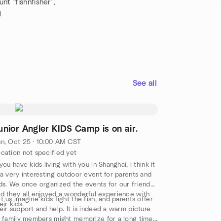
t "fishnfisher",
)
See all
unior Angler KIDS Camp is on air.
n, Oct 25 · 10:00 AM CST
cation not specified yet
 you have kids living with you in Shanghai, I think it
 a very interesting outdoor event for parents and
ds. We once organized the events for our friends,
d they all enjoyed a wonderful experience with
t us imagine kids fight the fish, and parents offer
eir kids.
eir support and help. It is indeed a warm picture
l family members might memorize for a long time.