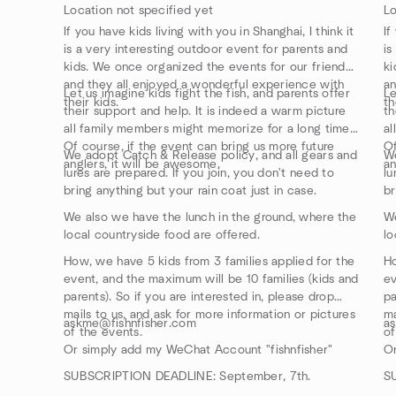
Location not specified yet
Lo
If you have kids living with you in Shanghai, I think it
If
is a very interesting outdoor event for parents and
is
kids. We once organized the events for our friends,
ki
and they all enjoyed a wonderful experience with
an
Let us imagine kids fight the fish, and parents offer
Le
their kids.
th
their support and help. It is indeed a warm picture
th
all family members might memorize for a long time.
al
Of course, if the event can bring us more future
Of
We adopt Catch & Release policy, and all gears and
We
anglers, it will be awesome.
an
lures are prepared. If you join, you don't need to
lu
bring anything but your rain coat just in case.
br
We also we have the lunch in the ground, where the
We
local countryside food are offered.
lo
How, we have 5 kids from 3 families applied for the
Ho
event, and the maximum will be 10 families (kids and
ev
parents). So if you are interested in, please drop
pa
mails to us, and ask for more information or pictures
ma
askme@fishnfisher.com
a
of the events.
of
Or simply add my WeChat Account "fishnfisher"
Or
SUBSCRIPTION DEADLINE: September, 7th.
S