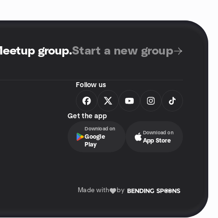
Meetup group
.
Start a new group
Follow us
Get the app
Download on
Download on
Google
App Store
Play
Made with
by