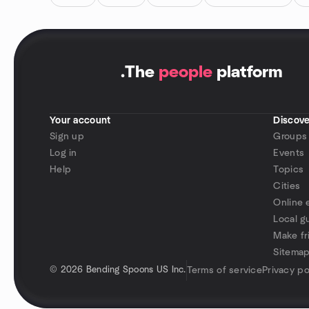
.
The
people
platform
Your account
Discove
Sign up
Groups
Log in
Events
Help
Topics
Cities
Online 
Local g
Make fr
Sitema
©
2026 Bending Spoons US Inc.
Terms of service
Privacy po