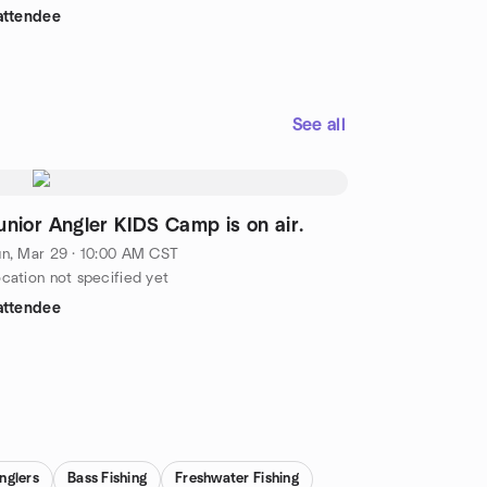
attendee
See all
unior Angler KIDS Camp is on air.
n, Mar 29 · 10:00 AM CST
cation not specified yet
attendee
nglers
Bass Fishing
Freshwater Fishing