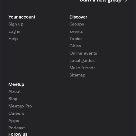
Start a new group
Your account
Discover
Sign up
Groups
Log in
Events
Help
Topics
Cities
Online events
Local guides
Make friends
Sitemap
Meetup
About
Blog
Meetup Pro
Careers
Apps
Podcast
Follow us