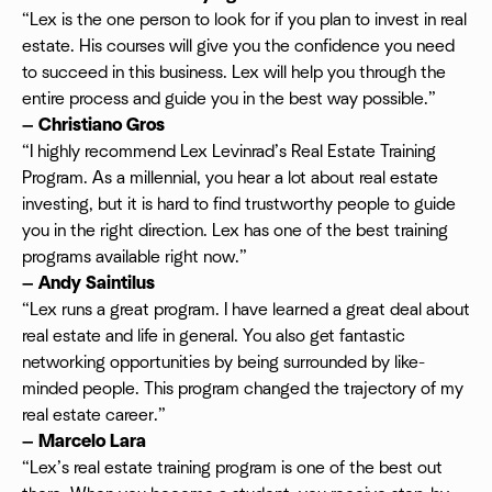
“Lex is the one person to look for if you plan to invest in real
estate. His courses will give you the confidence you need
to succeed in this business. Lex will help you through the
entire process and guide you in the best way possible.”
— Christiano Gros
“​​I highly recommend Lex Levinrad’s Real Estate Training
Program. As a millennial, you hear a lot about real estate
investing, but it is hard to find trustworthy people to guide
you in the right direction. Lex has one of the best training
programs available right now.”
— Andy Saintilus
“Lex runs a great program. I have learned a great deal about
real estate and life in general. You also get fantastic
networking opportunities by being surrounded by like-
minded people. This program changed the trajectory of my
real estate career.”
— Marcelo Lara
“Lex’s real estate training program is one of the best out