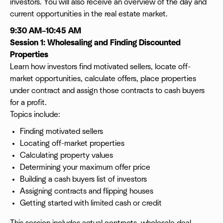
investors. You will also receive an overview of the day and
current opportunities in the real estate market.
9:30 AM–10:45 AM
Session 1: Wholesaling and Finding Discounted
Properties
Learn how investors find motivated sellers, locate off-
market opportunities, calculate offers, place properties
under contract and assign those contracts to cash buyers
for a profit.
Topics include:
Finding motivated sellers
Locating off-market properties
Calculating property values
Determining your maximum offer price
Building a cash buyers list of investors
Assigning contracts and flipping houses
Getting started with limited cash or credit