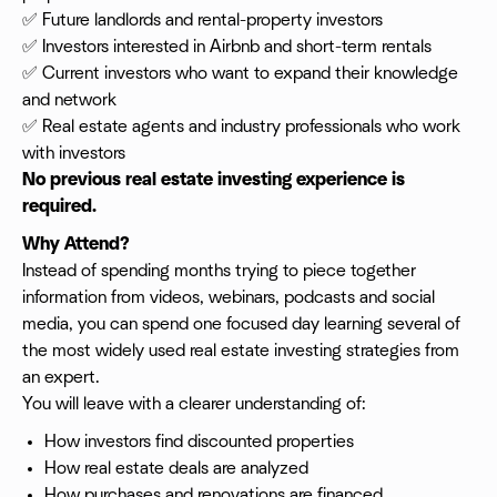
✅ Future landlords and rental-property investors
✅ Investors interested in Airbnb and short-term rentals
✅ Current investors who want to expand their knowledge
and network
✅ Real estate agents and industry professionals who work
with investors
No previous real estate investing experience is
required.
Why Attend?
Instead of spending months trying to piece together
information from videos, webinars, podcasts and social
media, you can spend one focused day learning several of
the most widely used real estate investing strategies from
an expert.
You will leave with a clearer understanding of:
How investors find discounted properties
How real estate deals are analyzed
How purchases and renovations are financed