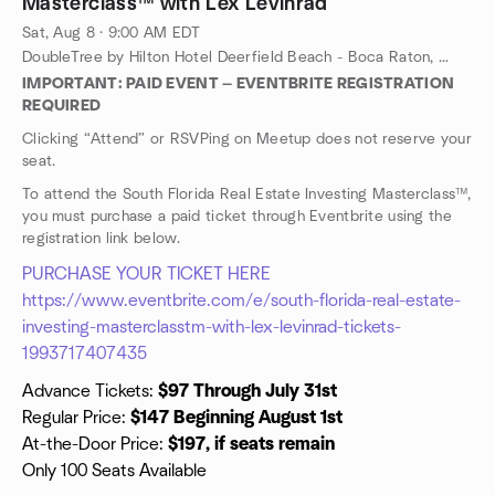
Masterclass™ with Lex Levinrad
Sat, Aug 8 · 9:00 AM EDT
DoubleTree by Hilton Hotel Deerfield Beach - Boca Raton, 100 Fairway Dr, Deerfield Beach, FL, US
IMPORTANT: PAID EVENT — EVENTBRITE REGISTRATION
REQUIRED
Clicking “Attend” or RSVPing on Meetup does not reserve your
seat.
To attend the South Florida Real Estate Investing Masterclass™,
you must purchase a paid ticket through Eventbrite using the
registration link below.
PURCHASE YOUR TICKET HERE
https://www.eventbrite.com/e/south-florida-real-estate-
investing-masterclasstm-with-lex-levinrad-tickets-
1993717407435
Advance Tickets:
$97 Through July 31st
Regular Price:
$147 Beginning August 1st
At-the-Door Price:
$197, if seats remain
Only 100 Seats Available