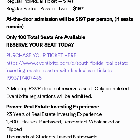
Regular Individual Ticket
— $147
Regular Partner Pass for Two
— $197
At-the-door admission will be $197 per person, (if seats
remain)
Only 100 Total Seats Are Available
RESERVE YOUR SEAT TODAY
PURCHASE YOUR TICKET HERE
https://www.eventbrite.com/e/south-florida-real-estate-
investing-masterclasstm-with-lex-levinrad-tickets-
1993717407435
A Meetup RSVP does not reserve a seat. Only completed
Eventbrite registrations will be admitted.
Proven Real Estate Investing Experience
23 Years of Real Estate Investing Experience
1,500+ Houses Purchased, Renovated, Wholesaled or
Flipped
Thousands of Students Trained Nationwide