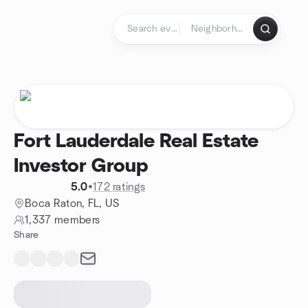
Skip to content
Homepage
Fort Lauderdale Real Estate
Investor Group
5.0
•
172 ratings
Boca Raton, FL, US
1,337 members
Share