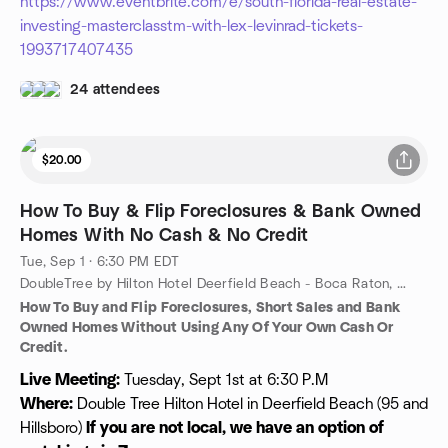
https://www.eventbrite.com/e/south-florida-real-estate-
investing-masterclasstm-with-lex-levinrad-tickets-
1993717407435
24 attendees
$20.00
How To Buy & Flip Foreclosures & Bank Owned
Homes With No Cash & No Credit
Tue, Sep 1 · 6:30 PM EDT
DoubleTree by Hilton Hotel Deerfield Beach - Boca Raton, 100 Fairway Dr, Deerfield Beach, FL, US
How To Buy and Flip Foreclosures, Short Sales and Bank
Owned Homes Without Using Any Of Your Own Cash Or
Credit.
Live Meeting:
Tuesday, Sept 1st at 6:30 P.M
Where:
Double Tree Hilton Hotel in Deerfield Beach (95 and
Hillsboro)
If you are not local, we have an option of