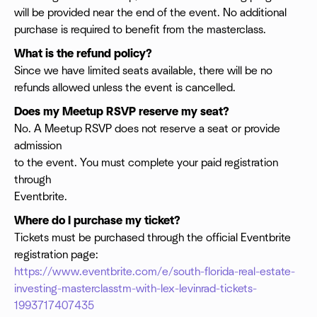
will be provided near the end of the event. No additional
purchase is required to benefit from the masterclass.
What is the refund policy?
Since we have limited seats available, there will be no
refunds allowed unless the event is cancelled.
Does my Meetup RSVP reserve my seat?
No. A Meetup RSVP does not reserve a seat or provide
admission
to the event. You must complete your paid registration
through
Eventbrite.
Where do I purchase my ticket?
Tickets must be purchased through the official Eventbrite
registration page:
https://www.eventbrite.com/e/south-florida-real-estate-
investing-masterclasstm-with-lex-levinrad-tickets-
1993717407435