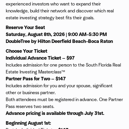
experienced investors who want to expand their
knowledge, build their network and discover which real
estate investing strategy best fits their goals.
Reserve Your Seat
Saturday, August 8th, 2026 | 9:00 AM–5:30 PM
DoubleTree by Hilton Deerfield Beach–Boca Raton
Choose Your Ticket
Individual Advance Ticket — $97
Includes admission for one person to the South Florida Real
Estate Investing Masterclass™
Partner Pass for Two — $147
Includes admission for you and your spouse, significant
other or business partner.
Both attendees must be registered in advance. One Partner
Pass reserves two seats.
Advance pricing is available through July 31st.
Beginning August 1st: