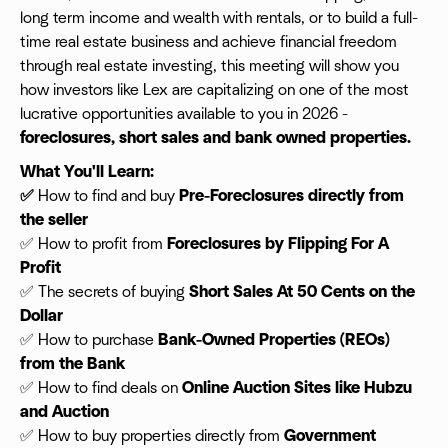
long term income and wealth with rentals, or to build a full-
time real estate business and achieve financial freedom
through real estate investing, this meeting will show you
how investors like Lex are capitalizing on one of the most
lucrative opportunities available to you in 2026 -
foreclosures, short sales and bank owned properties.
What You'll Learn:
✅
How to find and buy
Pre-Foreclosures directly from
the seller
✅ How to profit from
Foreclosures by Flipping For A
Profit
✅ The secrets of buying
Short Sales At 50 Cents on the
Dollar
✅ How to purchase
Bank-Owned Properties (REOs)
from the Bank
✅ How to find deals on
Online Auction Sites like Hubzu
and Auction
✅ How to buy properties directly from
Government