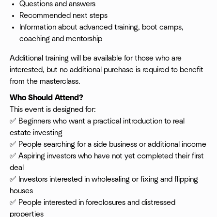
Questions and answers
Recommended next steps
Information about advanced training, boot camps,
coaching and mentorship
Additional training will be available for those who are
interested, but no additional purchase is required to benefit
from the masterclass.
Who Should Attend?
This event is designed for:
✅ Beginners who want a practical introduction to real
estate investing
✅ People searching for a side business or additional income
✅ Aspiring investors who have not yet completed their first
deal
✅ Investors interested in wholesaling or fixing and flipping
houses
✅ People interested in foreclosures and distressed
properties