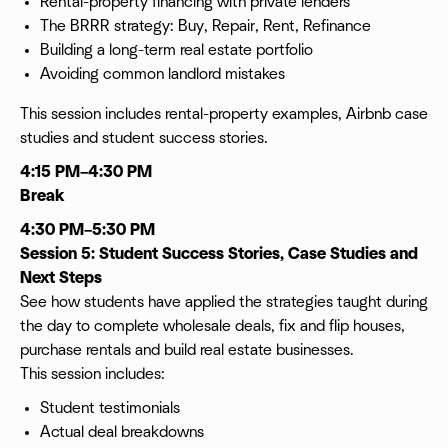
Rental-property financing with private lenders
The BRRR strategy: Buy, Repair, Rent, Refinance
Building a long-term real estate portfolio
Avoiding common landlord mistakes
This session includes rental-property examples, Airbnb case
studies and student success stories.
4:15 PM–4:30 PM
Break
4:30 PM–5:30 PM
Session 5: Student Success Stories, Case Studies and
Next Steps
See how students have applied the strategies taught during
the day to complete wholesale deals, fix and flip houses,
purchase rentals and build real estate businesses.
This session includes:
Student testimonials
Actual deal breakdowns