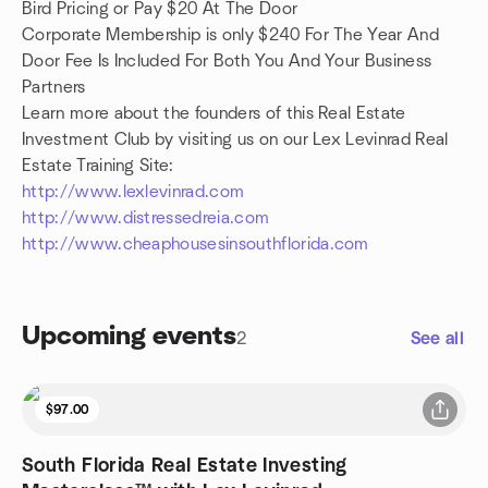
Bird Pricing or Pay $20 At The Door
Corporate Membership is only $240 For The Year And
Door Fee Is Included For Both You And Your Business
Partners
Learn more about the founders of this Real Estate
Investment Club by visiting us on our Lex Levinrad Real
Estate Training Site:
http://www.lexlevinrad.com
http://www.distressedreia.com
http://www.cheaphousesinsouthflorida.com
Upcoming events
2
See all
$97.00
South Florida Real Estate Investing