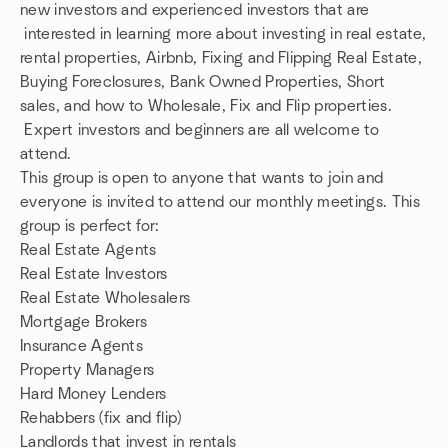
new investors and experienced investors that are
interested in learning more about investing in real estate,
rental properties, Airbnb, Fixing and Flipping Real Estate,
Buying Foreclosures, Bank Owned Properties, Short
sales, and how to Wholesale, Fix and Flip properties.
Expert investors and beginners are all welcome to
attend.
This group is open to anyone that wants to join and
everyone is invited to attend our monthly meetings. This
group is perfect for:
Real Estate Agents
Real Estate Investors
Real Estate Wholesalers
Mortgage Brokers
Insurance Agents
Property Managers
Hard Money Lenders
Rehabbers (fix and flip)
Landlords that invest in rentals