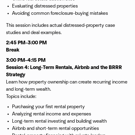
Evaluating distressed properties
Avoiding common foreclosure-buying mistakes
This session includes actual distressed-property case
studies and deal examples.
2:45 PM–3:00 PM
Break
3:00 PM–4:15 PM
Session 4: Long-Term Rentals, Airbnb and the BRRR
Strategy
Learn how property ownership can create recurring income
and long-term wealth.
Topics include:
Purchasing your first rental property
Analyzing rental income and expenses
Long-term rental investing and building wealth
Airbnb and short-term rental opportunities