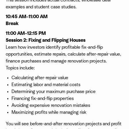
This session includes actual contracts, wholesale deal
examples and student case studies.
10:45 AM–11:00 AM
Break
11:00 AM–12:15 PM
Session 2: Fixing and Flipping Houses
Learn how investors identify profitable fix-and-flip
opportunities, estimate repairs, calculate after-repair value,
finance purchases and manage renovation projects.
Topics include:
Calculating after-repair value
Estimating labor and material costs
Determining your maximum purchase price
Financing fix-and-flip properties
Avoiding expensive renovation mistakes
Maximizing profits while managing risk
You will see before-and-after renovation projects and profit