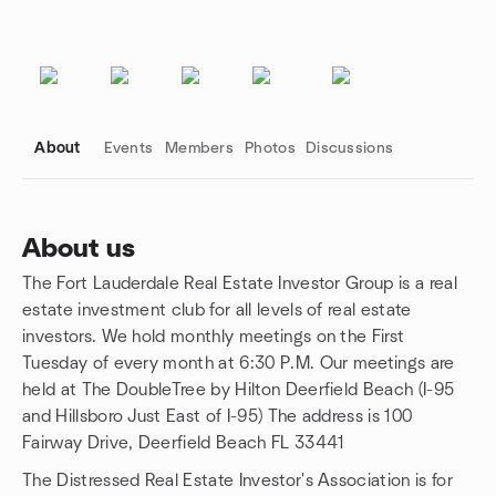
About
Events
Members
Photos
Discussions
About us
The Fort Lauderdale Real Estate Investor Group is a real
Group links
estate investment club for all levels of real estate
investors. We hold monthly meetings on the First
Tuesday of every month at 6:30 P.M. Our meetings are
held at The DoubleTree by Hilton Deerfield Beach (I-95
and Hillsboro Just East of I-95) The address is 100
Fairway Drive, Deerfield Beach FL 33441
The Distressed Real Estate Investor's Association is for