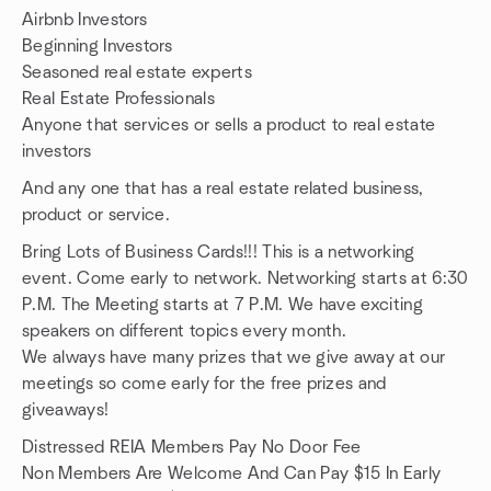
Airbnb Investors
Beginning Investors
Seasoned real estate experts
Real Estate Professionals
Anyone that services or sells a product to real estate
investors
And any one that has a real estate related business,
product or service.
Bring Lots of Business Cards!!! This is a networking
event. Come early to network. Networking starts at 6:30
P.M. The Meeting starts at 7 P.M. We have exciting
speakers on different topics every month.
We always have many prizes that we give away at our
meetings so come early for the free prizes and
giveaways!
Distressed REIA Members Pay No Door Fee
Non Members Are Welcome And Can Pay $15 In Early