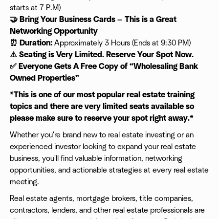
starts at 7 P.M)
🤝 Bring Your Business Cards — This is a Great
Networking Opportunity
⏰ Duration:
Approximately 3 Hours (Ends at 9:30 PM)
⚠️ Seating is Very Limited. Reserve Your Spot Now.
✅ Everyone Gets A Free Copy of “Wholesaling Bank
Owned Properties”
*This is one of our most popular real estate training
topics and there are very limited seats available so
please make sure to reserve your spot right away.*
Whether you're brand new to real estate investing or an
experienced investor looking to expand your real estate
business, you'll find valuable information, networking
opportunities, and actionable strategies at every real estate
meeting.
Real estate agents, mortgage brokers, title companies,
contractors, lenders, and other real estate professionals are