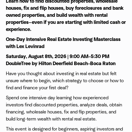
Learn how to find discounted properties, wholesale
houses, fix and flip houses, buy foreclosures and bank
owned properties, and build wealth with rental
properties—even if you are starting with limited cash or
experience.
One-Day Intensive Real Estate Investing Masterclass
with Lex Levinrad
Saturday, August 8th, 2026 | 9:00 AM–5:30 PM
DoubleTree by Hilton Deerfield Beach–Boca Raton
Have you thought about investing in real estate but felt
unsure where to begin, which strategy to choose or how to
find and finance your first deal?
Spend one intensive day learning how experienced
investors find discounted properties, analyze deals, obtain
financing, wholesale houses, fix and flip properties, and
build long-term wealth with rental real estate.
This event is designed for beginners, aspiring investors and