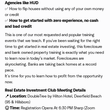
Agencies like HUD
✅ How to flip houses without using any of your own money
or credit
✅
How to get started with zero experience, no cash
and bad credit
This is one of our most requested and popular training
events that we teach. If you've been waiting for the right
time to get started in real estate investing, this foreclosure
and bank owned property training is exactly what you need
to learn now in today’s market. Foreclosures are
skyrocketing. Banks are taking back homes at a record
pace.
It’s time for you to learn how to profit from the opportunity
now.
Real Estate Investment Club Meeting Details
📍 Location:
DoubleTree by Hilton Hotel, Deerfield Beach
(95 & Hillsboro)
🕡 Time:
Registration Opens At 6:30 PM Sharp (Zoom