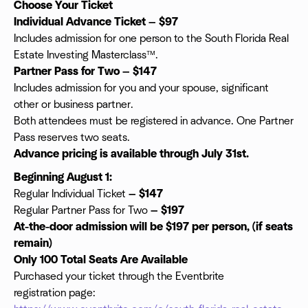
Choose Your Ticket
Individual Advance Ticket — $97
Includes admission for one person to the South Florida Real
Estate Investing Masterclass™.
Partner Pass for Two — $147
Includes admission for you and your spouse, significant
other or business partner.
Both attendees must be registered in advance. One Partner
Pass reserves two seats.
Advance pricing is available through July 31st.
Beginning August 1:
Regular Individual Ticket
— $147
Regular Partner Pass for Two
— $197
At-the-door admission will be $197 per person, (if seats
remain)
Only 100 Total Seats Are Available
Purchased your ticket through the Eventbrite
registration page: