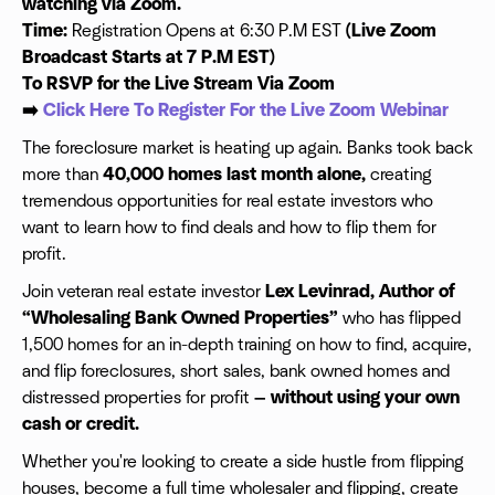
watching via Zoom.
Time:
Registration Opens at 6:30 P.M EST
(Live Zoom
Broadcast Starts at 7 P.M EST)
To RSVP for the Live Stream Via Zoom
➡️
Click Here To Register For the Live Zoom Webinar
The foreclosure market is heating up again. Banks took back
more than
40,000 homes last month alone,
creating
tremendous opportunities for real estate investors who
want to learn how to find deals and how to flip them for
profit.
Join veteran real estate investor
Lex Levinrad, Author of
“Wholesaling Bank Owned Properties”
who has flipped
1,500 homes for an in-depth training on how to find, acquire,
and flip foreclosures, short sales, bank owned homes and
distressed properties for profit
— without using your own
cash or credit.
Whether you're looking to create a side hustle from flipping
houses, become a full time wholesaler and flipping, create