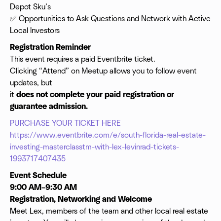
Depot Sku’s
✅ Opportunities to Ask Questions and Network with Active
Local Investors
Registration Reminder
This event requires a paid Eventbrite ticket.
Clicking “Attend” on Meetup allows you to follow event
updates, but
it
does not complete your paid registration or
guarantee admission.
PURCHASE YOUR TICKET HERE
https://www.eventbrite.com/e/south-florida-real-estate-
investing-masterclasstm-with-lex-levinrad-tickets-
1993717407435
Event Schedule
9:00 AM–9:30 AM
Registration, Networking and Welcome
Meet Lex, members of the team and other local real estate