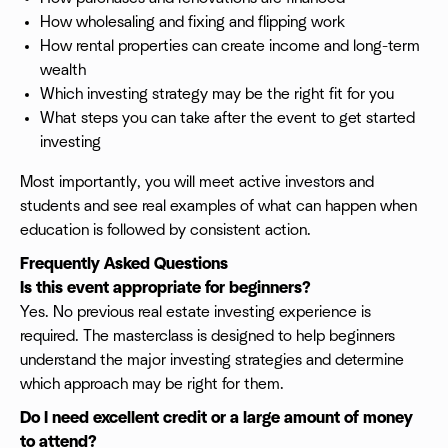
How wholesaling and fixing and flipping work
How rental properties can create income and long-term
wealth
Which investing strategy may be the right fit for you
What steps you can take after the event to get started
investing
Most importantly, you will meet active investors and
students and see real examples of what can happen when
education is followed by consistent action.
Frequently Asked Questions
Is this event appropriate for beginners?
Yes. No previous real estate investing experience is
required. The masterclass is designed to help beginners
understand the major investing strategies and determine
which approach may be right for them.
Do I need excellent credit or a large amount of money
to attend?