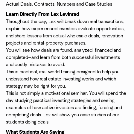
Actual Deals, Contracts, Numbers and Case Studies
Learn Directly From Lex Levinrad
Throughout the day, Lex will break down real transactions,
explain how experienced investors evaluate opportunities,
and share lessons from actual wholesale deals, renovation
projects and rental-property purchases.
You will see how deals are found, analyzed, financed and
completed—and learn from both successful investments
and costly mistakes to avoid.
This is practical, real-world training designed to help you
understand how real estate investing works and which
strategy may be right for you.
This is not simply a motivational seminar. You will spend the
day studying practical investing strategies and seeing
examples of how active investors are finding, funding and
completing deals. Lex will show you case studies of our
students doing deals.
What Students Are Saying