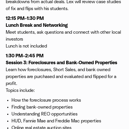
breakdowns from actual deals. Lex will review case studies
of fix and flips with his students.
12:15 PM–1:30 PM
Lunch Break and Networking
Meet students, ask questions and connect with other local
investors
Lunch is not included
1:30 PM–2:45 PM
Session 3: Foreclosures and Bank-Owned Properties
Learn how foreclosures, Short Sales, and bank owned
properties are purchased and evaluated and flipped for a
profit.
Topics include:
How the foreclosure process works
Finding bank-owned properties
Understanding REO opportunities
HUD, Fannie Mae and Freddie Mac properties
Online real estate auction sites