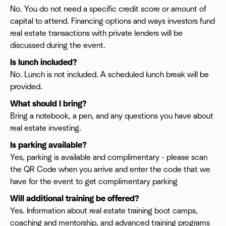
No. You do not need a specific credit score or amount of
capital to attend. Financing options and ways investors fund
real estate transactions with private lenders will be
discussed during the event.
Is lunch included?
No. Lunch is not included. A scheduled lunch break will be
provided.
What should I bring?
Bring a notebook, a pen, and any questions you have about
real estate investing.
Is parking available?
Yes, parking is available and complimentary - please scan
the QR Code when you arrive and enter the code that we
have for the event to get complimentary parking
Will additional training be offered?
Yes. Information about real estate training boot camps,
coaching and mentorship, and advanced training programs