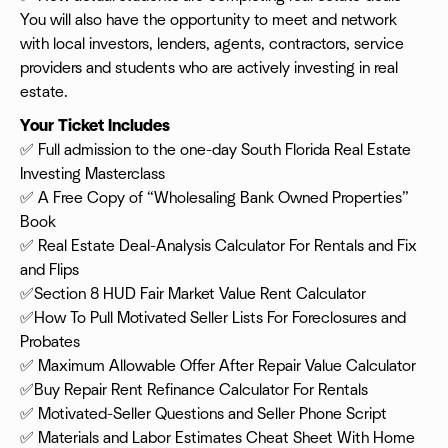
You will also have the opportunity to meet and network
with local investors, lenders, agents, contractors, service
providers and students who are actively investing in real
estate.
Your Ticket Includes
✅ Full admission to the one-day South Florida Real Estate
Investing Masterclass
✅ A Free Copy of “Wholesaling Bank Owned Properties”
Book
✅ Real Estate Deal-Analysis Calculator For Rentals and Fix
and Flips
✅Section 8 HUD Fair Market Value Rent Calculator
✅How To Pull Motivated Seller Lists For Foreclosures and
Probates
✅ Maximum Allowable Offer After Repair Value Calculator
✅Buy Repair Rent Refinance Calculator For Rentals
✅ Motivated-Seller Questions and Seller Phone Script
✅ Materials and Labor Estimates Cheat Sheet With Home