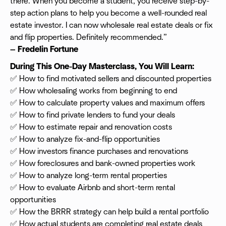
there. When you become a student, you receive step-by-
step action plans to help you become a well-rounded real
estate investor. I can now wholesale real estate deals or fix
and flip properties. Definitely recommended.”
— Fredelin Fortune
During This One-Day Masterclass, You Will Learn:
✅ How to find motivated sellers and discounted properties
✅ How wholesaling works from beginning to end
✅ How to calculate property values and maximum offers
✅ How to find private lenders to fund your deals
✅ How to estimate repair and renovation costs
✅ How to analyze fix-and-flip opportunities
✅ How investors finance purchases and renovations
✅ How foreclosures and bank-owned properties work
✅ How to analyze long-term rental properties
✅ How to evaluate Airbnb and short-term rental
opportunities
✅ How the BRRR strategy can help build a rental portfolio
✅ How actual students are completing real estate deals