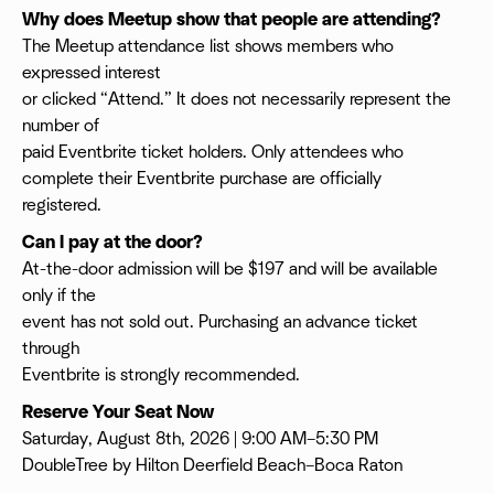
Why does Meetup show that people are attending?
The Meetup attendance list shows members who
expressed interest
or clicked “Attend.” It does not necessarily represent the
number of
paid Eventbrite ticket holders. Only attendees who
complete their Eventbrite purchase are officially
registered.
Can I pay at the door?
At-the-door admission will be $197 and will be available
only if the
event has not sold out. Purchasing an advance ticket
through
Eventbrite is strongly recommended.
Reserve Your Seat Now
Saturday, August 8th, 2026 | 9:00 AM–5:30 PM
DoubleTree by Hilton Deerfield Beach–Boca Raton