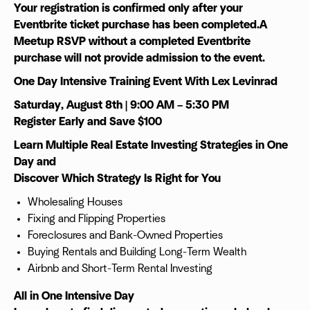
Your registration is confirmed only after your
Eventbrite ticket purchase has been completed.A
Meetup RSVP without a completed Eventbrite
purchase will not provide admission to the event.
One Day Intensive Training Event With Lex Levinrad
Saturday, August 8th | 9:00 AM – 5:30 PM
Register Early and Save $100
Learn Multiple Real Estate Investing Strategies in One
Day and
Discover Which Strategy Is Right for You
Wholesaling Houses
Fixing and Flipping Properties
Foreclosures and Bank-Owned Properties
Buying Rentals and Building Long-Term Wealth
Airbnb and Short-Term Rental Investing
All in One Intensive Day