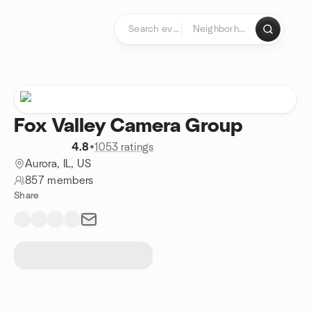
Skip to content
Homepage
Fox Valley Camera Group
4.8
•
1053 ratings
Aurora, IL, US
857 members
Share