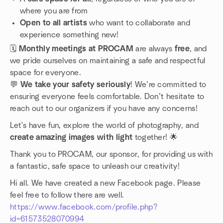
where you are from
Open to all artists
who want to collaborate and
experience something new!
🗓️
Monthly meetings at PROCAM
are always
free
, and
we pride ourselves on maintaining a safe and respectful
space for everyone.
💬
We take your safety seriously
! We’re committed to
ensuring everyone feels comfortable. Don’t hesitate to
reach out to our organizers if you have any concerns!
Let's have fun, explore the world of photography, and
create amazing images with light
together! 🌟
Thank you to PROCAM, our sponsor, for providing us with
a fantastic, safe space to unleash our creativity!
Hi all. We have created a new Facebook page. Please
feel free to follow there are well.
https://www.facebook.com/profile.php?
id=61573528070994