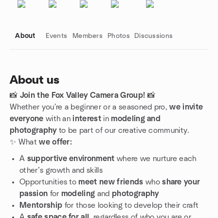
About
Events
Members
Photos
Discussions
About us
📸
Join the Fox Valley Camera Group!
📸
Group links
Whether you're a beginner or a seasoned pro,
we invite
everyone
with an
interest
in
modeling and
photography
to be part of our creative community.
✨ What
we offer:
A
supportive environment
where we nurture each
other’s growth and skills
Opportunities to
meet new friends
who
share your
passion
for
modeling
and
photography
Mentorship
for those looking to develop their craft
A
safe space for all
, regardless of who you are or