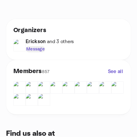
Organizers
Erickson
and 3 others
Message
Members
See all
857
Find us also at