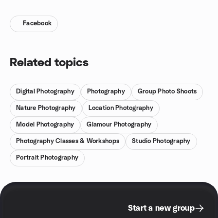
Facebook
Related topics
Digital Photography
Photography
Group Photo Shoots
Nature Photography
Location Photography
Model Photography
Glamour Photography
Photography Classes & Workshops
Studio Photography
Portrait Photography
Start a new group