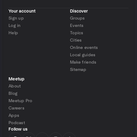
Your account
Discover
Sign up
Groups
Log in
Events
Help
Topics
Cities
Online events
Local guides
Make friends
Sitemap
Meetup
About
Blog
Meetup Pro
Careers
Apps
Podcast
Follow us