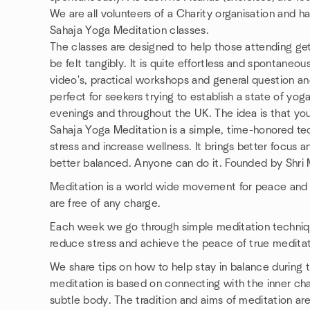
We are all volunteers of a Charity organisation and h
Sahaja Yoga Meditation classes.
The classes are designed to help those attending get
be felt tangibly. It is quite effortless and spontaneou
video's, practical workshops and general question a
perfect for seekers trying to establish a state of yo
evenings and throughout the UK. The idea is that yo
Sahaja Yoga Meditation is a simple, time-honored tec
stress and increase wellness. It brings better focu
better balanced. Anyone can do it. Founded by Shri 
Meditation is a world wide movement for peace and 
are free of any charge.
Each week we go through simple meditation techniqu
reduce stress and achieve the peace of true meditat
We share tips on how to help stay in balance during
meditation is based on connecting with the inner ch
subtle body. The tradition and aims of meditation are