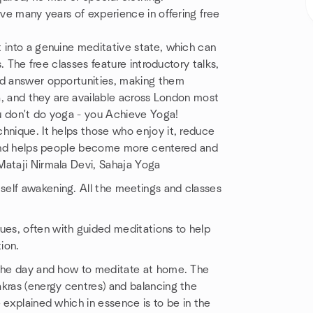
ave many years of experience in offering free
 into a genuine meditative state, which can
s. The free classes feature introductory talks,
nd answer opportunities, making them
ga, and they are available across London most
u don't do yoga - you Achieve Yoga!
hnique. It helps those who enjoy it, reduce
s and helps people become more centered and
Mataji Nirmala Devi, Sahaja Yoga
self awakening. All the meetings and classes
es, often with guided meditations to help
ion.
 the day and how to meditate at home. The
akras (energy centres) and balancing the
 explained which in essence is to be in the