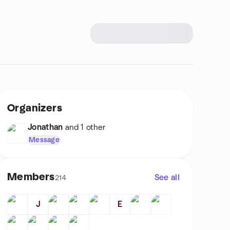
Organizers
Jonathan
and 1 other
Message
Members
See all
214
J
E