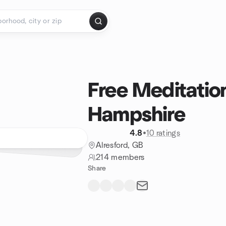
Free Meditatio
Hampshire
4.8
•
10 ratings
Alresford, GB
214 members
Share