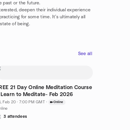
 past or the future.
nterested, deepen their individual experience
cticing for some time. It’s ultimately all
state of being.
See all
REE 21 Day Online Meditation Course
 Learn to Meditate- Feb 2026
i, Feb 20 · 7:00 PM GMT
·
Online
line
3 attendees