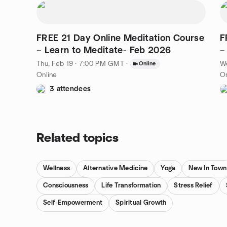
FREE 21 Day Online Meditation Course
F
– Learn to Meditate- Feb 2026
–
Thu, Feb 19 · 7:00 PM GMT
·
W
Online
Online
On
3 attendees
Related topics
Wellness
Alternative Medicine
Yoga
New In Town
Consciousness
Life Transformation
Stress Relief
Self-Empowerment
Spiritual Growth