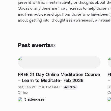
present with no mental activity or thoughts about the
Occasionally there are 1 day retreats to help those i
and hear advice and tips from those who have been pra
about getting into ‘thoughtless awareness’, a natural 
Past events
93
FREE 21 Day Online Meditation Course
F
– Learn to Meditate- Feb 2026
–
Sat, Feb 21 · 7:00 PM GMT
·
Fr
Online
Online
On
3 attendees