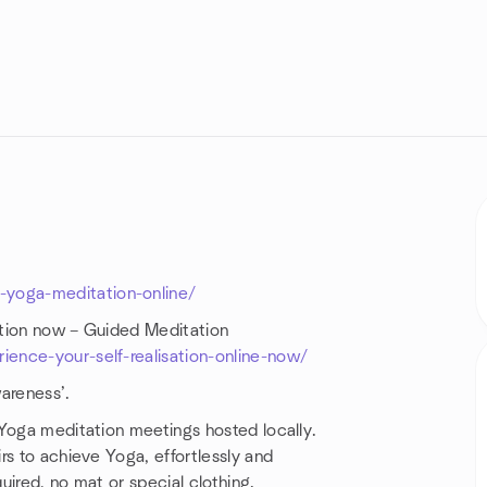
yoga-meditation-online/
ation now – Guided Meditation
ence-your-self-realisation-online-now/
areness’.
 Yoga meditation meetings hosted locally.
rs to achieve Yoga, effortlessly and
uired, no mat or special clothing.