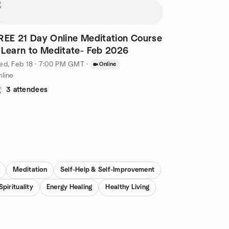
REE 21 Day Online Meditation Course
 Learn to Meditate- Feb 2026
ed, Feb 18 · 7:00 PM GMT
·
Online
line
3 attendees
Meditation
Self-Help & Self-Improvement
Spirituality
Energy Healing
Healthy Living