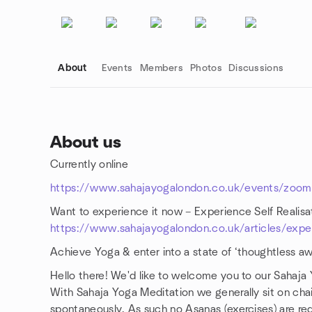
About
Events
Members
Photos
Discussions
About us
Currently online
Group links
https://www.sahajayogalondon.co.uk/events/zoom-
Want to experience it now – Experience Self Realis
https://www.sahajayogalondon.co.uk/articles/experi
Achieve Yoga & enter into a state of ‘thoughtless aw
Hello there! We'd like to welcome you to our Sahaja
With Sahaja Yoga Meditation we generally sit on chai
spontaneously. As such no Asanas (exercises) are req