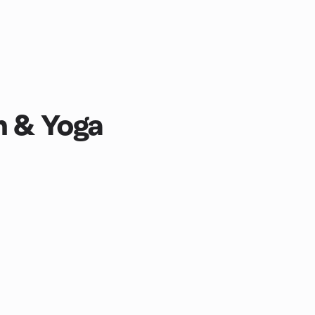
n & Yoga