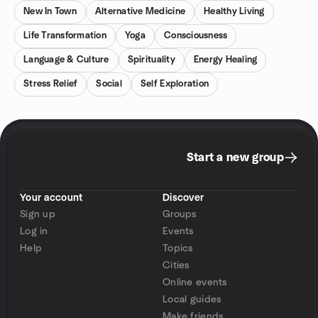
New In Town
Alternative Medicine
Healthy Living
Life Transformation
Yoga
Consciousness
Language & Culture
Spirituality
Energy Healing
Stress Relief
Social
Self Exploration
Start a new group
Your account
Discover
Sign up
Groups
Log in
Events
Help
Topics
Cities
Online events
Local guides
Make friends