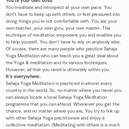
You’re your own boss.
You meditate and introspect at your own pace. You
don’t have to keep up with others, or feel pressured into
doing things you’re not comfortable with. You are your
own teacher, your own guru, your own master. This
technique of meditation empowers you and enables you
to help yourself. You don’t have to rely on anybody else.
Of course, there are many people who practice Sahaja
Yoga Meditation who can teach you a great deal about
the Yoga & meditation and its various techniques.
However, all that you need is ultimately within you.
It’s everywhere.
Sahaja Yoga Meditation is practiced in almost every
country in the world. So, no matter where you travel you
can always locate a local Sahaja Yoga Meditation
programme that you can attend. Whenever you get the
chance, and no matter where you are, You try to link up
with other Sahaja Yoga practitioners and enjoy a
collective meditation. (Meditating with others is a much