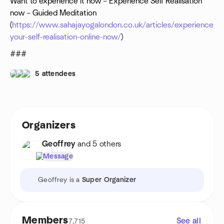
Want to experience it now – Experience Self Realisation
meditation
now – Guided Meditation
www.sahajayogalondon.co.uk
(
https://www.sahajayogalondon.co.uk/articles/experience-
your-self-realisation-online-now/
)
###
5 attendees
Organizers
Geoffrey
and 5 others
Message
Geoffrey is a
Super Organizer
Members
See all
7,715