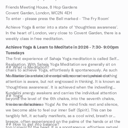
Friends Meeting House, 8 Hop Gardens
Covent Garden, London, WC2N 4EH
To enter - please press the Bell marked - 'The Fry Room'
Achieve Yoga & enter into a state of ‘thoughtless awareness’.
In the heart of London, very close to Covent Garden, there is a
weekly class in free meditation.
Achieve Yoga & Learn to Meditate in 2026 - 7:30- 9:00pm
Tuesdays
The first experience of Sahaja Yoga meditation is called Self
Realisation. With Sahaja Yoga Meditation we generally sit on
## What is Meditation?
chairs to achieve Yoga, effortlessly & spontaneously. As such
no Asanas (exercises) are required, no mat or special clothing
Meditation is a state of mental silence or rest, where our
attention is aware, but not engrossed in thinking. It is known as
‘thoughtless awareness’. It is achieved when the indwelling
Kundalini energy awakens and carries the individual attention
## Yoga!
beyond the level of the 6th chakra, into the seventh chakra,
known as Sahasrara.
It is here we achieve Yoga! As the mind finds rest and silence,
we become able to feel our inner Self (Spirit). This can be
tangibly felt, it actually manifests, as a cool wind, breath or
breeze, often experienced on the palms of the hands or at the
## How to get into balance?
top (crown) of the head. It is a spontaneous, effortless natural