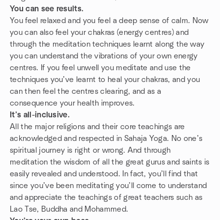
You can see results.
You feel relaxed and you feel a deep sense of calm. Now
you can also feel your chakras (energy centres) and
through the meditation techniques learnt along the way
you can understand the vibrations of your own energy
centres. If you feel unwell you meditate and use the
techniques you’ve learnt to heal your chakras, and you
can then feel the centres clearing, and as a
consequence your health improves.
It’s all-inclusive.
All the major religions and their core teachings are
acknowledged and respected in Sahaja Yoga. No one’s
spiritual journey is right or wrong. And through
meditation the wisdom of all the great gurus and saints is
easily revealed and understood. In fact, you’ll find that
since you’ve been meditating you’ll come to understand
and appreciate the teachings of great teachers such as
Lao Tse, Buddha and Mohammed.