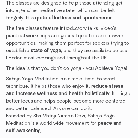
The classes are designed to help those attending get
into a genuine meditative state, which can be felt
tangibly. It is
quite effortless and spontaneous
.
The free classes feature introductory talks, video's,
practical workshops and general question and answer
opportunities, making them perfect for seekers trying to
establish a
state of yoga
, and they are available across
London most evenings and throughout the UK.
The idea is that you don't do yoga - you Achieve Yoga!
Sahaja Yoga Meditation is a simple, time-honored
technique. It helps those who enjoy it,
reduce stress
and increase wellness and health holistically.
It brings
better focus and helps people become more centered
and better balanced. Anyone can do it.
Founded by Shri Mataji Nirmala Devi, Sahaja Yoga
Meditation is a world wide movement for
peace and
self awakening
.