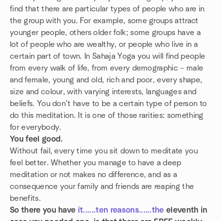
find that there are particular types of people who are in
the group with you. For example, some groups attract
younger people, others older folk; some groups have a
lot of people who are wealthy, or people who live in a
certain part of town. In Sahaja Yoga you will find people
from every walk of life, from every demographic – male
and female, young and old, rich and poor, every shape,
size and colour, with varying interests, languages and
beliefs. You don’t have to be a certain type of person to
do this meditation. It is one of those rarities: something
for everybody.
You feel good.
Without fail, every time you sit down to meditate you
feel better. Whether you manage to have a deep
meditation or not makes no difference, and as a
consequence your family and friends are reaping the
benefits.
So there you have
it......ten
reasons......the
eleventh in