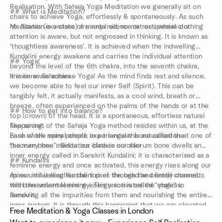
Realisation. With Sahaja Yoga Meditation we generally sit on
## What is Meditation?
chairs to achieve Yoga, effortlessly & spontaneously. As such
no Asanas (exercises) are required, no mat or special clothing
Meditation is a state of mental silence or rest, where our
attention is aware, but not engrossed in thinking. It is known as
‘thoughtless awareness’. It is achieved when the indwelling
Kundalini energy awakens and carries the individual attention
## Yoga!
beyond the level of the 6th chakra, into the seventh chakra,
known as Sahasrara.
It is here we achieve Yoga! As the mind finds rest and silence,
we become able to feel our inner Self (Spirit). This can be
tangibly felt, it actually manifests, as a cool wind, breath or
breeze, often experienced on the palms of the hands or at the
## How to get into balance?
top (crown) of the head. It is a spontaneous, effortless natural
happening.
The secret of the Sahaja Yoga method resides within us, at the
Each week many people experience this actualisation at one of
base of the spinal chord, in a triangular bone called the
the many free meditation classes on offer
“sacrum bone”. Since our birth in our sacrum bone dwells an
inner energy called in Sanskrit Kundalini; it is characterised as a
## Kundalini
feminine energy and once activated, this energy rises along our
spine until it reaches the top of the head and finally connects
As our indwelling Kundalini rises through the central channel,
with the universal energy. This union is called “yoga” in
this benevolent feminine energy activates the chakras,
Sanskrit.
removing all the impurities from them and nourishing the entire
inner system. It is through this happening that we are elevated
Free Meditation & Yoga Classes in London
into ‘thoughtless awareness’, the mental silence of true