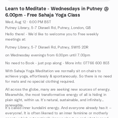
Learn to Meditate - Wednesdays in Putney @
6.00pm - Free Sahaja Yoga Class
Wed, Aug 12 · 6:00 PM BST
Putney Library, 5-7 Disraeli Rd, Putney, London, GB
Hello there! - We'd like to welcome you to Free weekly
meetings at:
Putney Library, 5-7 Disraeli Rd, Putney, SW15 2DR
on Wednesday evenings from 6.00pm until 7.00pm
No need to Book - just pop along - More info: 07766 600 803
With Sahaja Yoga Meditation we normally sit on chairs to
achieve yoga, effortlessly & spontaneously. So there is no need
for mats and no special clothing required.
All across the globe, many are seeking new sources of energy.
Meanwhile, the most transformative energy of all is hiding in
plain sight, within us. It's natural, sustainable, and infinitely
renewable.
It's called inner kundalini energy. And everyone already has it —
everyone!. It is often likened to an inner feminine or motherly