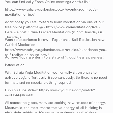
You can find daily Zoom Online meetings via this link:
https://www.sahajayogalondon.co.uk/events/zoom-yoga-
meditation-online/
Additionally you are invited to learn meditation via one of our
free online platforms @ - http://www.wemeditate.co/live -
Here we host Online Guided Meditations @ 7pm Tuesdays &
Thursdays
Want to experience it now – Experience Self Realisation now –
Guided Meditation
https://www.sahajayogalondon.co.uk/articles/experience-your-
self-realisation-online-now/
Achieve Yoga & enter into a state of ‘thoughtless awareness’.
Introduction
With Sahaja Yoga Meditation we normally sit on chairs to
achieve yoga, effortlessly & spontaneously. So there is no need
for mats and no special clothing required.
Fun You Tube Video: https://www.youtube.com/watch?
v=UCb4QdVzvb0
All across the globe, many are seeking new sources of energy.
Meanwhile, the most transformative energy of all is hiding in