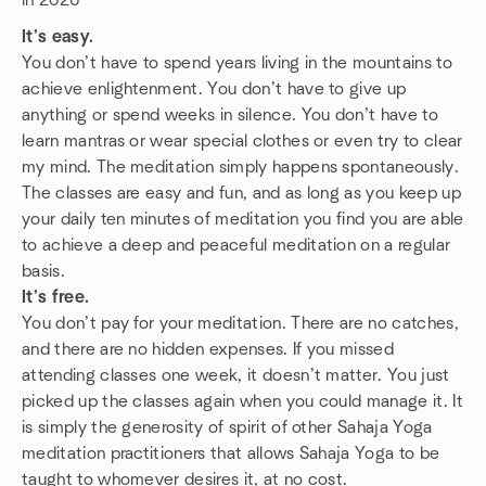
in 2026
It’s easy.
You don’t have to spend years living in the mountains to
achieve enlightenment. You don’t have to give up
anything or spend weeks in silence. You don’t have to
learn mantras or wear special clothes or even try to clear
my mind. The meditation simply happens spontaneously.
The classes are easy and fun, and as long as you keep up
your daily ten minutes of meditation you find you are able
to achieve a deep and peaceful meditation on a regular
basis.
It’s free.
You don’t pay for your meditation. There are no catches,
and there are no hidden expenses. If you missed
attending classes one week, it doesn’t matter. You just
picked up the classes again when you could manage it. It
is simply the generosity of spirit of other Sahaja Yoga
meditation practitioners that allows Sahaja Yoga to be
taught to whomever desires it, at no cost.