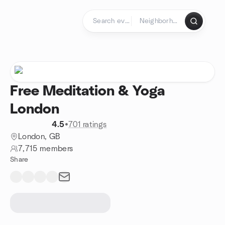
Skip to content
Homepage
Free Meditation & Yoga
London
4.5
•
701 ratings
London, GB
7,715 members
Share