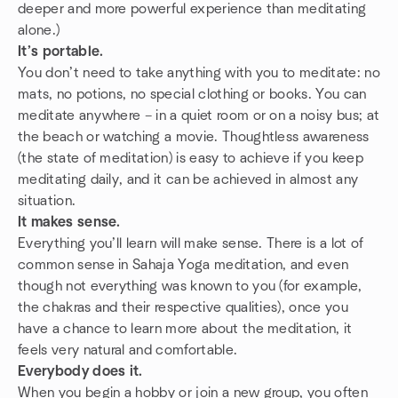
deeper and more powerful experience than meditating
alone.)
It’s portable.
You don’t need to take anything with you to meditate: no
mats, no potions, no special clothing or books. You can
meditate anywhere – in a quiet room or on a noisy bus; at
the beach or watching a movie. Thoughtless awareness
(the state of meditation) is easy to achieve if you keep
meditating daily, and it can be achieved in almost any
situation.
It makes sense.
Everything you’ll learn will make sense. There is a lot of
common sense in Sahaja Yoga meditation, and even
though not everything was known to you (for example,
the chakras and their respective qualities), once you
have a chance to learn more about the meditation, it
feels very natural and comfortable.
Everybody does it.
When you begin a hobby or join a new group, you often