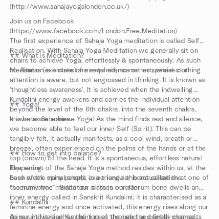
(http://www.sahajayogalondon.co.uk/)
Join us on Facebook
(https://www.facebook.com/London.Free.Meditation)
The first experience of Sahaja Yoga meditation is called Self
Realisation. With Sahaja Yoga Meditation we generally sit on
## What is Meditation?
chairs to achieve Yoga, effortlessly & spontaneously. As such
no Asanas (exercises) are required, no mat or special clothing
Meditation is a state of mental silence or rest, where our
attention is aware, but not engrossed in thinking. It is known as
‘thoughtless awareness’. It is achieved when the indwelling
Kundalini energy awakens and carries the individual attention
## Yoga!
beyond the level of the 6th chakra, into the seventh chakra,
known as Sahasrara.
It is here we achieve Yoga! As the mind finds rest and silence,
we become able to feel our inner Self (Spirit). This can be
tangibly felt, it actually manifests, as a cool wind, breath or
breeze, often experienced on the palms of the hands or at the
## How to get into balance?
top (crown) of the head. It is a spontaneous, effortless natural
happening.
The secret of the Sahaja Yoga method resides within us, at the
Each week many people experience this actualisation at one of
base of the spinal chord, in a triangular bone called the
the many free meditation classes on offer
“sacrum bone”. Since our birth in our sacrum bone dwells an
inner energy called in Sanskrit Kundalini; it is characterised as a
## Kundalini
feminine energy and once activated, this energy rises along our
spine until it reaches the top of the head and finally connects
As our indwelling Kundalini rises through the central channel,