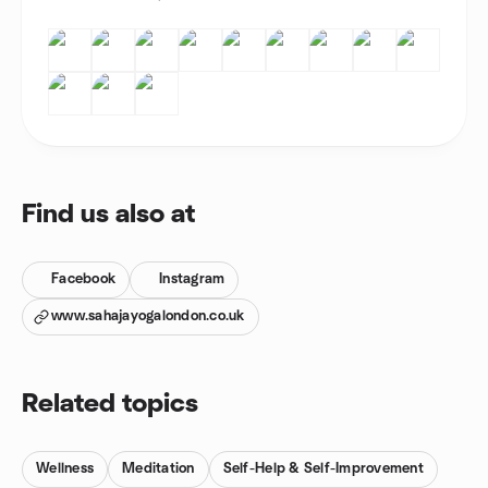
Find us also at
Facebook
Instagram
www.sahajayogalondon.co.uk
Related topics
Wellness
Meditation
Self-Help & Self-Improvement