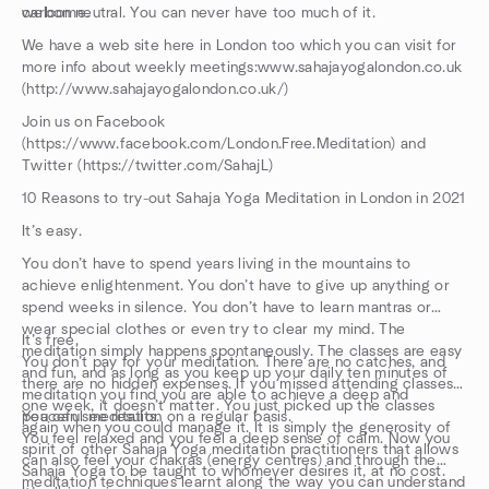
carbon neutral. You can never have too much of it.
welcome.
We have a web site here in London too which you can visit for
more info about weekly meetings:www.sahajayogalondon.co.uk
(http://www.sahajayogalondon.co.uk/)
Join us on Facebook
(https://www.facebook.com/London.Free.Meditation) and
Twitter (https://twitter.com/SahajL)
10 Reasons to try-out Sahaja Yoga Meditation in London in 2021
It’s easy.
You don’t have to spend years living in the mountains to
achieve enlightenment. You don’t have to give up anything or
spend weeks in silence. You don’t have to learn mantras or
wear special clothes or even try to clear my mind. The
It’s free.
meditation simply happens spontaneously. The classes are easy
You don’t pay for your meditation. There are no catches, and
and fun, and as long as you keep up your daily ten minutes of
there are no hidden expenses. If you missed attending classes
meditation you find you are able to achieve a deep and
one week, it doesn’t matter. You just picked up the classes
peaceful meditation on a regular basis.
You can see results.
again when you could manage it. It is simply the generosity of
You feel relaxed and you feel a deep sense of calm. Now you
spirit of other Sahaja Yoga meditation practitioners that allows
can also feel your chakras (energy centres) and through the
Sahaja Yoga to be taught to whomever desires it, at no cost.
meditation techniques learnt along the way you can understand