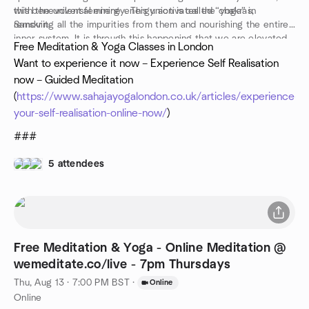
with the universal energy. This union is called “yoga” in
this benevolent feminine energy activates the chakras,
Sanskrit.
removing all the impurities from them and nourishing the entire
inner system. It is through this happening that we are elevated
Free Meditation & Yoga Classes in London
into ‘thoughtless awareness’, the mental silence of true
Want to experience it now – Experience Self Realisation
meditation
now – Guided Meditation
www.sahajayogalondon.co.uk
(
https://www.sahajayogalondon.co.uk/articles/experience-
your-self-realisation-online-now/
)
###
5 attendees
Free Meditation & Yoga - Online Meditation @
wemeditate.co/live - 7pm Thursdays
Thu, Aug 13 · 7:00 PM BST
·
Online
Online