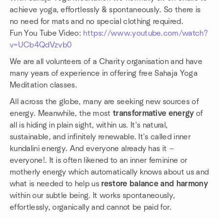
achieve yoga, effortlessly & spontaneously. So there is
no need for mats and no special clothing required.
Fun You Tube Video:
https://www.youtube.com/watch?
v=UCb4QdVzvb0
We are all volunteers of a Charity organisation and have
many years of experience in offering free Sahaja Yoga
Meditation classes.
All across the globe, many are seeking new sources of
energy. Meanwhile, the most
transformative energy
of
all is hiding in plain sight, within us. It's natural,
sustainable, and infinitely renewable. It's called inner
kundalini energy. And everyone already has it —
everyone!. It is often likened to an inner feminine or
motherly energy which automatically knows about us and
what is needed to help us
restore balance and harmony
within our subtle being. It works spontaneously,
effortlessly, organically and cannot be paid for.