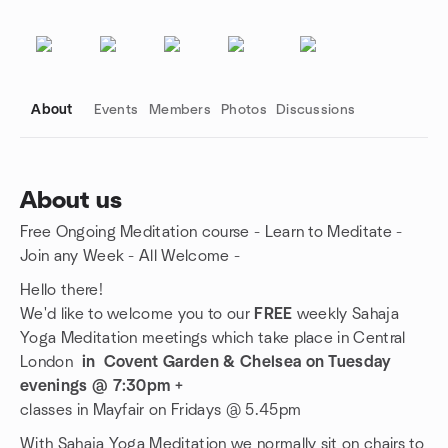
About
Events
Members
Photos
Discussions
About us
Free Ongoing Meditation course - Learn to Meditate -
Group links
Join any Week - All Welcome -
Hello there!
We'd like to welcome you to our
FREE
weekly Sahaja
Yoga Meditation meetings which take place in Central
London
in Covent Garden & Chelsea on Tuesday
evenings @ 7:30pm +
classes in Mayfair on Fridays @ 5.45pm
With Sahaja Yoga Meditation we normally sit on chairs to