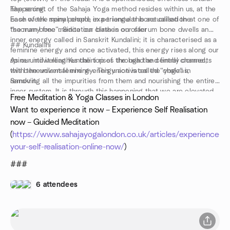
happening.
The secret of the Sahaja Yoga method resides within us, at the
Each week many people experience this actualisation at one of
base of the spinal chord, in a triangular bone called the
the many free meditation classes on offer
“sacrum bone”. Since our birth in our sacrum bone dwells an
inner energy called in Sanskrit Kundalini; it is characterised as a
## Kundalini
feminine energy and once activated, this energy rises along our
spine until it reaches the top of the head and finally connects
As our indwelling Kundalini rises through the central channel,
with the universal energy. This union is called “yoga” in
this benevolent feminine energy activates the chakras,
Sanskrit.
removing all the impurities from them and nourishing the entire
inner system. It is through this happening that we are elevated
Free Meditation & Yoga Classes in London
into ‘thoughtless awareness’, the mental silence of true
Want to experience it now – Experience Self Realisation
meditation
now – Guided Meditation
www.sahajayogalondon.co.uk
(
https://www.sahajayogalondon.co.uk/articles/experience-
your-self-realisation-online-now/
)
###
6 attendees