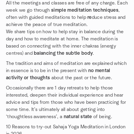
All the meetings and classes are free of any charge. Each
week we go through
simple meditation techniques
,
often with guided meditations to help
re
duce stress and
achieve the peace of true meditation.
We share tips on how to help stay in balance during the
day and how to meditate at home. The meditation is
based on connecting with the inner chakras (energy
centres) and
balancing the subtle body
.
The tradition and aims of meditation are explained which
in essence is to be in the present with
no mental
activity or thoughts
about the past or the future.
Occasionally there are 1 day retreats to help those
interested, deepen their individual experience and hear
advice and tips from those who have been practicing for
some time. It’s ultimately all about getting into
‘thoughtless awareness’, a
natural state
of being.
10 Reasons to try-out Sahaja Yoga Meditation in London