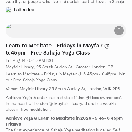
wealthy, or people who live in a certain part of town. In Sahaja
Yoga you will find people from every walk of life, from every
1 attendee
demographic – male and female, young and old, rich and poor,
every shape, size and colour, with varying interests, languages
and beliefs.
Learn to Meditate - Fridays in Mayfair @
5.45pm - Free Sahaja Yoga Class
Fri, Aug 14 · 5:45 PM BST
Mayfair Library, 25 South Audley St,, Greater London, GB
Learn to Meditate - Fridays in Mayfair @ 5.45pm - 6.45pm Join
our Free Sahaja Yoga Class
Venue: Mayfair Library 25 South Audley St, London, W1K 2PB
Achieve Yoga & enter into a state of ‘thoughtless awareness’.
In the heart of London @ Mayfair Library, there is a weekly
class in free meditation.
Achieve Yoga & Learn to Meditate in 2026 - 5:45- 6:45pm
Fridays
The first experience of Sahaja Yoga meditation is called Self