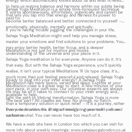
energy which automatically knows about us and what is needed
to help us restore balance and harmony within our subtle being.
Sahaja Yoga Meditation is a simple time-honoured technique
It works spontaneously, effortlessly, organically and cannot be
that lets you tap into that energy and harness its power to
paid for.
become better balanced and better connected to yourself —
emotionally, physically, mentally and spiritually.
If you're having trouble juggling the challenges in your life,
Sahaja Yoga Meditation might well help you manage stress,
master your emotions and find solutions to your problems. You
may enjoy better health, better focus, and a deeper
Meditation is not just for mystics and monks.
understanding of the universe and your place in it.
Sahaja Yoga meditation is for everyone. Anyone can do it. It's
that easy. But with the Sahaja Yoga experience, you'll quickly
realise, it isn't your typical Meditations 'R Us type class. It's
much more than just feeling peaceful and relaxed. Sahaja Yoga
Ready to plug into your inner energy? A Sahaja Yoga
Meditation has many layers, varied and deep. Explore at your
Meditation class is a great way to start. A few minutes of your
own pace, in your own way. Our volunteer experts are always
life may be all it takes to connect to your inner energy and
available to help.
light the path to lifelong transformation. Sahaja Yoga is more
The best part? All classes are free. No strings, no catch.
than a temporary solution or quick relief — it is a journey, rather
than a destination. It's all about energy — guaranteed pure and
Everyone is welcome. Bring a friend, bring your self — all are
carbon neutral. You can never have too much of it.
welcome.
We have a web site here in London too which you can visit for
more info about weekly meetings: www.sahajayogalondon.co.uk