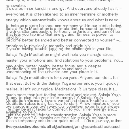
plain sight, within us. It's natural, sustainable, and infinitely
renewable.
It's called inner kundalini energy. And everyone already has it —
everyone!. It is often likened to an inner feminine or motherly
energy which automatically knows about us and what is needed
to help us restore balance and harmony within our subtle being.
Sahaja Yoga Meditation is a simple time-honoured technique
It works spontaneously, effortlessly, organically and cannot be
that lets you tap into that energy and harness its power to
paid for.
become better balanced and better connected to yourself —
emotionally, physically, mentally and spiritually.
If you're having trouble juggling the challenges in your life,
Sahaja Yoga Meditation might well help you manage stress,
master your emotions and find solutions to your problems. You
may enjoy better health, better focus, and a deeper
Meditation is not just for mystics and monks.
understanding of the universe and your place in it.
Sahaja Yoga meditation is for everyone. Anyone can do it. It's
that easy. But with the Sahaja Yoga experience, you'll quickly
realise, it isn't your typical Meditations 'R Us type class. It's
much more than just feeling peaceful and relaxed. Sahaja Yoga
Ready to plug into your inner energy? A Sahaja Yoga
Meditation has many layers, varied and deep. Explore at your
Meditation class is a great way to start. A few minutes of your
own pace, in your own way. Our volunteer experts are always
life may be all it takes to connect to your inner energy and
available to help.
light the path to lifelong transformation. Sahaja Yoga is more
The best part? All classes are free. No strings, no catch.
than a temporary solution or quick relief — it is a journey, rather
than a destination. It's all about energy — guaranteed pure and
Everyone is welcome. Bring a friend, bring your self — all are