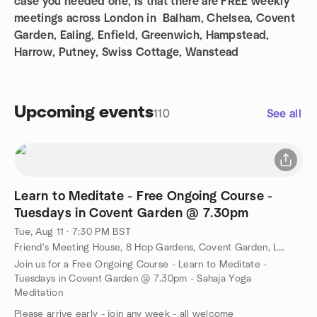
case you needed one, is that there are FREE weekly
meetings across London in Balham, Chelsea, Covent
Garden, Ealing, Enfield, Greenwich, Hampstead,
Harrow, Putney, Swiss Cottage, Wanstead
Upcoming events
110
See all
Learn to Meditate - Free Ongoing Course -
Tuesdays in Covent Garden @ 7.30pm
Tue, Aug 11 · 7:30 PM BST
Friend's Meeting House, 8 Hop Gardens, Covent Garden, London, al, GB
Join us for a Free Ongoing Course - Learn to Meditate -
Tuesdays in Covent Garden @ 7.30pm - Sahaja Yoga
Meditation
Please arrive early - join any week - all welcome