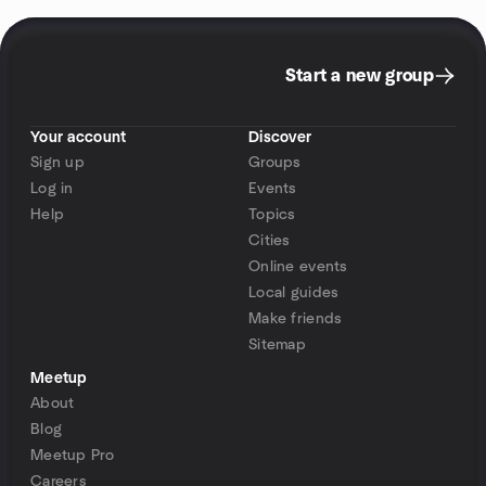
Start a new group
Your account
Discover
Sign up
Groups
Log in
Events
Help
Topics
Cities
Online events
Local guides
Make friends
Sitemap
Meetup
About
Blog
Meetup Pro
Careers