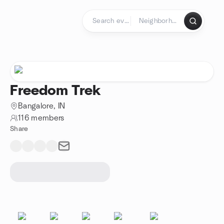
Skip to content
Homepage
Freedom Trek
Bangalore, IN
116 members
Share