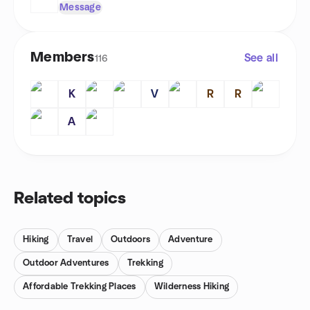
Message
Members
See all
116
K
V
R
R
A
Related topics
Hiking
Travel
Outdoors
Adventure
Outdoor Adventures
Trekking
Affordable Trekking Places
Wilderness Hiking