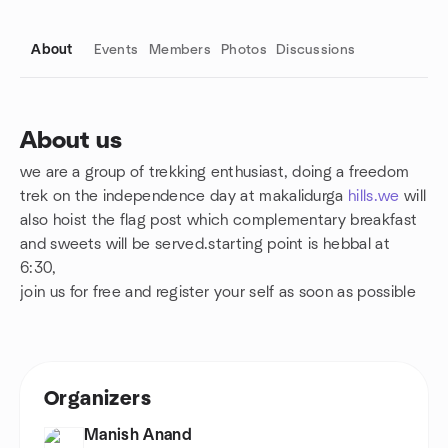
About
Events
Members
Photos
Discussions
About us
we are a group of trekking enthusiast, doing a freedom
Group links
trek on the independence day at makalidurga
hills.we
will
also hoist the flag post which complementary breakfast
and sweets will be served.starting point is hebbal at
6:30,
join us for free and register your self as soon as possible
Organizers
Manish Anand