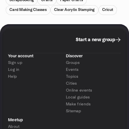
Scrapbooking
Crafts
Paper Crafts
Card Making Classes
Clear Acrylix Stamping
Cricut
Start a new group
Your account
Discover
Sign up
Groups
Log in
Events
Help
Topics
Cities
Online events
Local guides
Make friends
Sitemap
Meetup
About