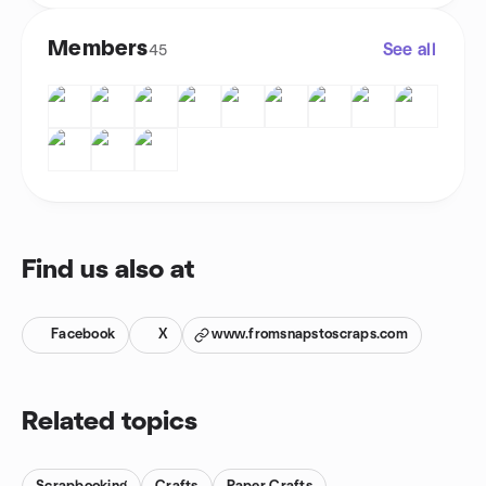
Members
See all
45
Find us also at
Facebook
X
www.fromsnapstoscraps.com
Related topics