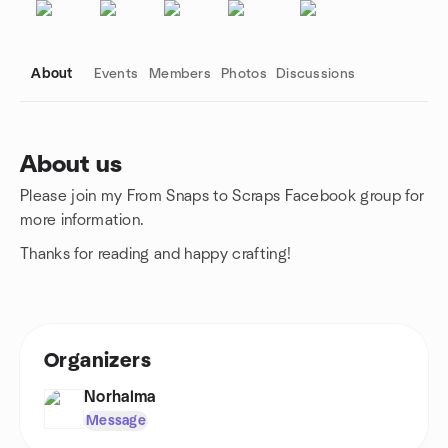
About
Events
Members
Photos
Discussions
About us
Please join my From Snaps to Scraps Facebook group for
Group links
more information.
Thanks for reading and happy crafting!
Organizers
Norhalma
Message