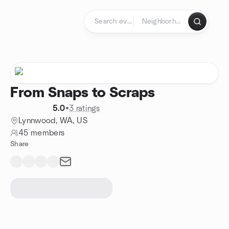
Skip to content
Homepage
From Snaps to Scraps
5.0
•
3 ratings
Lynnwood, WA, US
45 members
Share