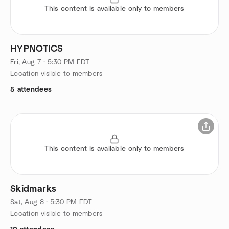
This content is available only to members
HYPNOTICS
Fri, Aug 7 · 5:30 PM EDT
Location visible to members
5 attendees
This content is available only to members
Skidmarks
Sat, Aug 8 · 5:30 PM EDT
Location visible to members