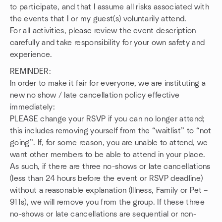
to participate, and that I assume all risks associated with
the events that I or my guest(s) voluntarily attend.
For all activities, please review the event description
carefully and take responsibility for your own safety and
experience.
REMINDER:
In order to make it fair for everyone, we are instituting a
new no show / late cancellation policy effective
immediately:
PLEASE change your RSVP if you can no longer attend;
this includes removing yourself from the “waitlist” to “not
going”. If, for some reason, you are unable to attend, we
want other members to be able to attend in your place.
As such, if there are three no-shows or late cancellations
(less than 24 hours before the event or RSVP deadline)
without a reasonable explanation (Illness, Family or Pet –
911s), we will remove you from the group. If these three
no-shows or late cancellations are sequential or non-