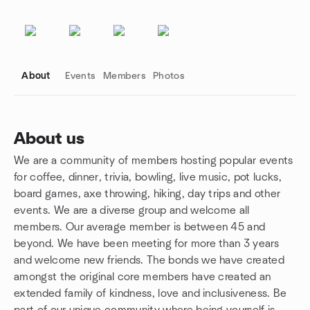
About
Events
Members
Photos
About us
We are a community of members hosting popular events
Group links
for coffee, dinner, trivia, bowling, live music, pot lucks,
board games, axe throwing, hiking, day trips and other
events. We are a diverse group and welcome all
members. Our average member is between 45 and
beyond. We have been meeting for more than 3 years
and welcome new friends. The bonds we have created
amongst the original core members have created an
extended family of kindness, love and inclusiveness. Be