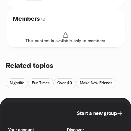
Members
72
This content is available only to members
Related topics
Nightlife
Fun Times
Over 40
Make New Friends
Start a new group
Your account
Discover