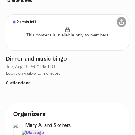
10 attendees
2 seats left
This content is available only to members
Dinner and music bingo
Tue, Aug 11 · 5:00 PM EDT
Location visible to members
8 attendees
Organizers
Mary A.
and 5 others
Message