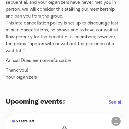
sequential, and your organizers have never met you in
person, we will consider this stalking our membership
and ban you from the group.
This late cancellation policy is set up to discourage last
minute cancellations, no shows and to have our waitlist
flow properly for the benefit of all members; however,
the policy “applies with or without the presence of a
wait list.”
Annual Dues are non-refundable
Thank you!
Your organizers
Upcoming events
3
See all
5 seats left