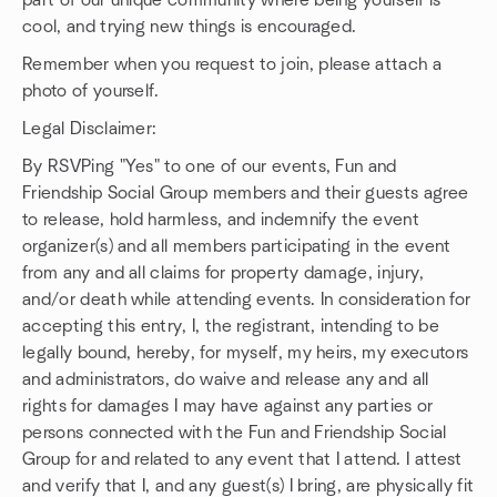
part of our unique community where being yourself is
cool, and trying new things is encouraged.
Remember when you request to join, please attach a
photo of yourself.
Legal Disclaimer:
By RSVPing "Yes" to one of our events, Fun and
Friendship Social Group members and their guests agree
to release, hold harmless, and indemnify the event
organizer(s) and all members participating in the event
from any and all claims for property damage, injury,
and/or death while attending events. In consideration for
accepting this entry, I, the registrant, intending to be
legally bound, hereby, for myself, my heirs, my executors
and administrators, do waive and release any and all
rights for damages I may have against any parties or
persons connected with the Fun and Friendship Social
Group for and related to any event that I attend. I attest
and verify that I, and any guest(s) I bring, are physically fit