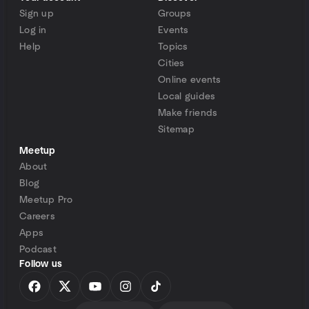
Sign up
Groups
Log in
Events
Help
Topics
Cities
Online events
Local guides
Make friends
Sitemap
Meetup
About
Blog
Meetup Pro
Careers
Apps
Podcast
Follow us