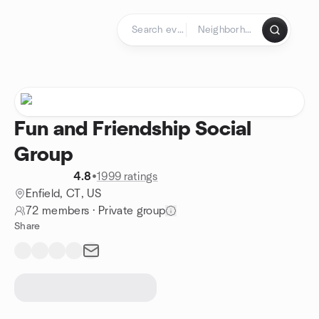
Skip to content
Homepage
Fun and Friendship Social
Group
4.8
•
1999 ratings
Enfield, CT, US
72 members
·
Private group
Share