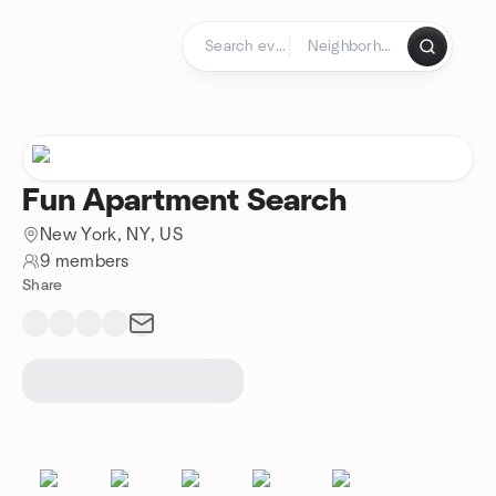
Skip to content
Homepage
Fun Apartment Search
New York, NY, US
9 members
Share