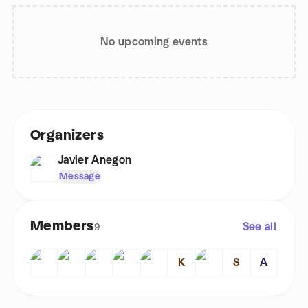
No upcoming events
Organizers
Javier Anegon
Message
Members
See all
9
K
S
A