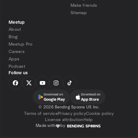
Make friends
Sitemap
Meetup
About
Blog
Meetup Pro
Careers
Apps
Podcast
Follow us
Download on
Download on
Google Play
App Store
©
2026 Bending Spoons US Inc.
Terms of service
Privacy policy
Cookie policy
License attribution
Help
Made with
by