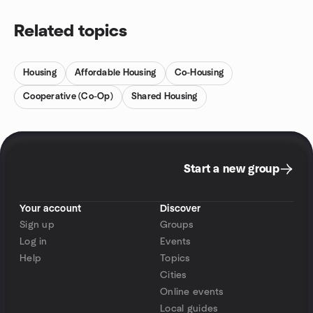
Related topics
Housing
Affordable Housing
Co-Housing
Cooperative (Co-Op)
Shared Housing
Start a new group
Your account
Discover
Sign up
Groups
Log in
Events
Help
Topics
Cities
Online events
Local guides