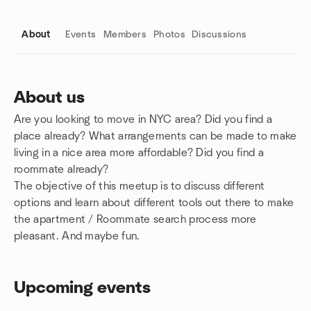
About
Events
Members
Photos
Discussions
About us
Are you looking to move in NYC area? Did you find a
Group links
place already? What arrangements can be made to make
living in a nice area more affordable? Did you find a
roommate already?
The objective of this meetup is to discuss different
options and learn about different tools out there to make
the apartment / Roommate search process more
pleasant. And maybe fun.
Upcoming events