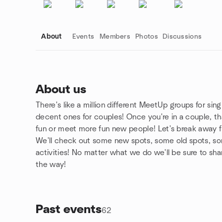
About
Events
Members
Photos
Discussions
About us
There's like a million different MeetUp groups for sing
Group links
decent ones for couples! Once you're in a couple, t
fun or meet more fun new people! Let's break away 
We'll check out some new spots, some old spots, so
activities! No matter what we do we'll be sure to sh
the way!
Past events
62