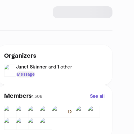
Organizers
Janet Skinner
and 1 other
Message
Members
See all
1,306
D