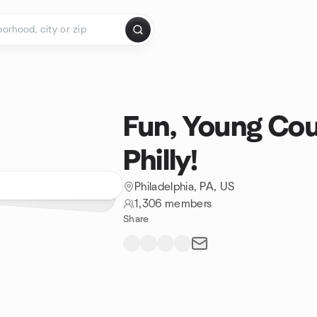
Fun, Young Cou
Philly!
Philadelphia, PA, US
1,306 members
Share