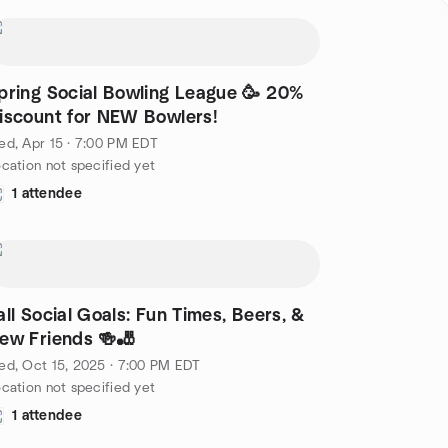
pring Social Bowling League 🥳 20%
iscount for NEW Bowlers!
d, Apr 15 · 7:00 PM EDT
cation not specified yet
1 attendee
all Social Goals: Fun Times, Beers, &
ew Friends 🍻🎳
d, Oct 15, 2025 · 7:00 PM EDT
cation not specified yet
1 attendee