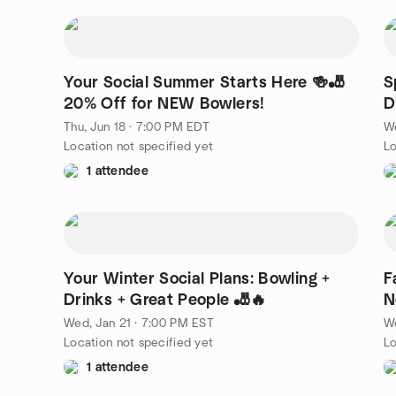
Your Social Summer Starts Here 🍻🎳
S
20% Off for NEW Bowlers!
D
Thu, Jun 18 · 7:00 PM EDT
We
Location not specified yet
Lo
1 attendee
Your Winter Social Plans: Bowling +
F
Drinks + Great People 🎳🔥
N
Wed, Jan 21 · 7:00 PM EST
We
Location not specified yet
Lo
1 attendee