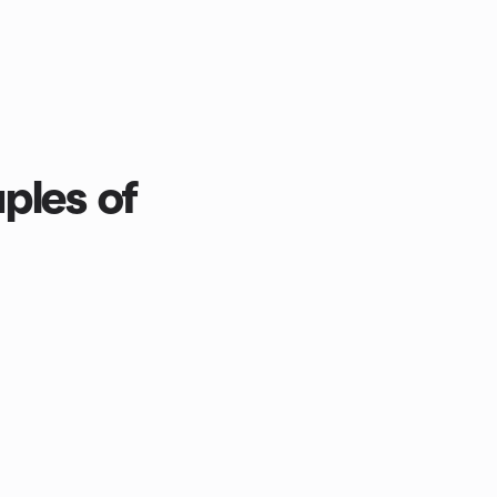
ples of