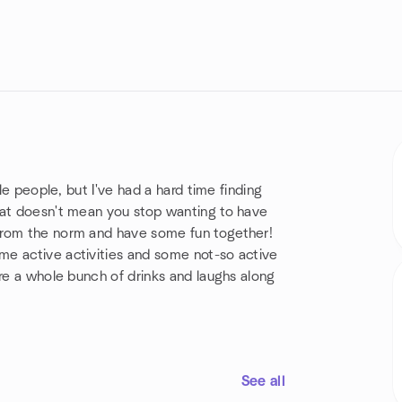
le people, but I've had a hard time finding
hat doesn't mean you stop wanting to have
from the norm and have some fun together!
me active activities and some not-so active
are a whole bunch of drinks and laughs along
See all