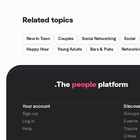
Related topics
New In Town
Couples
Social Networking
Social
Happy Hour
Young Adults
Bars & Pubs
Networki
.
The
people
platform
Your account
Discove
Sign up
Groups
Log in
Events
Help
Topics
Cities