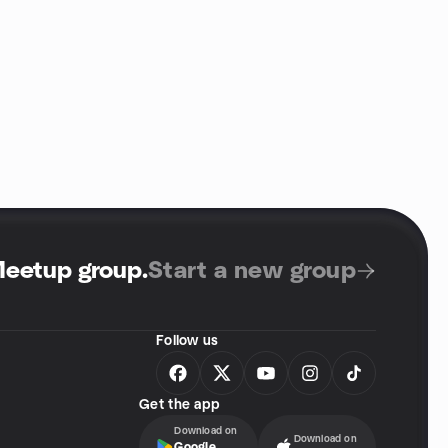
Meetup group
.
Start a new group
Follow us
Get the app
Download on
Download on
Google