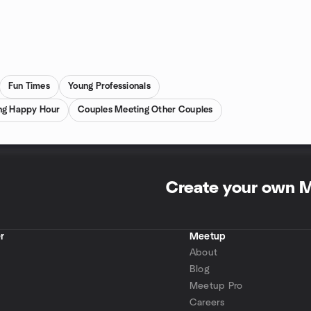
Fun Times
Young Professionals
ng Happy Hour
Couples Meeting Other Couples
Create your own 
r
Meetup
About
Blog
Meetup Pro
Careers