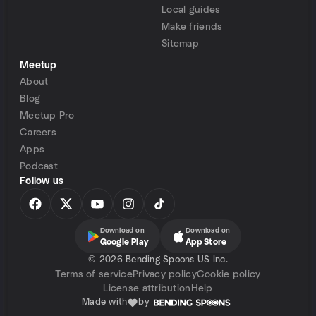
Local guides
Make friends
Sitemap
Meetup
About
Blog
Meetup Pro
Careers
Apps
Podcast
Follow us
Download on
Download on
Google Play
App Store
©
2026 Bending Spoons US Inc.
Terms of service
Privacy policy
Cookie policy
License attribution
Help
Made with
by