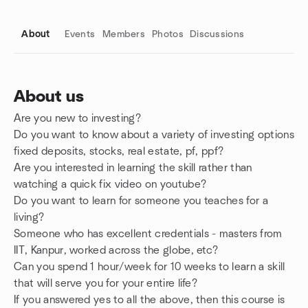
About
Events
Members
Photos
Discussions
About us
Are you new to investing?
Group links
Do you want to know about a variety of investing options
fixed deposits, stocks, real estate, pf, ppf?
Are you interested in learning the skill rather than
watching a quick fix video on youtube?
Do you want to learn for someone you teaches for a
living?
Someone who has excellent credentials - masters from
IIT, Kanpur, worked across the globe, etc?
Can you spend 1 hour/week for 10 weeks to learn a skill
that will serve you for your entire life?
If you answered yes to all the above, then this course is