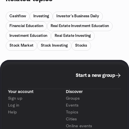
Cashflow
Investing
Investor's Business Daily
Financial Education
Real Estate Investment Education
Investment Education
Real Estate Investing
Stock Market
Stock Investing
Stocks
Start a new group
Your account
Discover
Sign up
Groups
Log in
Events
Help
Topics
Cities
Online events