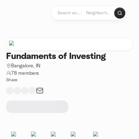
Skip to content
Homepage
Fundaments of Investing
Bangalore, IN
78 members
Share