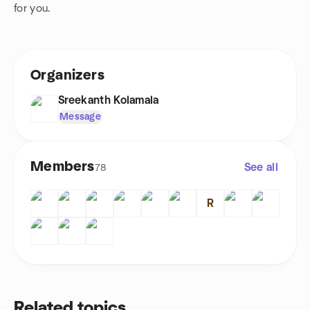
for you.
Organizers
Sreekanth Kolamala
Message
Members
See all
78
R
Related topics