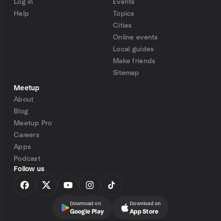
Log in
Events
Help
Topics
Cities
Online events
Local guides
Make friends
Sitemap
Meetup
About
Blog
Meetup Pro
Careers
Apps
Podcast
Follow us
Download on
Download on
Google Play
App Store