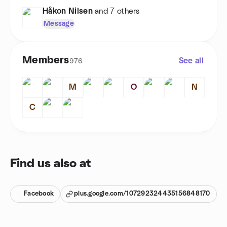
Håkon Nilsen
and 7 others
Message
Members
See all
976
M
O
N
C
Find us also at
Facebook
plus.google.com/107292324435156848170