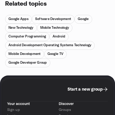
Related topics
Google Apps
Software Development
Google
New Technology
Mobile Technology
Computer Programming
Android
Android Development Operating Systems Technology
Mobile Development
Google TV
Google Developer Group
Start a new group
Your account
Discover
Sign up
Groups