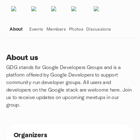
About
Events
Members
Photos
Discussions
About us
GDG stands for Google Developers Groups and is a
Group links
platform offered by Google Developers to support
community-run developer groups
.
All users and
developers on the Google stack are welcome here. Join
us to receive updates on upcoming meetups in our
group.
Organizers