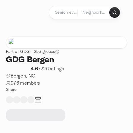
Skip to content
Homepage
Part of GDG - 253 groups
GDG Bergen
4.6
•
226 ratings
Bergen, NO
976 members
Share