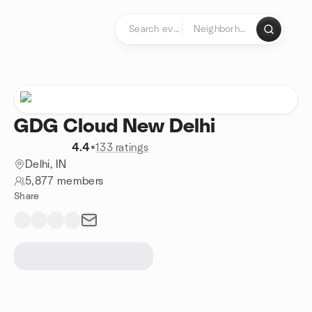
Skip to content
Homepage
GDG Cloud New Delhi
4.4
•
133 ratings
Delhi, IN
5,877 members
Share