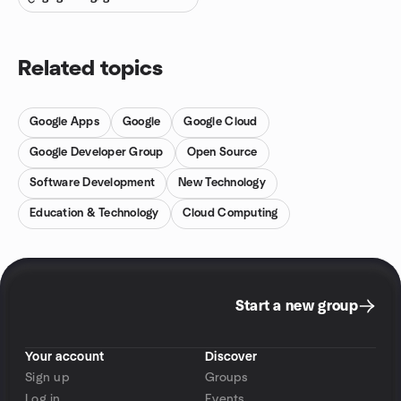
Related topics
Google Apps
Google
Google Cloud
Google Developer Group
Open Source
Software Development
New Technology
Education & Technology
Cloud Computing
Start a new group
Your account
Discover
Sign up
Groups
Log in
Events