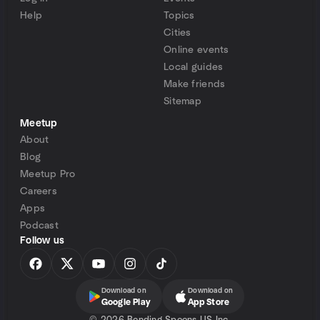
Help
Topics
Cities
Online events
Local guides
Make friends
Sitemap
Meetup
About
Blog
Meetup Pro
Careers
Apps
Podcast
Follow us
Download on
Download on
Google Play
App Store