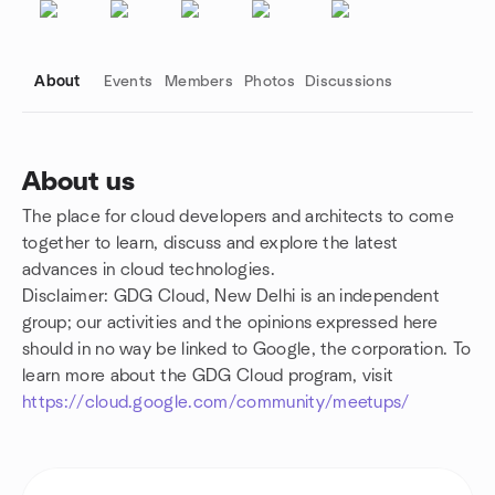
About
Events
Members
Photos
Discussions
About us
The place for cloud developers and architects to come
Group links
together to learn, discuss and explore the latest
advances in cloud technologies.
Disclaimer: GDG Cloud, New Delhi is an independent
group; our activities and the opinions expressed here
should in no way be linked to Google, the corporation. To
learn more about the GDG Cloud program, visit
https://cloud.google.com/community/meetups/