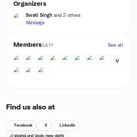
Organizers
Swati Singh
and 2 others
Message
Members
See all
5,877
V
Find us also at
Facebook
X
LinkedIn
gdgnd.org/gcdc-new-delhi