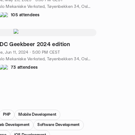
e, May 20, 2025 · 5:00 PM CEST
Oslo Mekaniske Verksted, Tøyenbekken 34, Oslo, NO
105 attendees
DC Geekbeer 2024 edition
e, Jun 11, 2024 · 5:00 PM CEST
Oslo Mekaniske Verksted, Tøyenbekken 34, Oslo, NO
73 attendees
PHP
Mobile Development
eb Development
Software Development