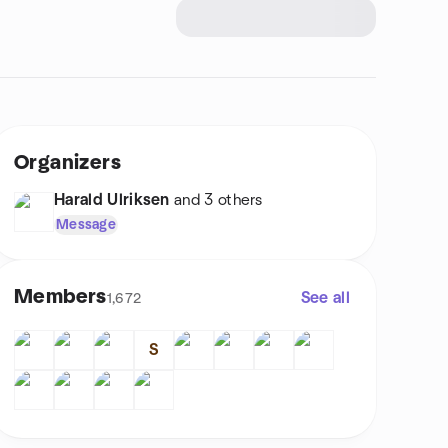
Organizers
Harald Ulriksen
and 3 others
Message
Members
See all
1,672
S