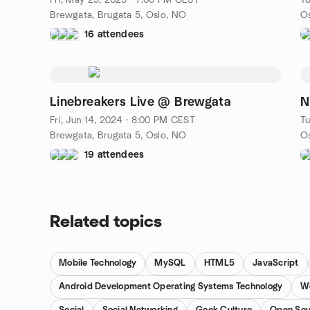
Fri, May 23, 2025 · 7:00 PM CEST
Tu
Brewgata, Brugata 5, Oslo, NO
16 attendees
Linebreakers Live @ Brewgata
N
Fri, Jun 14, 2024 · 8:00 PM CEST
Tu
Brewgata, Brugata 5, Oslo, NO
19 attendees
Related topics
Mobile Technology
MySQL
HTML5
JavaScript
Android Development Operating Systems Technology
W