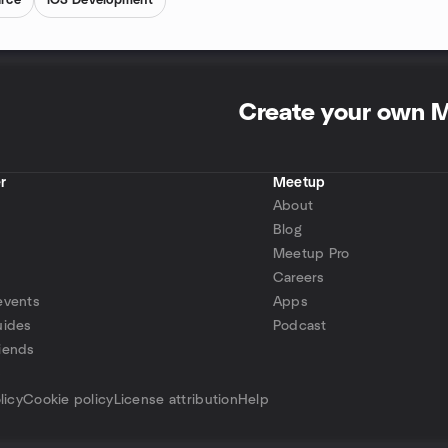
rce
iOS Development
Create your own 
r
Meetup
About
Blog
Meetup Pro
Careers
events
Apps
uides
Podcast
iends
p
licy
Cookie policy
License attribution
Help