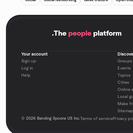
Social
Social Networking
Geek Culture
Open Sou
.
The
people
platform
Your account
Discove
Sign up
Groups
Log in
Events
Help
Topics
Cities
Online 
Local g
Make fr
Sitema
©
2026 Bending Spoons US Inc.
Terms of service
Privacy po