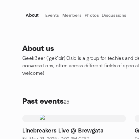
About
Events
Members
Photos
Discussions
About us
GeekBeer
(ˈgēkˈbir) Oslo is
a group for techies and d
Group links
conversations, often across different fields of specia
welcome!
Past events
25
Linebreakers Live @ Brewgata
G