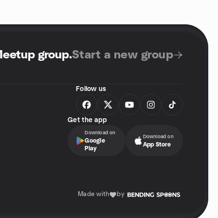
Meetup group
.
Start a new group
Follow us
Get the app
Download on
Download on
Google
App Store
Play
Made with
by