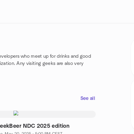
evelopers who meet up for drinks and good
lization.
Any visiting geeks are also very
See all
eekBeer NDC 2025 edition