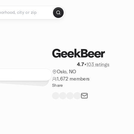
GeekBeer
4.7
•
103 ratings
Oslo, NO
1,672 members
Share