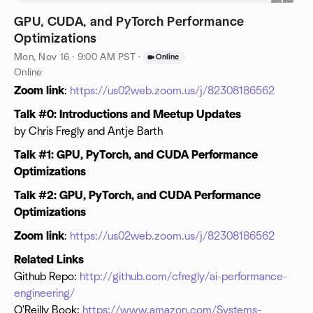
GPU, CUDA, and PyTorch Performance
Optimizations
Mon, Nov 16 · 9:00 AM PST
·
Online
Online
Zoom link
:
https://us02web.zoom.us/j/82308186562
Talk #0: Introductions and Meetup Updates
by Chris Fregly and Antje Barth
Talk #1: GPU, PyTorch, and CUDA Performance
Optimizations
Talk #2: GPU, PyTorch, and CUDA Performance
Optimizations
Zoom link
:
https://us02web.zoom.us/j/82308186562
Related Links
Github Repo:
http://github.com/cfregly/ai-performance-
engineering/
O'Reilly Book:
https://www.amazon.com/Systems-