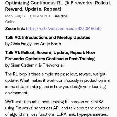
Optimizing Continuous RL @ Fireworks: Rollout,
Reward, Update, Repeat!
Mon, Aug 17 · 9:00 AM PDT
·
Online
Online
Zoom link:
https://us02web.zoom.us/j/82308186562
Talk #0: Introductions and Meetup Updates
by Chris Fregly and Antje Barth
Talk #1: Rollout, Reward, Update, Repeat: How
Fireworks Optimizes Continuous Post-Training
by Sinan Ozdemir @ Fireworks.ai
The RL loop is three simple steps: rollout, reward, weight
update. What makes it work continuously in production is all
in the data plumbing and in how you design your learning
environment.
We'll walk through a post-training RL session on Kimi K3
using Fireworks' serverless API, and talk about the choices
of algorithms, loss functions, LoRA rank, hyperparameters,