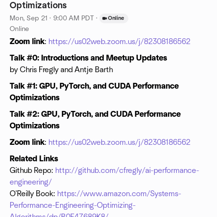
Optimizations
Mon, Sep 21 · 9:00 AM PDT
·
Online
Online
Zoom link
:
https://us02web.zoom.us/j/82308186562
Talk #0: Introductions and Meetup Updates
by Chris Fregly and Antje Barth
Talk #1: GPU, PyTorch, and CUDA Performance
Optimizations
Talk #2: GPU, PyTorch, and CUDA Performance
Optimizations
Zoom link
:
https://us02web.zoom.us/j/82308186562
Related Links
Github Repo:
http://github.com/cfregly/ai-performance-
engineering/
O'Reilly Book:
https://www.amazon.com/Systems-
Performance-Engineering-Optimizing-