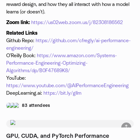
reward design, and how they all interact with how a model
learns (or doesn't).
Zoom link:
https://us02web.zoom.us/j/82308186562
Related Links
Github Repo:
https://github.com/cfregly/ai-performance-
engineering/
O'Reilly Book:
https://www.amazon.com/Systems-
Performance-Engineering-Optimizing-
Algorithms/dp/B0F47689K8/
YouTube:
https://www.youtube.com/@AIPerformanceEngineering
DeepLearning.ai:
https://bit.ly/gllm
83 attendees
GPU, CUDA, and PyTorch Performance