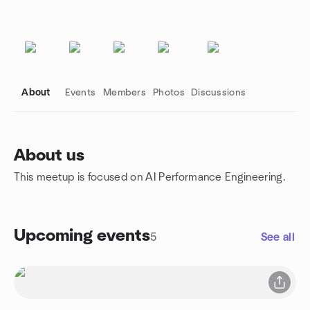
About
Events
Members
Photos
Discussions
About us
This meetup is focused on AI Performance Engineering.
Group links
Upcoming events
5
See all