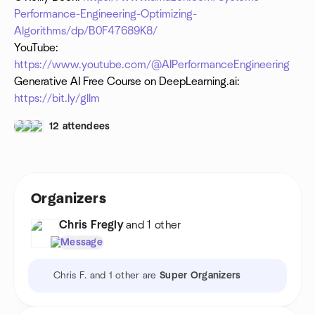
Performance-Engineering-Optimizing-
Algorithms/dp/B0F47689K8/
YouTube:
https://www.youtube.com/@AIPerformanceEngineering
Generative AI Free Course on DeepLearning.ai:
https://bit.ly/gllm
12 attendees
Organizers
Chris Fregly
and 1 other
Message
Chris F. and 1 other are
Super Organizers