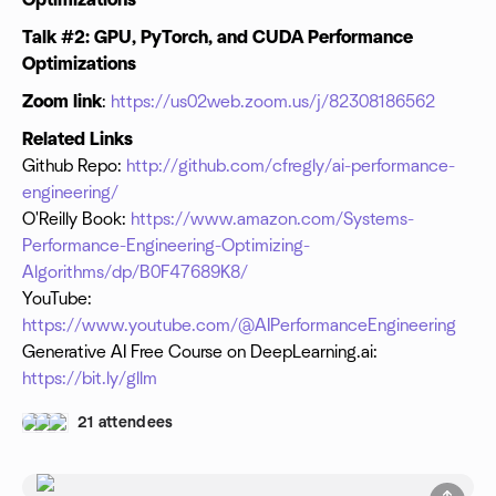
Optimizations
Talk #2: GPU, PyTorch, and CUDA Performance
Optimizations
Zoom link
:
https://us02web.zoom.us/j/82308186562
Related Links
Github Repo:
http://github.com/cfregly/ai-performance-
engineering/
O'Reilly Book:
https://www.amazon.com/Systems-
Performance-Engineering-Optimizing-
Algorithms/dp/B0F47689K8/
YouTube:
https://www.youtube.com/@AIPerformanceEngineering
Generative AI Free Course on DeepLearning.ai:
https://bit.ly/gllm
21 attendees