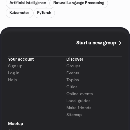
Artificial Intelligence
Natural Language Processing
Kubernetes
PyTorch
Start a new group
Your account
Discover
Sign up
Groups
Log in
Events
Help
Topics
Cities
Online events
Local guides
Make friends
Sitemap
Meetup