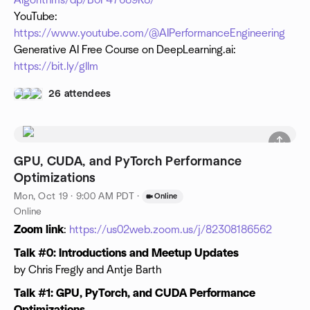
Algorithms/dp/B0F47689K8/
YouTube:
https://www.youtube.com/@AIPerformanceEngineering
Generative AI Free Course on DeepLearning.ai:
https://bit.ly/gllm
26 attendees
GPU, CUDA, and PyTorch Performance
Optimizations
Mon, Oct 19 · 9:00 AM PDT
·
Online
Online
Zoom link
:
https://us02web.zoom.us/j/82308186562
Talk #0: Introductions and Meetup Updates
by Chris Fregly and Antje Barth
Talk #1: GPU, PyTorch, and CUDA Performance