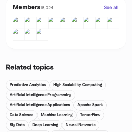
Members
See all
16,024
Related topics
Predictive Analytics
High Scalability Computing
Artificial Intelligence Programming
Artificial Intelligence Applications
Apache Spark
Data Science
Machine Learning
TensorFlow
Big Data
Deep Learning
Neural Networks