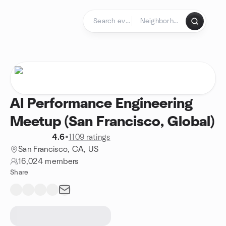
Skip to content
Homepage
AI Performance Engineering
Meetup (San Francisco, Global)
4.6
•
1109 ratings
San Francisco, CA, US
16,024 members
Share