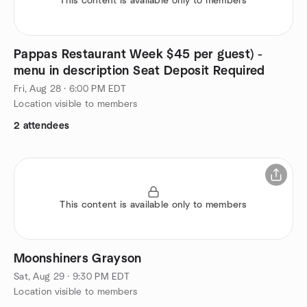
This content is available only to members
Pappas Restaurant Week $45 per guest) -
menu in description Seat Deposit Required
Fri, Aug 28 · 6:00 PM EDT
Location visible to members
2 attendees
This content is available only to members
Moonshiners Grayson
Sat, Aug 29 · 9:30 PM EDT
Location visible to members