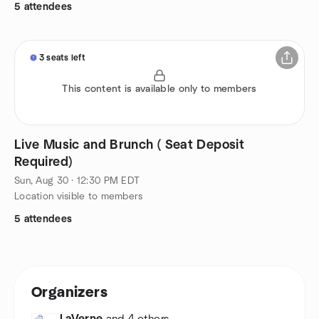
5 attendees
3 seats left
This content is available only to members
Live Music and Brunch ( Seat Deposit
Required)
Sun, Aug 30 · 12:30 PM EDT
Location visible to members
5 attendees
Organizers