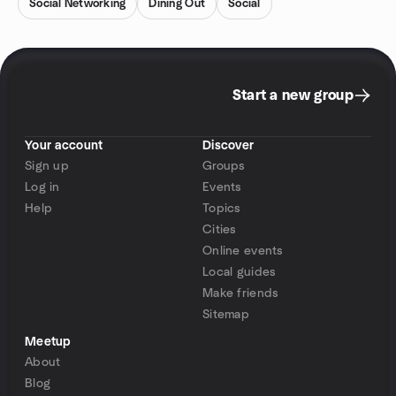
Social Networking
Dining Out
Social
Start a new group
Your account
Discover
Sign up
Groups
Log in
Events
Help
Topics
Cities
Online events
Local guides
Make friends
Sitemap
Meetup
About
Blog