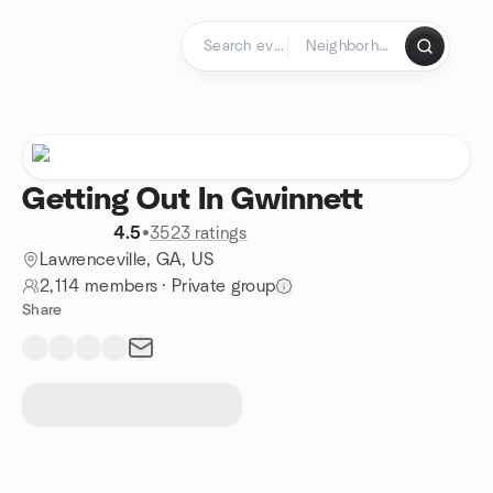
Skip to content
Homepage
Getting Out In Gwinnett
4.5
•
3523 ratings
Lawrenceville, GA, US
2,114 members
·
Private group
Share