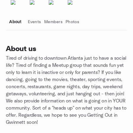
About
Events
Members
Photos
About us
Tired of driving to downtown Atlanta just to have a social
Group links
life? Tired of finding a Meetup group that sounds fun yet
only to learn it is inactive or only for parents? If you like
dancing, going to the movies, theater, sporting events,
concerts, restaurants, game nights, day trips, weekend
getaways, volunteering, and just hanging out - then join!
We also provide information on what is going on in YOUR
community. Sort of a "heads up" on what your city has to
offer. Regardless, we hope to see you Getting Out in
Gwinnett soon!