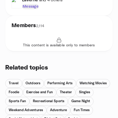
LaVerne
and 4 others
Message
Members
2,114
This content is available only to members
Related topics
Travel
Outdoors
Performing Arts
Watching Movies
Foodie
Exercise and Fun
Theater
Singles
Sports Fan
Recreational Sports
Game Night
Weekend Adventures
Adventure
Fun Times