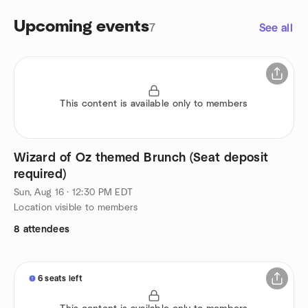
Upcoming events
7
See all
This content is available only to members
Wizard of Oz themed Brunch (Seat deposit
required)
Sun, Aug 16 · 12:30 PM EDT
Location visible to members
8 attendees
6 seats left