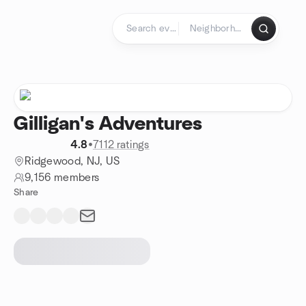
Skip to content
Homepage
Gilligan's Adventures
4.8
•
7112 ratings
Ridgewood, NJ, US
9,156 members
Share