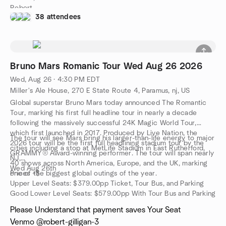
Robert
38 attendees
Bruno Mars Romanic Tour Wed Aug 26 2026
Wed, Aug 26 · 4:30 PM EDT
Miller's Ale House, 270 E State Route 4, Paramus, nj, US
Global superstar Bruno Mars today announced The Romantic
Tour, marking his first full headline tour in nearly a decade
following the massively successful 24K Magic World Tour,
which first launched in 2017. Produced by Live Nation, the
The tour will see Mars bring his larger-than-life energy to major
2026 tour will be the first full headlining stadium tour by the
cities including a stop at MetLife Stadium in East Rutherford,
GRAMMY® Award-winning performer. The tour will span nearly
NJ,
40 shows across North America, Europe, and the UK, marking
Wed Aug 26th
one of the biggest global outings of the year.
Prices +$
Upper Level Seats: $379.00pp Ticket, Tour Bus, and Parking
Good Lower Level Seats: $579.00pp With Tour Bus and Parking
Please Understand that payment saves Your Seat
Venmo @robert-gilligan-3