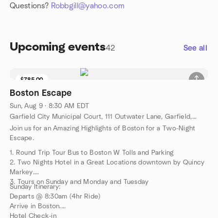
Questions?
Robbgill@yahoo.com
Upcoming events
42
See all
$785.00
5 seats left
Boston Escape
Sun, Aug 9 · 8:30 AM EDT
Garfield City Municipal Court, 111 Outwater Lane, Garfield, NJ, US
Join us for an Amazing Highlights of Boston for a Two-Night
Escape.
1. Round Trip Tour Bus to Boston W Tolls and Parking
2. Two Nights Hotel in a Great Locations downtown by Quincy
Markey.
3. Tours on Sunday and Monday and Tuesday
Sunday Itinerary:
Departs @ 8:30am (4hr Ride)
Arrive in Boston.
Hotel Check-in