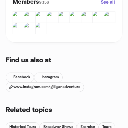
Members
See all
9,156
Find us also at
Facebook
Instagram
www.instagram.com/gilliganadventure
Related topics
Historical Tours
Broadway Shows
Exercise
Tours