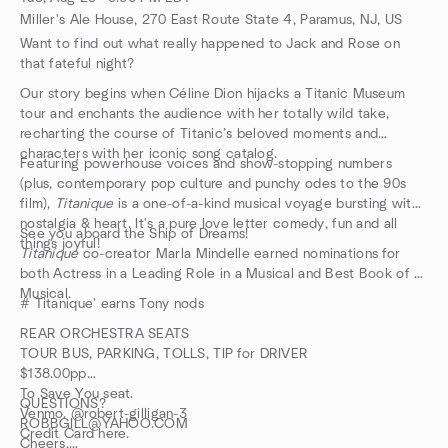
Miller's Ale House, 270 East Route State 4, Paramus, NJ, US
Want to find out what really happened to Jack and Rose on
that fateful night?
Our story begins when Céline Dion hijacks a Titanic Museum
tour and enchants the audience with her totally wild take,
recharting the course of Titanic’s beloved moments and
characters with her iconic song catalog.
Featuring powerhouse voices and show-stopping numbers
(plus, contemporary pop culture and punchy odes to the 90s
film),
Titanique
is a one-of-a-kind musical voyage bursting with
nostalgia & heart. It's a pure love letter comedy, fun and all
See you aboard the Ship of Dreams!
things joyful!
Titaníque
co-creator Marla Mindelle earned nominations for
both Actress in a Leading Role in a Musical and Best Book of a
Musical.
# Titanique' earns Tony nods
REAR ORCHESTRA SEATS
TOUR BUS, PARKING, TOLLS, TIP for DRIVER
$138.00pp
To Save You seat.
QUESTIONS?
Venmo. @robert-gilligan-3
ROBBGILL@YAHOO.COM
Credit Card here.
Cheers,