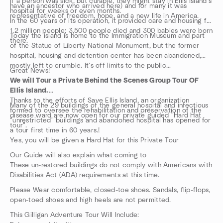
If a person was sick, but curable, they might stay in Ellis Island’s
have an ancestor who arrived here) and for many it was
hospital for weeks or even months.
representative of freedom, hope, and a new life in America.
In the 60 years of its operation, it provided care and housing for
1.2 million people; 3,500 people died and 300 babies were born
Today the island is home to the Immigration Museum and part
there.
of the Statue of Liberty National Monument, but the former
hospital, housing and detention center has been abandoned,
mostly left to crumble. It’s off limits to the public…
Great News!
We will Tour a Private Behind the Scenes Group Tour OF
Ellis Island.
Thanks to the efforts of Save Ellis Island, an organization
Many of the 29 buildings of the general hospital and infectious
formed to oversee the rehabilitation and preservation of the
disease ward are now open for our private guided "Hard Hat
"unrestricted" buildings and abandoned hospital has opened for
tour".
a tour first time in 60 years.!
Yes, you will be given a Hard Hat for this Private Tour
Our Guide will also explain what coming to
These un-restored buildings do not comply with Americans with
Disabilities Act (ADA) requirements at this time.
Please Wear comfortable, closed-toe shoes. Sandals, flip-flops,
open-toed shoes and high heels are not permitted.
This Gilligan Adventure Tour Will Include: