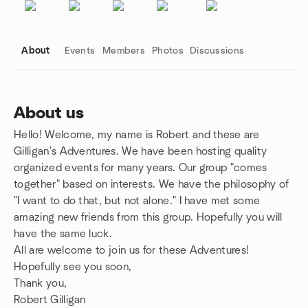
About
Events
Members
Photos
Discussions
About us
Hello! Welcome, my name is Robert and these are
Group links
Gilligan's Adventures. We have been hosting quality
organized events for many years. Our group "comes
together" based on interests. We have the philosophy of
"I want to do that, but not alone." I have met some
amazing new friends from this group. Hopefully you will
have the same luck.
All are welcome to join us for these Adventures!
Hopefully see you soon,
Thank you,
Robert Gilligan