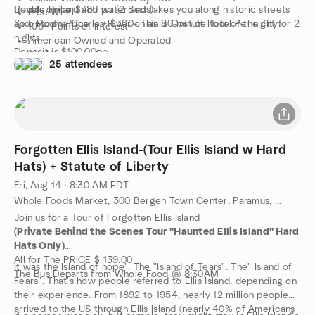
travels on land and water and takes you along historic streets
Double Price $785 pp (2 Beds)
Free Wi-Fi
and into the Charles River on an 80-minute tour of the city.
Solo Room Price is + $300- This is Cost of Hotel Per night for 2
100+ Points of Interest
nights
American Owned and Operated
Deposit is $100.00pp
All-Weather Vehicles
25 attendees
Final Payment in 2 Weeks
Start at Any Designated Stop
Questions?
“One of the 10 best hop-on hop-off tours in the world” -
ROBBGILL@YAHOO.COM
Forbes
Cheers,
Robert
Forgotten Ellis Island-(Tour Ellis Island w Hard
Hats) + Statute of Liberty
Fri, Aug 14 · 8:30 AM EDT
Whole Foods Market, 300 Bergen Town Center, Paramus, NJ, Paramus, NJ, US
Join us for a Tour of Forgotten Ellis Island
(Private Behind the Scenes Tour "Haunted Ellis Island" Hard
Hats Only)
All for The PRICE $ 139.00
It was the Island of hope". The "Island of Tears". The" Island of
The Bus Departs from Whole Food @ 8:30AM
Fears". That’s how people referred to Ellis Island, depending on
their experience. From 1892 to 1954, nearly 12 million people
arrived to the US through Ellis Island (nearly 40% of Americans