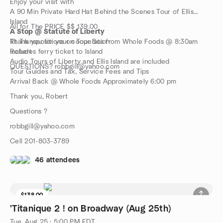
Enjoy your visit with
A 90 Min Private Hard Hat Behind the Scenes Tour of Ellis
Island
All for The PRICE $$ 139.00
A Stop @ Statute of Liberty
Rt Transpositions on Tour Bus from Whole Foods @ 8:30am
Thank you for your cooperation
Includes ferry ticket to Island
Robert
Audio Tours of Liberty and Ellis Island are included
QUESTIONS? robbgill@yahoo.com
Tour Guides and Tax, Service Fees and Tips
Arrival Back @ Whole Foods Approximately 6:00 pm
Thank you, Robert
Questions ?
robbgill@yahoo.com
Cell 201-803-3789
46 attendees
$138.00
8 seats left
'Titanique 2 ! on Broadway (Aug 25th)
Tue, Aug 25 · 5:00 PM EDT