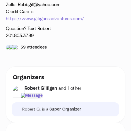
Zelle: Robbgill@yahoo.com
Credit Card is:
https://www.gilligansadventures.com/
Question? Text Robert
201.803.3789
59 attendees
Organizers
Robert Gilligan
and 1 other
Message
Robert G. is a
Super Organizer