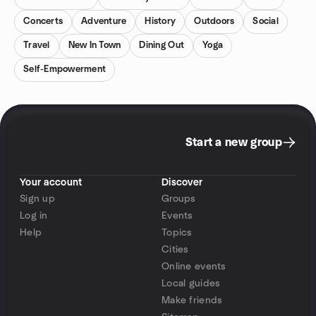
Concerts
Adventure
History
Outdoors
Social
Travel
New In Town
Dining Out
Yoga
Self-Empowerment
Start a new group
Your account
Discover
Sign up
Groups
Log in
Events
Help
Topics
Cities
Online events
Local guides
Make friends