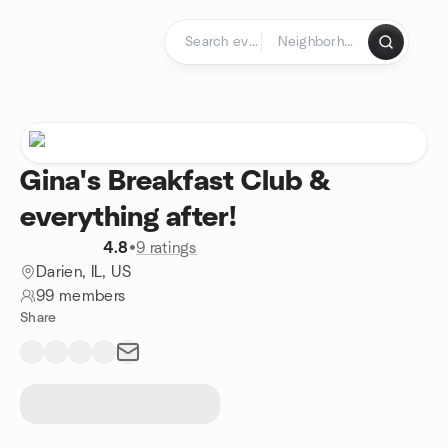
Skip to content
Homepage
Gina's Breakfast Club &
everything after!
4.8
•
9 ratings
Darien, IL, US
99 members
Share