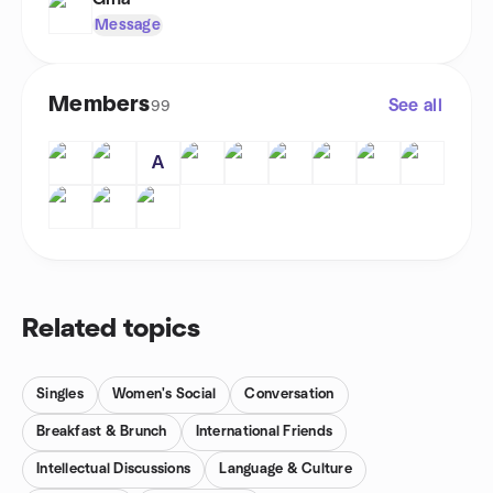
Message
Members
See all
99
A
Related topics
Singles
Women's Social
Conversation
Breakfast & Brunch
International Friends
Intellectual Discussions
Language & Culture