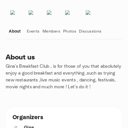
About
Events
Members
Photos
Discussions
About us
Gina's Breakfast Club , is for those of you that absolutely
Group links
enjoy a good breakfast and everything ,such as trying
new restaurants ,live music events , dancing, festivals,
movie nights and much more ! Let's do it !
Organizers
Gina