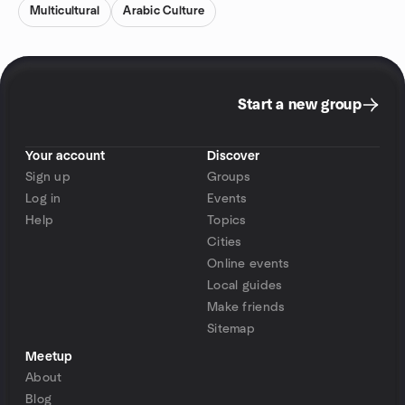
Multicultural
Arabic Culture
Start a new group
Your account
Discover
Sign up
Groups
Log in
Events
Help
Topics
Cities
Online events
Local guides
Make friends
Sitemap
Meetup
About
Blog