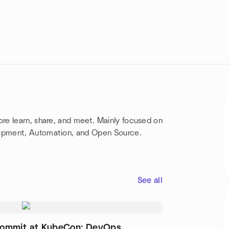
re learn, share, and meet. Mainly focused on
opment, Automation, and Open Source.
See all
ommit at KubeCon: DevOps