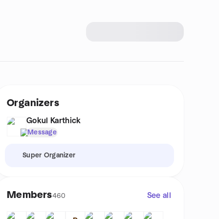
Organizers
Gokul Karthick
Message
Super Organizer
Members
See all
460