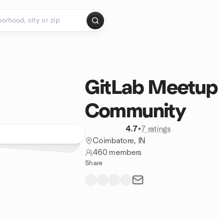
GitLab Meetup
Community
4.7
•
7 ratings
Coimbatore, IN
460 members
Share