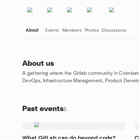
About
Events
Members
Photos
Discussions
About us
A gathering where the Gitlab community in Coimbato
Group links
DevOps, Infrastructure Management, Product Devel
Past events
5
What GitLab can do beyond code?
C