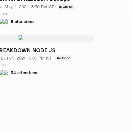
e, May 4, 2021 · 3:30 PM IST
·
Online
line
8 attendees
REAKDOWN NODE JS
t, Jan 9, 2021 · 6:00 PM IST
·
Online
line
34 attendees