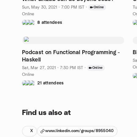
Sun, May 30, 2021 · 7:00 PM IST
·
Tu
Online
Online
On
8 attendees
Podcast on Functional Programming -
B
Haskell
Sa
On
Sat, Mar 27, 2021 · 7:30 PM IST
·
Online
Online
21 attendees
Find us also at
X
www.linkedin.com/groups/8955040