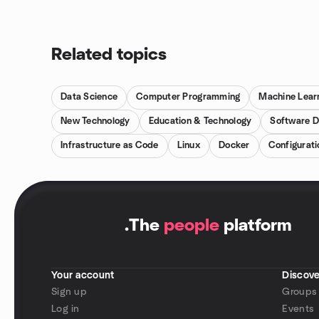
Related topics
Data Science
Computer Programming
Machine Lear
New Technology
Education & Technology
Software 
Infrastructure as Code
Linux
Docker
Configurat
.
The
people
platform
Your account
Discove
Sign up
Groups
Log in
Events