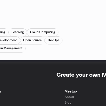
ning
Learning
Cloud Computing
Development
Open Source
DevOps
ion Management
Create your own 
r
Meetup
About
Blog