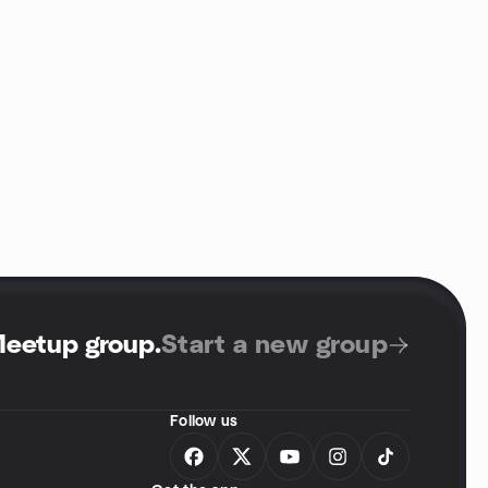
Meetup group
.
Start a new group
Follow us