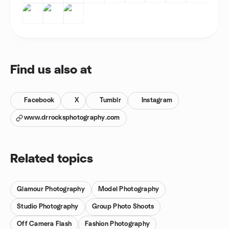
Find us also at
Facebook
X
Tumblr
Instagram
www.drrocksphotography.com
Related topics
Glamour Photography
Model Photography
Studio Photography
Group Photo Shoots
Off Camera Flash
Fashion Photography