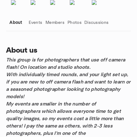
About
Events
Members
Photos
Discussions
About us
This group is for photographers that use off camera
Group links
flash! On location and studio shoots.
With individually timed rounds, and your light set up,
if you are new to off camera flash and want to learn or
a seasoned photographer looking to photography
models!
My events are smaller in the number of
photographers which allows everyone time to get
quality images, so my events cost a little more than
others! I pay the same as others, with 2-3 less
photographers, plus I'm one of the