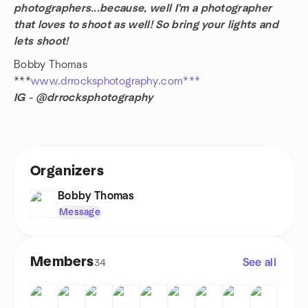
photographers...because, well I'm a photographer
that loves to shoot as well! So bring your lights and
lets shoot!
Bobby Thomas
***
www.drrocksphotography.com***
IG - @drrocksphotography
Organizers
Bobby Thomas
Message
Members
See all
34