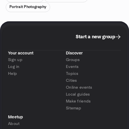
Portrait Photography
Start a new group
Your account
Discover
Sign up
Groups
Log in
Events
Help
Topics
Cities
Online events
Local guides
Make friends
Sitemap
Meetup
About