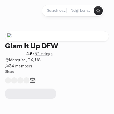
Skip to content
Homepage
Glam It Up DFW
4.5
•
57 ratings
Mesquite, TX, US
34 members
Share