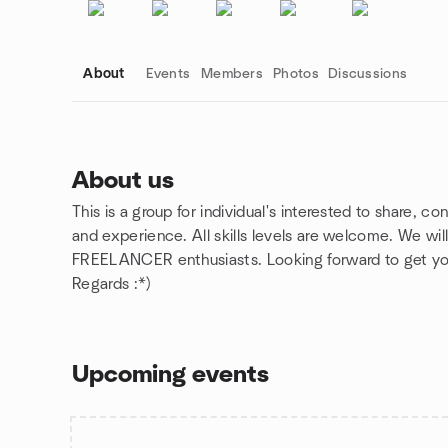
About
Events
Members
Photos
Discussions
About us
This is a group for individual's interested to share, co
Group links
and experience. All skills levels are welcome. We wil
FREELANCER enthusiasts. Looking forward to get you
Regards :*)
Upcoming events