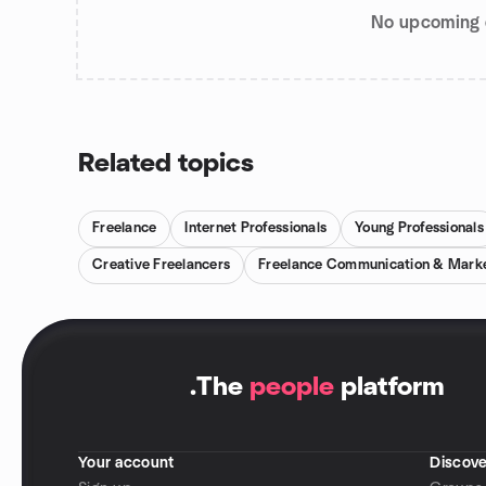
No upcoming 
Related topics
Freelance
Internet Professionals
Young Professionals
Creative Freelancers
Freelance Communication & Market
.
The
people
platform
Your account
Discove