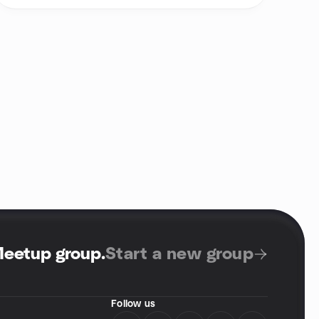
Meetup group
.
Start a new group
Follow us