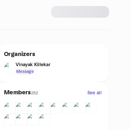
Organizers
Vinayak Killekar
Message
Members
See all
252