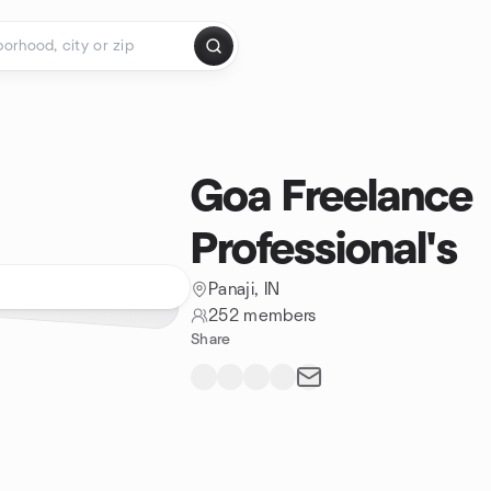
Goa Freelance
Professional's
Panaji, IN
252 members
Share