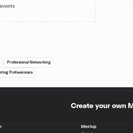
events
Professional Networking
ing Professionals
Create your own 
r
Meetup