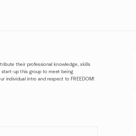
ntribute their professional knowledge, skills
l start-up this group to meet being
r individual intro and respect to FREEDOM!