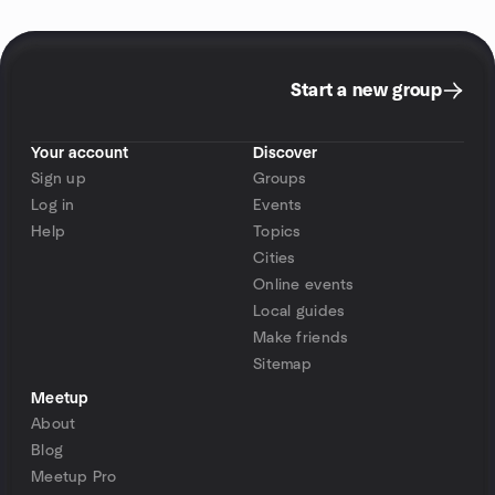
Start a new group
Your account
Discover
Sign up
Groups
Log in
Events
Help
Topics
Cities
Online events
Local guides
Make friends
Sitemap
Meetup
About
Blog
Meetup Pro