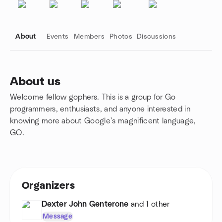
About
Events
Members
Photos
Discussions
About us
Welcome fellow gophers. This is a group for Go
Group links
programmers, enthusiasts, and anyone interested in
knowing more about Google's magnificent language,
GO.
Organizers
Dexter John Genterone
and 1 other
Message