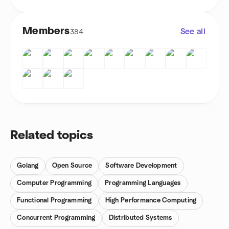
Members
See all
384
Related topics
Golang
Open Source
Software Development
Computer Programming
Programming Languages
Functional Programming
High Performance Computing
Concurrent Programming
Distributed Systems