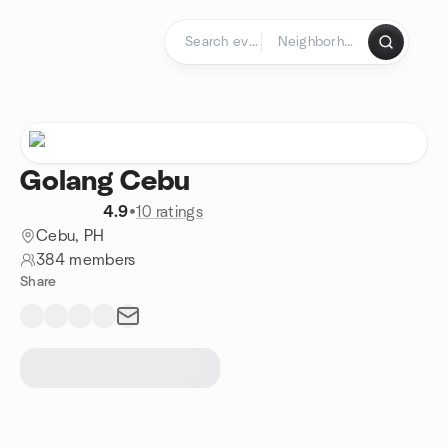
Skip to content
Homepage
Golang Cebu
4.9
•
10 ratings
Cebu, PH
384 members
Share