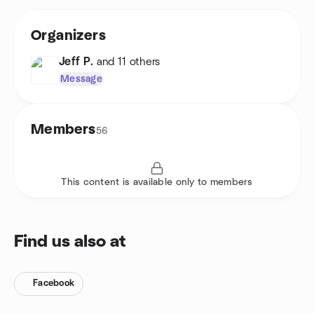
Organizers
Jeff P.
and 11 others
Message
Members
56
This content is available only to members
Find us also at
Facebook