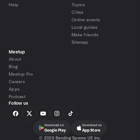
Help
Topics
Cities
Online events
Local guides
Make friends
Sitemap
Meetup
About
Blog
Meetup Pro
Careers
Apps
Podcast
Follow us
Download on
Download on
Google Play
App Store
©
2026 Bending Spoons US Inc.