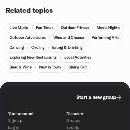
Related topics
Live Music
Fun Times
Outdoor Fitness
Movie Nights
Outdoor Adventures
Wine and Cheese
Performing Arts
Dancing
Cycling
Eating & Drinking
Exploring New Restaurants
Local Activities
Beer & Wine
New In Town
Dining Out
Start a new group
Your account
Discover
Sign up
Groups
Log in
Events