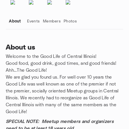
About
Events
Members
Photos
About us
Welcome to the Good Life of Central Illinois!
Group links
Good food, good drink, good times, and good friends!
Ahh…The Good Life!
We are glad you found us. For well over 10 years the
Good Life was well known as one of the premier if not
the premier, socially oriented Meetup groups in Central
Illinois. We recently had to reorganize as Good Life of
Central Illinois with many of the same members as the
Good Life!
SPECIAL NOTE: Meetup members and organizers
need to be at least 18 years old.