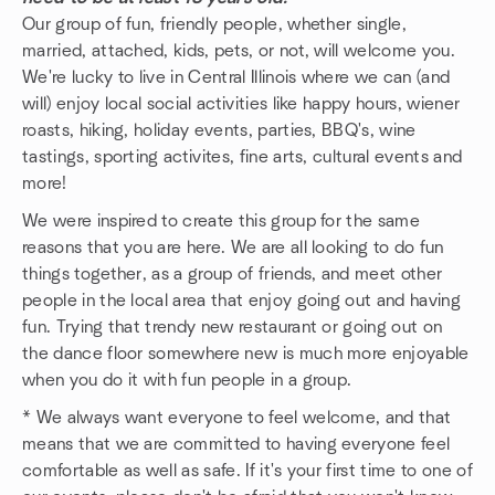
Our group of fun, friendly people, whether single,
married, attached, kids, pets, or not, will welcome you.
We're lucky to live in Central Illinois where we can (and
will) enjoy local social activities like happy hours, wiener
roasts, hiking, holiday events, parties, BBQ's, wine
tastings, sporting activites, fine arts, cultural events and
more!
We were inspired to create this group for the same
reasons that you are here. We are all looking to do fun
things together, as a group of friends, and meet other
people in the local area that enjoy going out and having
fun. Trying that trendy new restaurant or going out on
the dance floor somewhere new is much more enjoyable
when you do it with fun people in a group.
* We always want everyone to feel welcome, and that
means that we are committed to having everyone feel
comfortable as well as safe. If it's your first time to one of