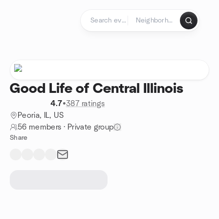
Skip to content
Homepage
Good Life of Central Illinois
4.7
•
387 ratings
Peoria, IL, US
56 members
·
Private group
Share