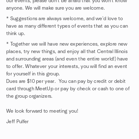
our events, please don't be afraid that you won't know
anyone. We will make sure you are welcome.
* Suggestions are always welcome, and we'd love to
have as many different types of events that as you can
think up.
* Together we will have new experiences, explore new
places, try new things, and enjoy all that Central Illinois
and surrounding areas (and even the entire world!) have
to offer. Whatever your interests, you will find an event
for yourself in this group.
Dues are $10 per year. You can pay by credit or debit
card through MeetUp or pay by check or cash to one of
the group organizers.
We look forward to meeting you!
Jeff Pulfer