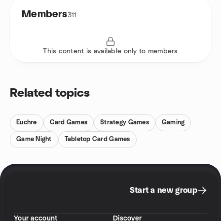
Members
311
This content is available only to members
Related topics
Euchre
Card Games
Strategy Games
Gaming
Game Night
Tabletop Card Games
Start a new group
Your account
Discover