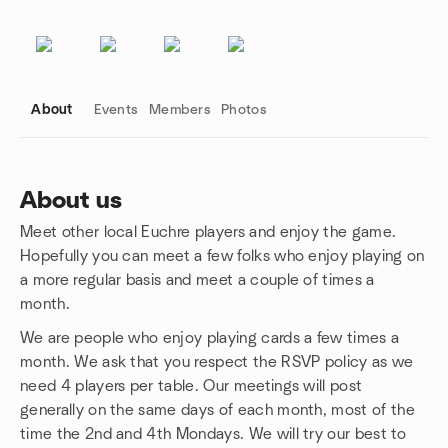
About
Events
Members
Photos
About us
Meet other local Euchre players and enjoy the game.
Group links
Hopefully you can meet a few folks who enjoy playing on
a more regular basis and meet a couple of times a
month.
We are people who enjoy playing cards a few times a
month. We ask that you respect the RSVP policy as we
need 4 players per table. Our meetings will post
generally on the same days of each month, most of the
time the 2nd and 4th Mondays. We will try our best to