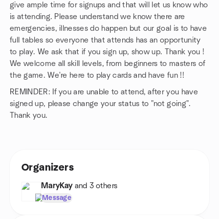
give ample time for signups and that will let us know who
is attending. Please understand we know there are
emergencies, illnesses do happen but our goal is to have
full tables so everyone that attends has an opportunity
to play. We ask that if you sign up, show up. Thank you !
We welcome all skill levels, from beginners to masters of
the game. We're here to play cards and have fun !!
REMINDER: If you are unable to attend, after you have
signed up, please change your status to "not going".
Thank you.
Organizers
MaryKay
and 3 others
Message