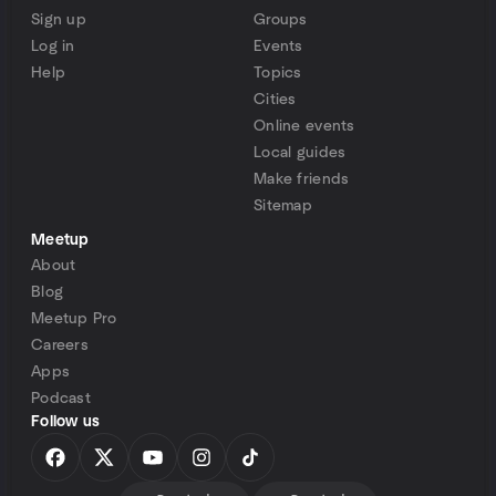
Sign up
Groups
Log in
Events
Help
Topics
Cities
Online events
Local guides
Make friends
Sitemap
Meetup
About
Blog
Meetup Pro
Careers
Apps
Podcast
Follow us