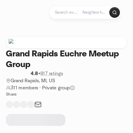
Skip to content
Homepage
Grand Rapids Euchre Meetup
Group
4.8
•
817 ratings
Grand Rapids, MI, US
311 members
·
Private group
Share