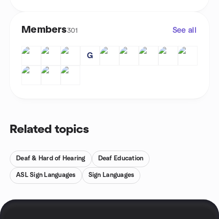
Members
See all
301
G
Related topics
Deaf & Hard of Hearing
Deaf Education
ASL Sign Languages
Sign Languages