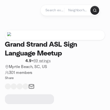
Skip to content
Homepage
Grand Strand ASL Sign
Language Meetup
4.9
•
69 ratings
Myrtle Beach, SC, US
301 members
Share