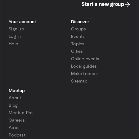
Start a new group
Your account
Discover
Sign up
Groups
Log in
Events
Help
Topics
Cities
Online events
Local guides
Make friends
Sitemap
Meetup
About
Blog
Meetup Pro
Careers
Apps
Podcast