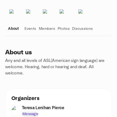
About
Events
Members
Photos
Discussions
About us
Any and all levels of ASL(American sign language) are
Group links
welcome. Hearing, hard or hearing and deaf. All
welcome.
Organizers
Teresa Lenihan Pierce
Message