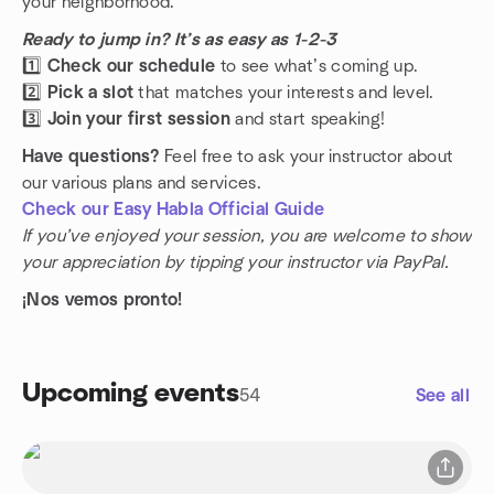
your neighborhood.
Ready to jump in? It’s as easy as 1-2-3
1️⃣
Check our schedule
to see what’s coming up.
2️⃣
Pick a slot
that matches your interests and level.
3️⃣
Join your first session
and start speaking!
Have questions?
Feel free to ask your instructor about
our various plans and services.
Check our Easy Habla Official Guide
If you’ve enjoyed your session, you are welcome to show
your appreciation by tipping your instructor via PayPal.
¡Nos vemos pronto!
Upcoming events
54
See all