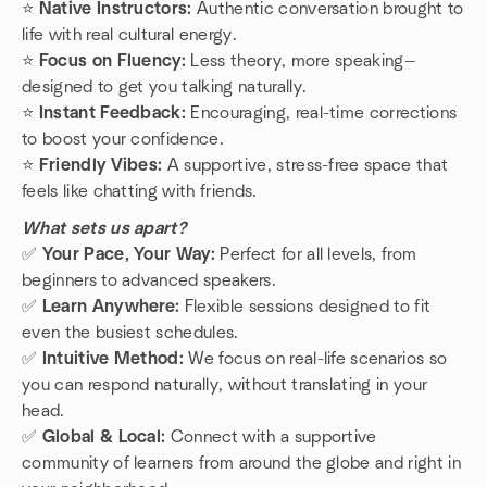
⭐️
Native Instructors:
Authentic conversation brought to
life with real cultural energy.
⭐️
Focus on Fluency:
Less theory, more speaking—
designed to get you talking naturally.
⭐️
Instant Feedback:
Encouraging, real-time corrections
to boost your confidence.
⭐️
Friendly Vibes:
A supportive, stress-free space that
feels like chatting with friends.
What sets us apart?
✅
Your Pace, Your Way:
Perfect for all levels, from
beginners to advanced speakers.
✅
Learn Anywhere:
Flexible sessions designed to fit
even the busiest schedules.
✅
Intuitive Method:
We focus on real-life scenarios so
you can respond naturally, without translating in your
head.
✅
Global & Local:
Connect with a supportive
community of learners from around the globe and right in