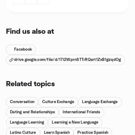
Find us also at
Facebook
drive.google.com/file/d/17l2WprnSTTrRQart1ZxB1gzqdOg
Related topics
Conversation
Culture Exchange
Language Exchange
Dating and Relationships
International Friends
Language Learning
Learning a New Language
Latino Culture
Learn Spanish
Practice Spanish