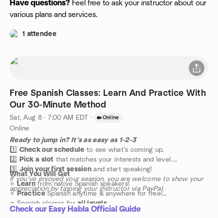
Have questions?
Feel free to ask your instructor about our
various plans and services.
1 attendee
Free Spanish Classes: Learn And Practice With
Our 30-Minute Method
Sat, Aug 8 · 7:00 AM EDT
·
Online
Online
Ready to jump in? It’s as easy as 1-2-3
1️⃣
Check our schedule
to see what’s coming up.
2️⃣
Pick a slot
that matches your interests and level.
3️⃣
Join your first session
and start speaking!
What You Will Get
If you’ve enjoyed your session, you are welcome to show your
⭐️
Learn
from native Spanish speakers!
appreciation by tipping your instructor via PayPal.
⭐️
Practice
Spanish anytime & anywhere for free!
⭐️ Spanish classes for
all levels
Check our Easy Habla Official Guide