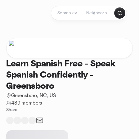
Skip to content
Homepage
Learn Spanish Free - Speak
Spanish Confidently -
Greensboro
Greensboro, NC, US
489 members
Share