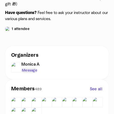
gift 🎁)
Have questions?
Feel free to ask your instructor about our
various plans and services.
1 attendee
Organizers
Monica A
Message
Members
See all
489