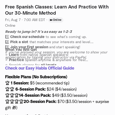
Free Spanish Classes: Learn And Practice With
Our 30-Minute Method
Fri, Aug 7 · 7:00 AM EDT
·
Online
Online
Ready to jump in? It’s as easy as 1-2-3
1️⃣
Check our schedule
to see what’s coming up.
2️⃣
Pick a slot
that matches your interests and level.
3️⃣
Join your first session
and start speaking!
What You Will Get
If you’ve enjoyed your session, you are welcome to show your
⭐️
Learn
from native Spanish speakers!
appreciation by tipping your instructor via PayPal.
⭐️
Practice
Spanish anytime & anywhere for free!
⭐️ Spanish classes for
all levels
Check our Easy Habla Official Guide
Flexible Plans (No Subscriptions)
🏆
1 Session:
$5 (recommended tip)
🏆🏆
6-Session Pack:
$24 ($4/session)
🏆🏆🏆
14-Session Pack:
$49 ($3.50/session)
🏆🏆🏆🏆
20-Session Pack:
$70 ($3.50/session + surprise
gift 🎁)