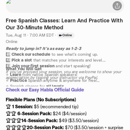
Free Spanish Classes: Learn And Practice With
Our 30-Minute Method
Tue, Aug 11 · 7:00 AM EDT
·
Online
Online
Ready to jump in? It’s as easy as 1-2-3
1️⃣
Check our schedule
to see what’s coming up.
2️⃣
Pick a slot
that matches your interests and level.
3️⃣
Join your first session
and start speaking!
What You Will Get
If you’ve enjoyed your session, you are welcome to show your
⭐️
Learn
from native Spanish speakers!
appreciation by tipping your instructor via PayPal.
⭐️
Practice
Spanish anytime & anywhere for free!
⭐️ Spanish classes for
all levels
Check our Easy Habla Official Guide
Flexible Plans (No Subscriptions)
🏆
1 Session:
$5 (recommended tip)
🏆🏆
6-Session Pack:
$24 ($4/session)
🏆🏆🏆
14-Session Pack:
$49 ($3.50/session)
🏆🏆🏆🏆
20-Session Pack:
$70 ($3.50/session + surprise