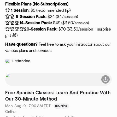
Flexible Plans (No Subscriptions)
🏆
1 Session:
$5 (recommended tip)
🏆🏆
6-Session Pack:
$24 ($4/session)
🏆🏆🏆
14-Session Pack:
$49 ($3.50/session)
🏆🏆🏆🏆
20-Session Pack:
$70 ($3.50/session + surprise
gift 🎁)
Have questions?
Feel free to ask your instructor about our
various plans and services.
1 attendee
Free Spanish Classes: Learn And Practice With
Our 30-Minute Method
Mon, Aug 10 · 7:00 AM EDT
·
Online
Online