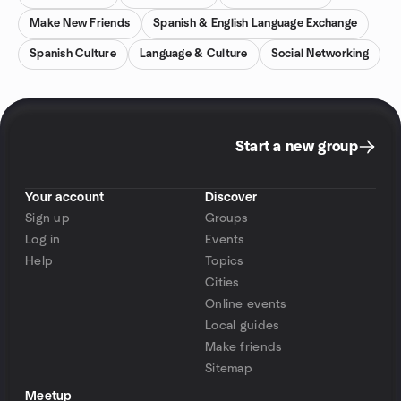
Make New Friends
Spanish & English Language Exchange
Spanish Culture
Language & Culture
Social Networking
Start a new group
Your account
Discover
Sign up
Groups
Log in
Events
Help
Topics
Cities
Online events
Local guides
Make friends
Sitemap
Meetup