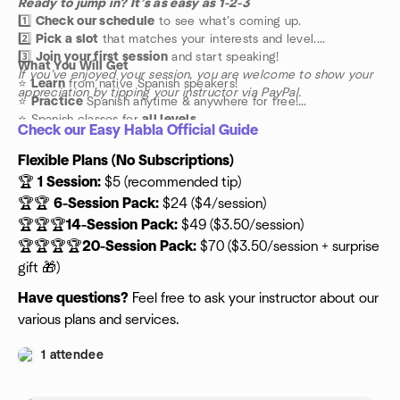
Ready to jump in? It’s as easy as 1-2-3
1️⃣
Check our schedule
to see what’s coming up.
2️⃣
Pick a slot
that matches your interests and level.
3️⃣
Join your first session
and start speaking!
What You Will Get
If you’ve enjoyed your session, you are welcome to show your
⭐️
Learn
from native Spanish speakers!
appreciation by tipping your instructor via PayPal.
⭐️
Practice
Spanish anytime & anywhere for free!
⭐️ Spanish classes for
all levels
Check our Easy Habla Official Guide
Flexible Plans (No Subscriptions)
🏆
1 Session:
$5 (recommended tip)
🏆🏆
6-Session Pack:
$24 ($4/session)
🏆🏆🏆
14-Session Pack:
$49 ($3.50/session)
🏆🏆🏆🏆
20-Session Pack:
$70 ($3.50/session + surprise
gift 🎁)
Have questions?
Feel free to ask your instructor about our
various plans and services.
1 attendee