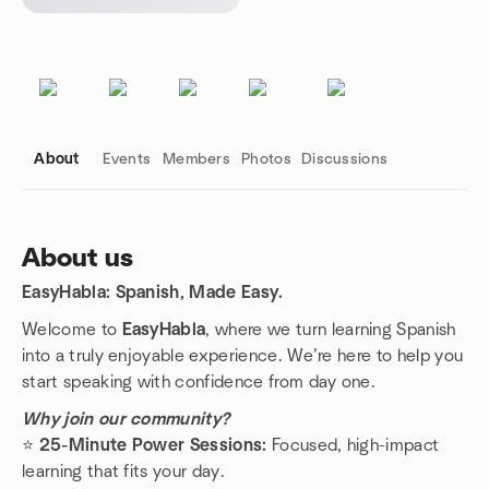
About
Events
Members
Photos
Discussions
About us
EasyHabla: Spanish, Made Easy.
Group links
Welcome to
EasyHabla
, where we turn learning Spanish
into a truly enjoyable experience. We’re here to help you
start speaking with confidence from day one.
Why join our community?
⭐️
25-Minute Power Sessions:
Focused, high-impact
learning that fits your day.