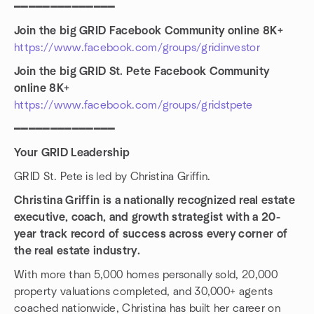
━━━━━━━━━━━━━━
Join the big GRID Facebook Community online 8K+
https://www.facebook.com/groups/gridinvestor
Join the big GRID St. Pete Facebook Community
online 8K+
https://www.facebook.com/groups/gridstpete
━━━━━━━━━━━━━━
Your GRID Leadership
GRID St. Pete is led by Christina Griffin.
Christina Griffin is a nationally recognized real estate
executive, coach, and growth strategist with a 20-
year track record of success across every corner of
the real estate industry.
With more than 5,000 homes personally sold, 20,000
property valuations completed, and 30,000+ agents
coached nationwide, Christina has built her career on