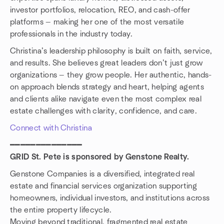
investor portfolios, relocation, REO, and cash-offer
platforms — making her one of the most versatile
professionals in the industry today.
Christina’s leadership philosophy is built on faith, service,
and results. She believes great leaders don’t just grow
organizations — they grow people. Her authentic, hands-
on approach blends strategy and heart, helping agents
and clients alike navigate even the most complex real
estate challenges with clarity, confidence, and care.
Connect with Christina
━━━━━━━━━━━━━━
GRID St. Pete is sponsored by Genstone Realty.
Genstone Companies is a diversified, integrated real
estate and financial services organization supporting
homeowners, individual investors, and institutions across
the entire property lifecycle.
Moving beyond traditional, fragmented real estate