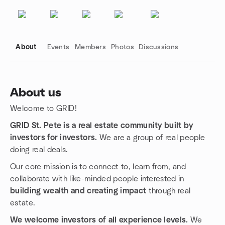
About
Events
Members
Photos
Discussions
About us
Welcome to GRID!
Group links
GRID St. Pete is a real estate community built by
investors for investors.
We are a group of real people
doing real deals.
Our core mission is to connect to, learn from, and
collaborate with like-minded people interested in
building wealth and creating impact
through real
estate.
We welcome investors of all experience levels.
We