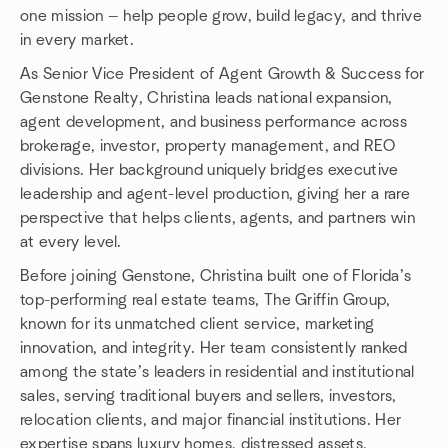
one mission — help people grow, build legacy, and thrive
in every market.
As Senior Vice President of Agent Growth & Success for
Genstone Realty, Christina leads national expansion,
agent development, and business performance across
brokerage, investor, property management, and REO
divisions. Her background uniquely bridges executive
leadership and agent-level production, giving her a rare
perspective that helps clients, agents, and partners win
at every level.
Before joining Genstone, Christina built one of Florida’s
top-performing real estate teams, The Griffin Group,
known for its unmatched client service, marketing
innovation, and integrity. Her team consistently ranked
among the state’s leaders in residential and institutional
sales, serving traditional buyers and sellers, investors,
relocation clients, and major financial institutions. Her
expertise spans luxury homes, distressed assets,