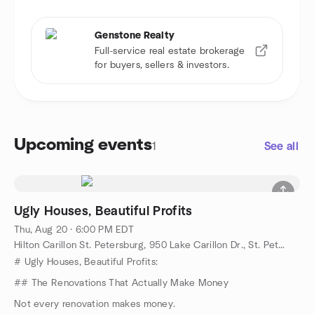
Genstone Realty
Full-service real estate brokerage
for buyers, sellers & investors.
Upcoming events
1
See all
Ugly Houses, Beautiful Profits
Thu, Aug 20 · 6:00 PM EDT
Hilton Carillon St. Petersburg, 950 Lake Carillon Dr., St. Petersburg, FL, US
# Ugly Houses, Beautiful Profits:
## The Renovations That Actually Make Money
Not every renovation makes money.