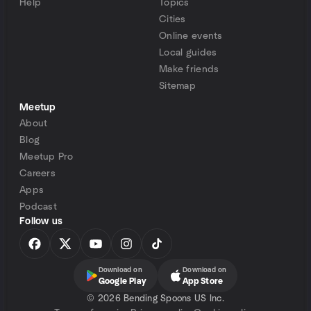
Help
Topics
Cities
Online events
Local guides
Make friends
Sitemap
Meetup
About
Blog
Meetup Pro
Careers
Apps
Podcast
Follow us
Download on
Download on
Google Play
App Store
©
2026 Bending Spoons US Inc.