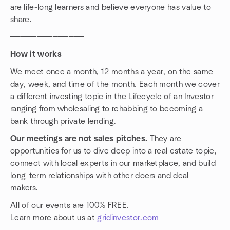
are life-long learners and believe everyone has value to
share.
━━━━━━━━━━━━━━
How it works
We meet once a month, 12 months a year, on the same
day, week, and time of the month. Each month we cover
a different investing topic in the Lifecycle of an Investor—
ranging from wholesaling to rehabbing to becoming a
bank through private lending.
Our meetings are not sales pitches.
They are
opportunities for us to dive deep into a real estate topic,
connect with local experts in our marketplace, and build
long-term relationships with other doers and deal-
makers.
All of our events are 100% FREE.
Learn more about us at
gridinvestor.com