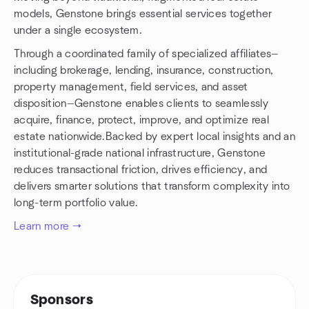
models, Genstone brings essential services together
under a single ecosystem.
Through a coordinated family of specialized affiliates—
including brokerage, lending, insurance, construction,
property management, field services, and asset
disposition—Genstone enables clients to seamlessly
acquire, finance, protect, improve, and optimize real
estate nationwide.Backed by expert local insights and an
institutional-grade national infrastructure, Genstone
reduces transactional friction, drives efficiency, and
delivers smarter solutions that transform complexity into
long-term portfolio value.
Learn more →
Sponsors