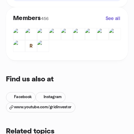
Members
See all
456
R
Find us also at
Facebook
Instagram
www.youtube.com/gridinvestor
Related topics