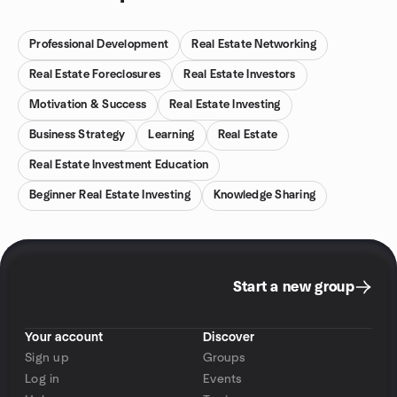
Professional Development
Real Estate Networking
Real Estate Foreclosures
Real Estate Investors
Motivation & Success
Real Estate Investing
Business Strategy
Learning
Real Estate
Real Estate Investment Education
Beginner Real Estate Investing
Knowledge Sharing
Start a new group
Your account
Discover
Sign up
Groups
Log in
Events