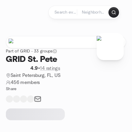
Skip to content
Homepage
Part of GRID - 33 groups
GRID St. Pete
4.9
•
14 ratings
Saint Petersburg, FL, US
456 members
Share