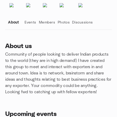
About
Events
Members
Photos
Discussions
About us
Community of people looking to deliver Indian products
Group links
to the world (they are in high demand!) I have created
this group to meet and interact with exporters in and
around town. Idea is to network, brainstorm and share
ideas and thoughts relating to best business practices for
any exporter. Your commodity could be anything.
Looking fwd to catching up with fellow exporters!
Upcoming events