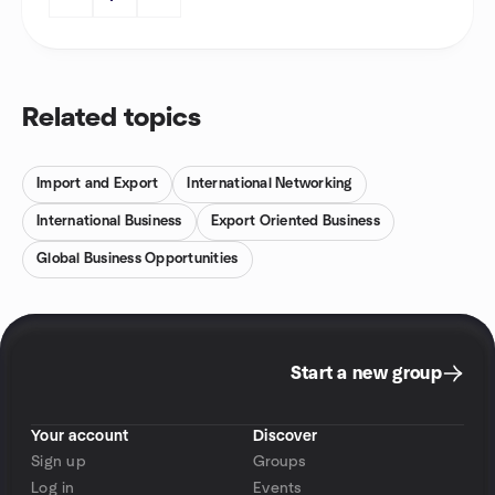
Related topics
Import and Export
International Networking
International Business
Export Oriented Business
Global Business Opportunities
Start a new group
Your account
Discover
Sign up
Groups
Log in
Events