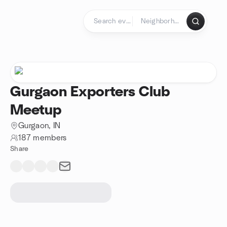
Skip to content
Homepage
Gurgaon Exporters Club
Meetup
Gurgaon, IN
187 members
Share