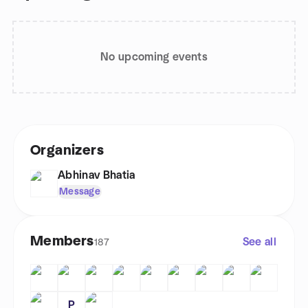
No upcoming events
Organizers
Abhinav Bhatia
Message
Members
See all
187
P