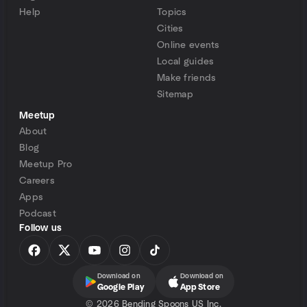
Help
Topics
Cities
Online events
Local guides
Make friends
Sitemap
Meetup
About
Blog
Meetup Pro
Careers
Apps
Podcast
Follow us
Download on
Download on
Google Play
App Store
©
2026 Bending Spoons US Inc.