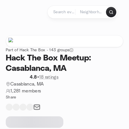
Skip to content
Homepage
Part of Hack The Box - 143 groups
Hack The Box Meetup:
Casablanca, MA
4.8
•
18 ratings
Casablanca, MA
1,281 members
Share