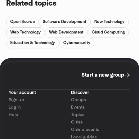
Related topics
Open Source
Software Development
New Technology
Web Technology
Web Development
Cloud Computing
Education & Technology
Cybersecurity
Start a new group
Your account
Discover
Sign up
Groups
Log in
Events
Help
Topics
Cities
Online events
Local guides