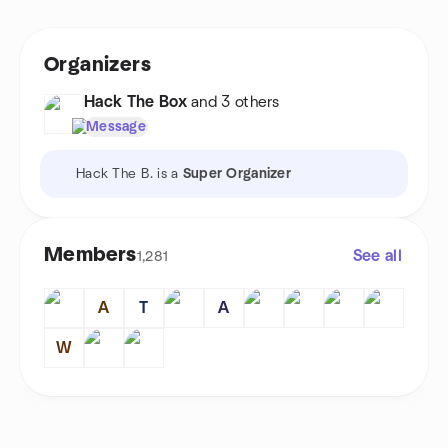
Organizers
Hack The Box
and 3 others
Message
Hack The B. is a
Super Organizer
Members
See all
1,281
A
T
A
W