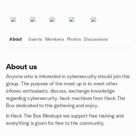
About
Events
Members
Photos
Discussions
About us
Anyone who is interested in cybersecurity should join this
Group links
group. The purpose of the meet up is to meet other
infosec enthusiasts, discuss, exchange knowledge
regarding cybersecurity, hack machines from Hack The
Box dedicated to this gathering and enjoy.
In Hack The Box Meetups we support free training and
everything is given for free to the community.