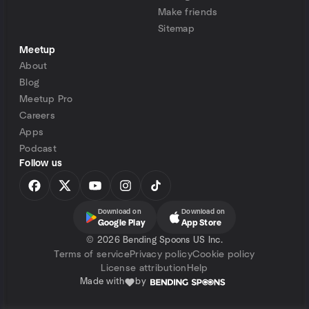
Make friends
Sitemap
Meetup
About
Blog
Meetup Pro
Careers
Apps
Podcast
Follow us
Download on
Download on
Google Play
App Store
©
2026 Bending Spoons US Inc.
Terms of service
Privacy policy
Cookie policy
License attribution
Help
Made with
by