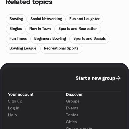
Related topics
Bowling
Social Networking
Fun and Laughter
Singles
New In Town
Sports and Recreation
Fun Times
Beginners Bowling
Sports and Socials
Bowling League
Recreational Sports
Start a new group
Your account
Discover
Sign up
Groups
Log in
Events
Help
Topics
Cities