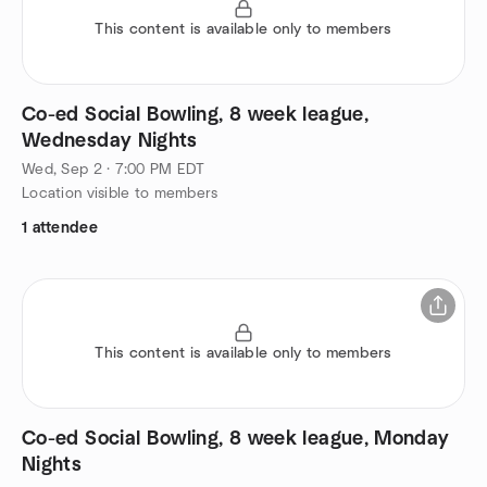
This content is available only to members
Co-ed Social Bowling, 8 week league,
Wednesday Nights
Wed, Sep 2 · 7:00 PM EDT
Location visible to members
1 attendee
This content is available only to members
Co-ed Social Bowling, 8 week league, Monday
Nights