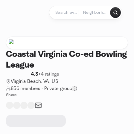
Skip to content
Homepage
Coastal Virginia Co-ed Bowling
League
4.3
•
4 ratings
Virginia Beach, VA, US
856 members
·
Private group
Share