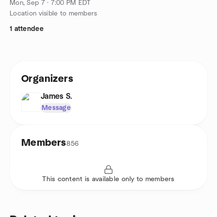
Mon, Sep 7 · 7:00 PM EDT
Location visible to members
1 attendee
Organizers
James S.
Message
Members
856
This content is available only to members