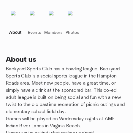
About
Events
Members
Photos
About us
Backyard Sports Club has a bowling league! Backyard
Group links
Sports Club is a social sports league in the Hampton
Roads area. Meet new people, have a great time, or
simply have a drink at the sponsored bar. This co-ed
adult league is built on being social and fun with a new
twist to the old pastime recreation of picnic outings and
elementary school field day.
Games will be played on Wednesday nights at AMF
Indian River Lanes in Virginia Beach.