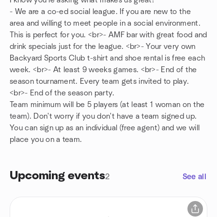
I know you're asking what makes us great!
- We are a co-ed social league. If you are new to the
area and willing to meet people in a social environment.
This is perfect for you. <br>- AMF bar with great food and
drink specials just for the league. <br>- Your very own
Backyard Sports Club t-shirt and shoe rental is free each
week. <br>- At least 9 weeks games. <br>- End of the
season tournament. Every team gets invited to play.
<br>- End of the season party.
Team minimum will be 5 players (at least 1 woman on the
team). Don't worry if you don't have a team signed up.
You can sign up as an individual (free agent) and we will
place you on a team.
Upcoming events
2
See all