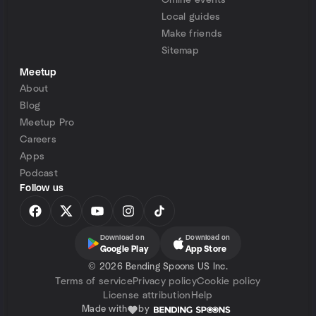
Online events
Local guides
Make friends
Sitemap
Meetup
About
Blog
Meetup Pro
Careers
Apps
Podcast
Follow us
Download on
Download on
Google Play
App Store
©
2026 Bending Spoons US Inc.
Terms of service
Privacy policy
Cookie policy
License attribution
Help
Made with
by