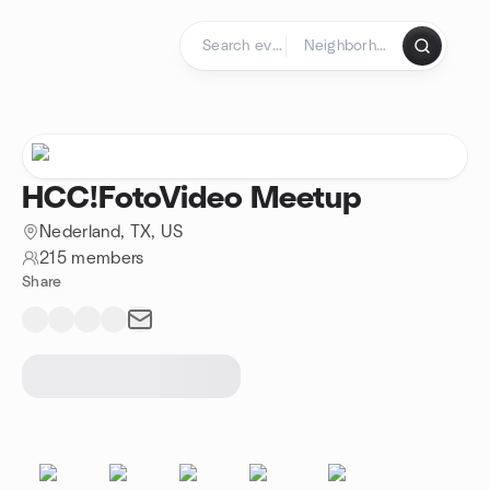
Skip to content
Homepage
HCC!FotoVideo Meetup
Nederland, TX, US
215 members
Share