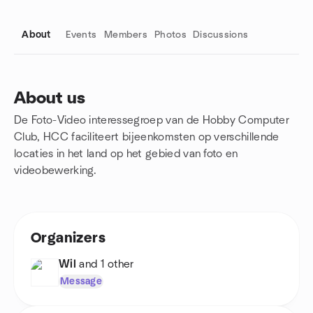
About
Events
Members
Photos
Discussions
About us
De Foto-Video interessegroep van de Hobby Computer
Group links
Club, HCC faciliteert bijeenkomsten op verschillende
locaties in het land op het gebied van foto en
videobewerking.
Organizers
Wil
and 1 other
Message