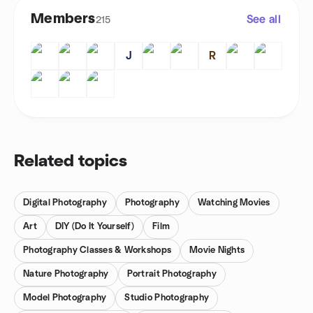
Members
See all
215
J
R
Related topics
Digital Photography
Photography
Watching Movies
Art
DIY (Do It Yourself)
Film
Photography Classes & Workshops
Movie Nights
Nature Photography
Portrait Photography
Model Photography
Studio Photography