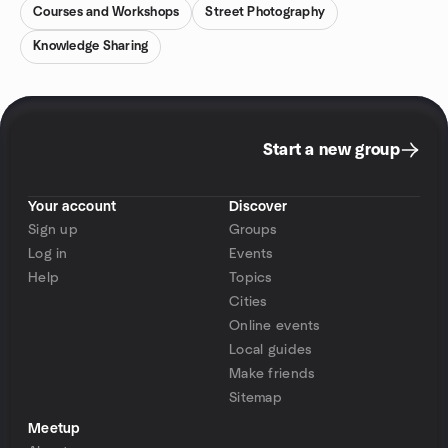
Courses and Workshops
Street Photography
Knowledge Sharing
Start a new group
Your account
Discover
Sign up
Groups
Log in
Events
Help
Topics
Cities
Online events
Local guides
Make friends
Sitemap
Meetup