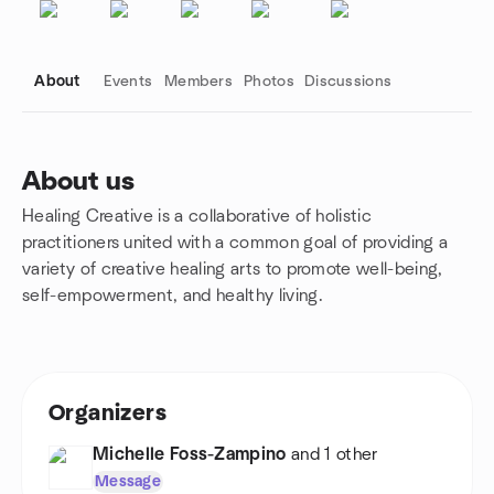
About
Events
Members
Photos
Discussions
About us
Healing Creative is a collaborative of holistic
Group links
practitioners united with a common goal of providing a
variety of creative healing arts to promote well-being,
self-empowerment, and healthy living.
Organizers
Michelle Foss-Zampino
and 1 other
Message