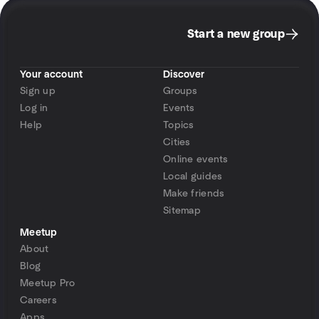
Start a new group
Your account
Discover
Sign up
Groups
Log in
Events
Help
Topics
Cities
Online events
Local guides
Make friends
Sitemap
Meetup
About
Blog
Meetup Pro
Careers
Apps