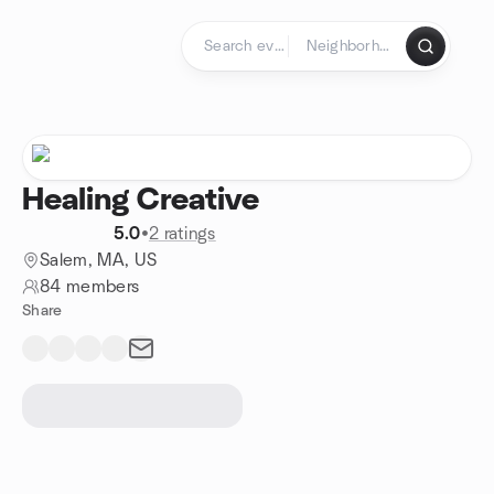
Skip to content
Homepage
Healing Creative
5.0
•
2 ratings
Salem, MA, US
84 members
Share