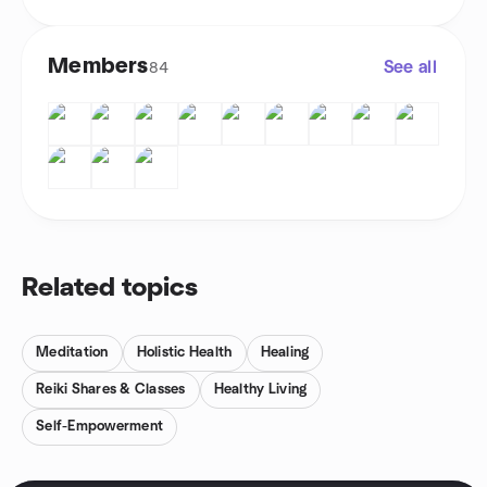
Members
See all
84
Related topics
Meditation
Holistic Health
Healing
Reiki Shares & Classes
Healthy Living
Self-Empowerment