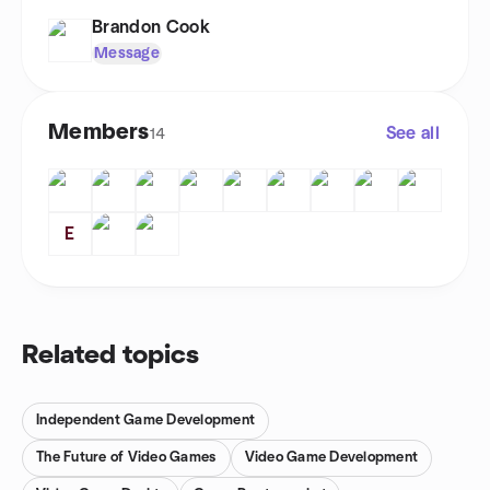
Brandon Cook
Message
Members
See all
14
E
Related topics
Independent Game Development
The Future of Video Games
Video Game Development