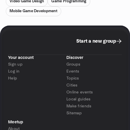
Video Game Design
Game Programming
Mobile Game Development
Start a new group
Your account
Discover
Sign up
Groups
Log in
Events
Help
Topics
Cities
Online events
Local guides
Make friends
Sitemap
Meetup
About