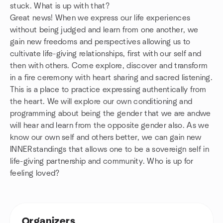
stuck. What is up with that?
Great news! When we express our life experiences
without being judged and learn from one another, we
gain new freedoms and perspectives allowing us to
cultivate life-giving relationships, first with our self and
then with others. Come explore, discover and transform
in a fire ceremony with heart sharing and sacred listening.
This is a place to practice expressing authentically from
the heart. We will explore our own conditioning and
programming about being the gender that we are andwe
will hear and learn from the opposite gender also. As we
know our own self and others better, we can gain new
INNERstandings that allows one to be a sovereign self in
life-giving partnership and community. Who is up for
feeling loved?
Organizers