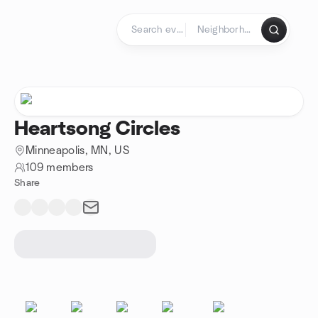
Skip to content
Homepage
Heartsong Circles
Minneapolis, MN, US
109 members
Share