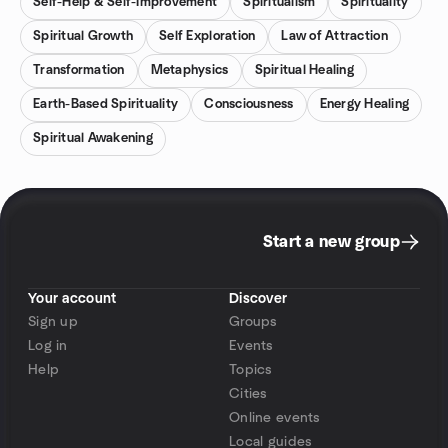
Self-Help & Self-Improvement
Spiritualism
Spirituality
Spiritual Growth
Self Exploration
Law of Attraction
Transformation
Metaphysics
Spiritual Healing
Earth-Based Spirituality
Consciousness
Energy Healing
Spiritual Awakening
Start a new group
Your account
Discover
Sign up
Groups
Log in
Events
Help
Topics
Cities
Online events
Local guides