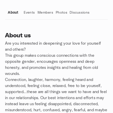
About
Events
Members
Photos
Discussions
About us
Are you interested in deepening your love for yourself
Group links
and others?
This group makes conscious connections with the
opposite gender, encourages openness and deep
honesty, and promotes insights and healing from old
wounds.
Connection, laughter, harmony, feeling heard and
understood, feeling close, relaxed, free to be yourself,
supported...these are all things we want to have and feel
in our relationships. Our best intentions and efforts may
instead leave us feeling disappointed, disconnected,
misunderstood, hurt, confused, angry, fearful, and maybe