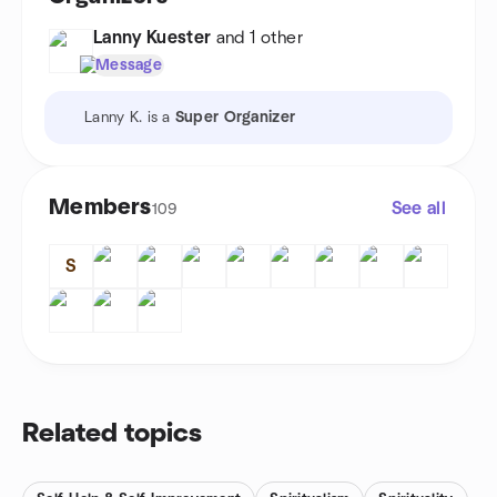
Lanny Kuester
and 1 other
Message
Lanny K. is a
Super Organizer
Members
See all
109
S
Related topics