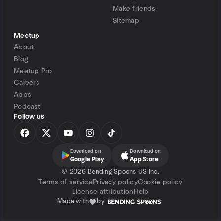
Make friends
Sitemap
Meetup
About
Blog
Meetup Pro
Careers
Apps
Podcast
Follow us
Download on
Download on
Google Play
App Store
©
2026 Bending Spoons US Inc.
Terms of service
Privacy policy
Cookie policy
License attribution
Help
Made with
by