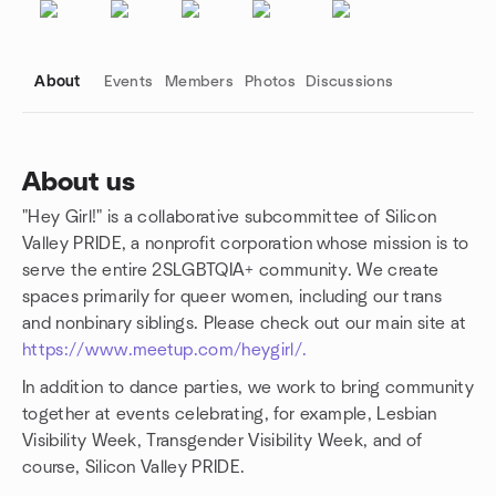
About
Events
Members
Photos
Discussions
About us
"Hey Girl!" is a collaborative subcommittee of Silicon
Group links
Valley PRIDE, a nonprofit corporation whose mission is to
serve the entire 2SLGBTQIA+ community. We create
spaces primarily for queer women, including our trans
and nonbinary siblings. Please check out our main site at
https://www.meetup.com/heygirl/.
In addition to dance parties, we work to bring community
together at events celebrating, for example, Lesbian
Visibility Week, Transgender Visibility Week, and of
course, Silicon Valley PRIDE.