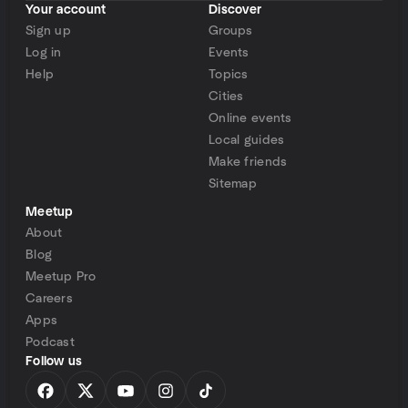
Your account
Discover
Sign up
Groups
Log in
Events
Help
Topics
Cities
Online events
Local guides
Make friends
Sitemap
Meetup
About
Blog
Meetup Pro
Careers
Apps
Podcast
Follow us