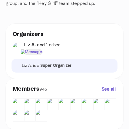
group, and the "Hey Girl!" team stepped up.
Organizers
Liz A.
and 1 other
Message
Liz A. is a
Super Organizer
Members
See all
945