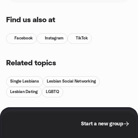
Find us also at
Facebook
Instagram
TikTok
Related topics
Single Lesbians
Lesbian Social Networking
Lesbian Dating
LGBTQ
Start a new group