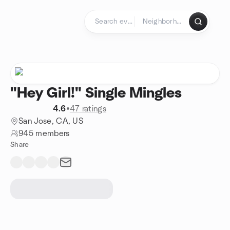
Skip to content
Homepage
"Hey Girl!" Single Mingles
4.6
•
47 ratings
San Jose, CA, US
945 members
Share