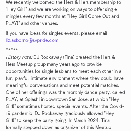
We recently welcomed the Hers & Hers membership to
"Hey Girl!" and we are working on ways to offer single
mingles every few months at "Hey Girl! Come Out and
PLAY!" and other venues.
If you have ideas for singles events, please email
liz.asborno@svpride.com.
*****
History note:
DJ Rockaway (Tina) created the Hers &
Hers Meetup group many years ago to provide
opportunities for single lesbians to meet each other in a
fun, playful, intimate environment where they could have
meaningful conversations and meet potential matches.
One of her offerings was the monthly dance party, called
PLAY, at Splash! in downtown San Jose, at which "Hey
Girl!" sometimes hosted special events. After the Covid-
19 pandemic, DJ Rockaway graciously allowed "Hey
Girl!" to keep the party going. In March 2024, Tina
formally stepped down as organizer of this Meetup