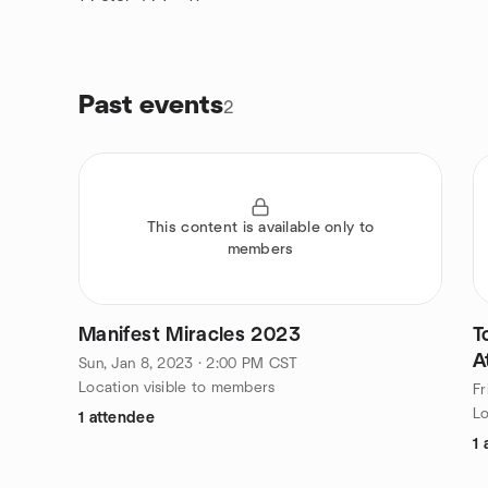
Past events
2
This content is available only to
members
Manifest Miracles 2023
T
A
Sun, Jan 8, 2023 · 2:00 PM CST
Location visible to members
Fr
Lo
1 attendee
1 