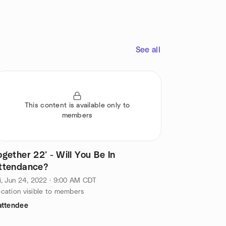
See all
This content is available only to
members
ogether 22’ - Will You Be In
ttendance?
i, Jun 24, 2022 · 9:00 AM CDT
cation visible to members
attendee