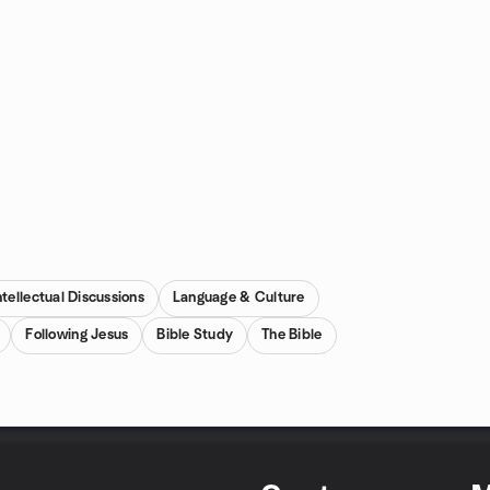
ntellectual Discussions
Language & Culture
Following Jesus
Bible Study
The Bible