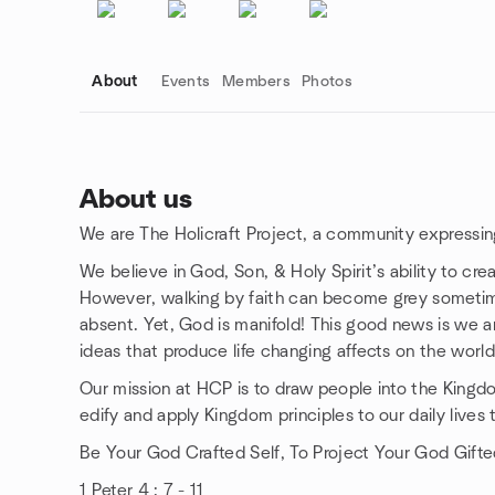
About
Events
Members
Photos
About us
We are The Holicraft Project, a community expressing 
Group links
We believe in God, Son, & Holy Spirit’s ability to crea
However, walking by faith can become grey sometime
absent. Yet, God is manifold! This good news is we are
ideas that produce life changing affects on the world
Our mission at HCP is to draw people into the Kingd
edify and apply Kingdom principles to our daily lives t
Be Your God Crafted Self, To Project Your God Gifte
1 Peter 4 : 7 - 11