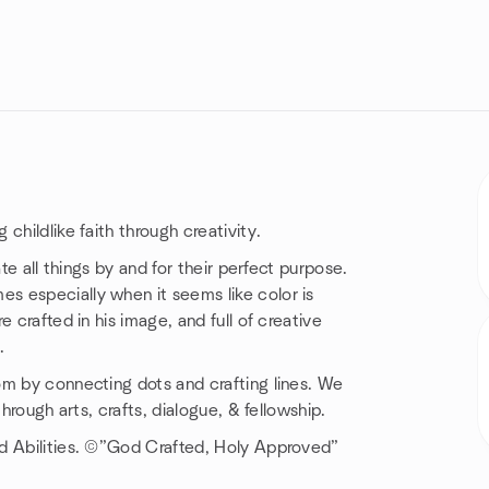
childlike faith through creativity.
te all things by and for their perfect purpose.
s especially when it seems like color is
 crafted in his image, and full of creative
.
om by connecting dots and crafting lines. We
hrough arts, crafts, dialogue, & fellowship.
d Abilities. ©️”God Crafted, Holy Approved”