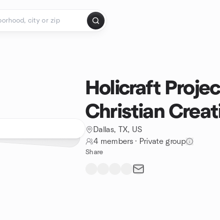
Holicraft Projec
Christian Creat
Dallas, TX, US
4 members
·
Private group
Share