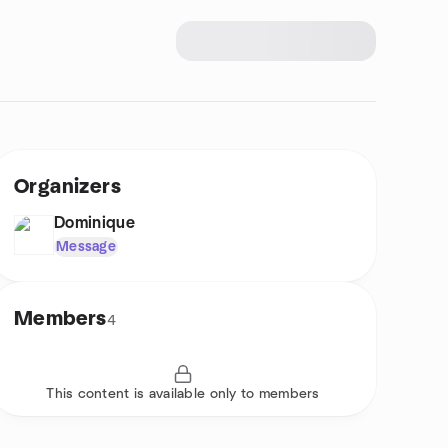
Organizers
Dominique
Message
Members
4
This content is available only to members