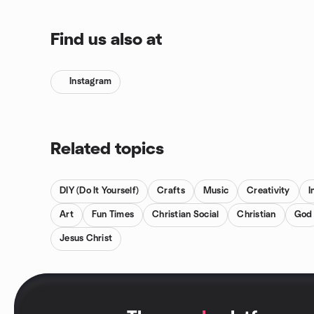
Find us also at
Instagram
Related topics
DIY (Do It Yourself)
Crafts
Music
Creativity
I
Art
Fun Times
Christian Social
Christian
God
Jesus Christ