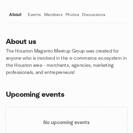
About
Events
Members
Photos
Discussions
About us
The Houston Magento Meetup Group was created for
Group links
anyone who is involved in the e-commerce ecosystem in
the Houston area - merchants, agencies, marketing
professionals, and entrepreneurs!
Upcoming events
No upcoming events