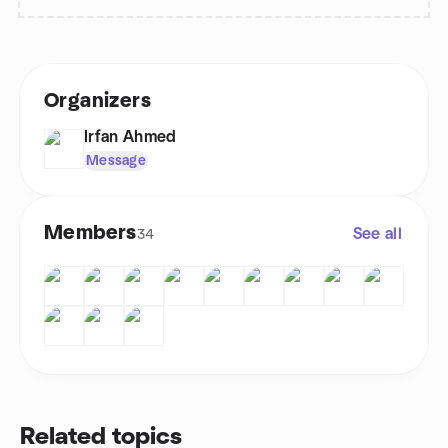
Organizers
Irfan Ahmed
Message
Members
See all
34
Related topics