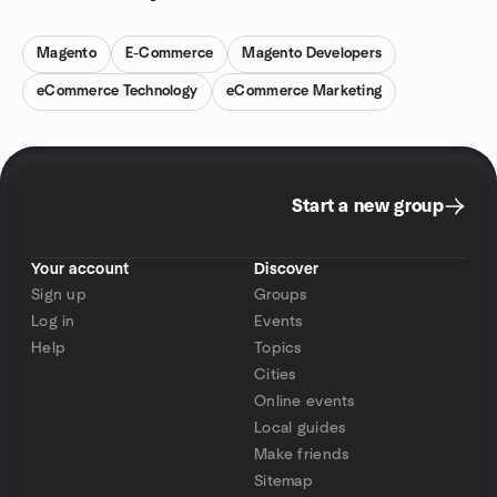
Magento
E-Commerce
Magento Developers
eCommerce Technology
eCommerce Marketing
Start a new group
Your account
Discover
Sign up
Groups
Log in
Events
Help
Topics
Cities
Online events
Local guides
Make friends
Sitemap