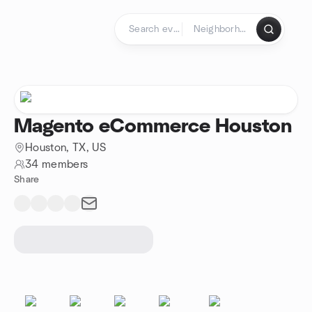
Skip to content
Homepage
Magento eCommerce Houston
Houston, TX, US
34 members
Share