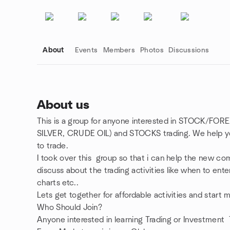
About
Events
Members
Photos
Discussions
About us
This is a group for anyone interested in STOCK
Group links
SILVER, CRUDE OIL) and STOCKS trading. We help you
to trade.
I took over this group so that i can help the new co
discuss about the trading activities like when to ente
charts etc..
Lets get together for affordable activities and start
Who Should Join?
Anyone interested in learning Trading or Investmen