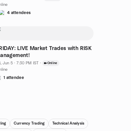
line
4 attendees
RIDAY: LIVE Market Trades with RISK
anagement!
i, Jun 5 · 7:30 PM IST
·
Online
line
1 attendee
ding
Currency Trading
Technical Analysis