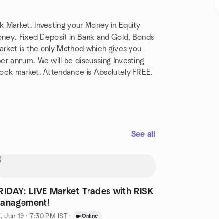
k Market. Investing your Money in Equity
Money. Fixed Deposit in Bank and Gold, Bonds
market is the only Method which gives you
er annum. We will be discussing Investing
tock market. Attendance is Absolutely FREE.
See all
RIDAY: LIVE Market Trades with RISK
anagement!
i, Jun 19 · 7:30 PM IST
·
Online