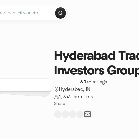
Hyderabad Tra
Investors Grou
3.1
•
8 ratings
Hyderabad, IN
1,233 members
Share