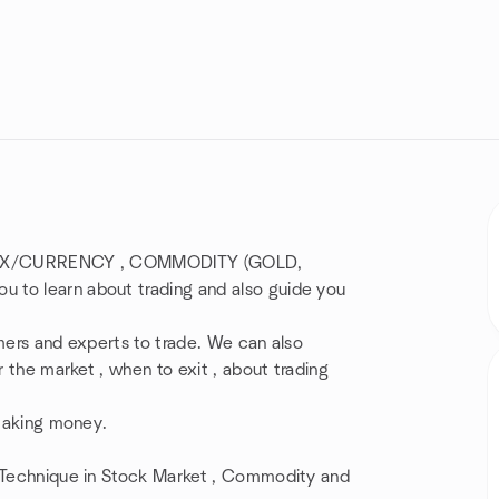
/FOREX/CURRENCY , COMMODITY (GOLD,
 to learn about trading and also guide you
mers and experts to trade. We can also
r the market , when to exit , about trading
 making money.
t Technique in Stock Market , Commodity and