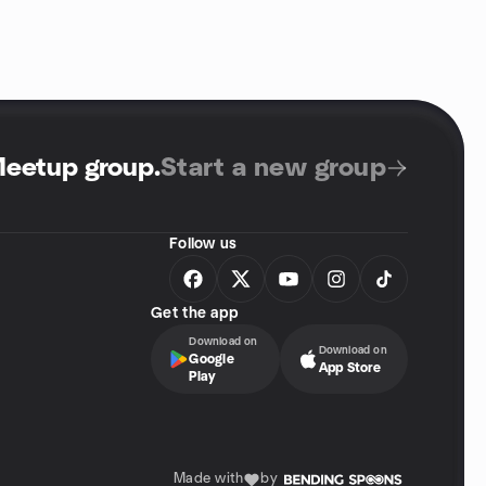
Meetup group
.
Start a new group
Follow us
Get the app
Download on
Download on
Google
App Store
Play
Made with
by