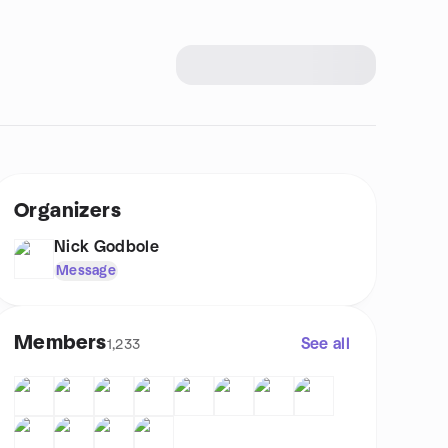
Organizers
Nick Godbole
Message
Members
See all
1,233