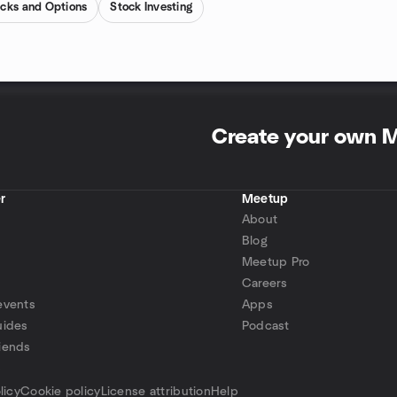
cks and Options
Stock Investing
Create your own 
r
Meetup
About
Blog
Meetup Pro
Careers
events
Apps
uides
Podcast
iends
p
licy
Cookie policy
License attribution
Help