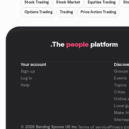
Stock Trading
Stock Market
Equities Trading
Sto
Options Trading
Trading
Price Action Trading
.
The
people
platform
Your account
Discove
Sign up
Groups
Log in
Events
Help
Topics
Cities
Online 
Local g
Make fr
Sitema
©
2026 Bending Spoons US Inc.
Terms of service
Privacy po