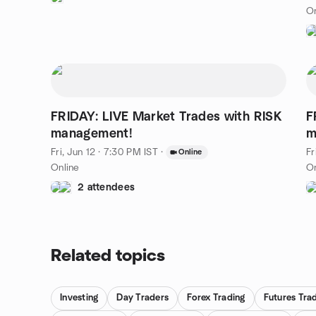
On
FRIDAY: LIVE Market Trades with RISK
F
management!
m
Fri, Jun 12 · 7:30 PM IST
·
Fr
Online
Online
On
2 attendees
Related topics
Investing
Day Traders
Forex Trading
Futures Tra