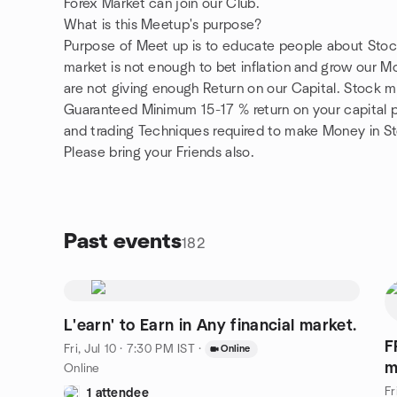
Forex Market can join our Club.
What is this Meetup's purpose?
Purpose of Meet up is to educate people about Stoc
market is not enough to bet inflation and grow our 
are not giving enough Return on our Capital. Stock 
Guaranteed Minimum 15-17 % return on your capital p
and trading Techniques required to make Money in S
Please bring your Friends also.
Past events
182
L'earn' to Earn in Any financial market.
F
Fri, Jul 10 · 7:30 PM IST
·
Online
m
Online
Fr
1 attendee