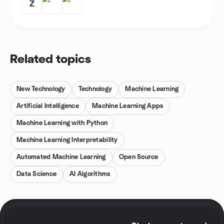
Z
Related topics
New Technology
Technology
Machine Learning
Artificial Intelligence
Machine Learning Apps
Machine Learning with Python
Machine Learning Interpretability
Automated Machine Learning
Open Source
Data Science
AI Algorithms