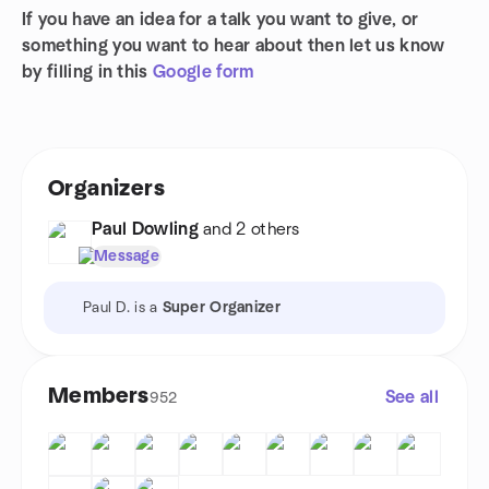
If you have an idea for a talk you want to give, or
something you want to hear about then let us know
by filling in this
Google form
Organizers
Paul Dowling
and 2 others
Message
Paul D. is a
Super Organizer
Members
See all
952