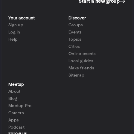
Start a new group
Your account
Discover
Sign up
Groups
Log in
Events
Help
Topics
Cities
Online events
Local guides
Make friends
Sitemap
Meetup
About
Blog
Meetup Pro
Careers
Apps
Podcast
Follow us