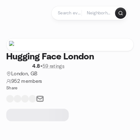
Skip to content
Homepage
Hugging Face London
4.8
•
59 ratings
London, GB
952 members
Share