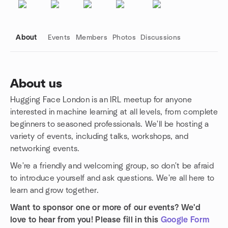
About
Events
Members
Photos
Discussions
About us
Hugging Face London is an IRL meetup for anyone
Group links
interested in machine learning at all levels, from complete
beginners to seasoned professionals. We'll be hosting a
variety of events, including talks, workshops, and
networking events.
We're a friendly and welcoming group, so don't be afraid
to introduce yourself and ask questions. We're all here to
learn and grow together.
Want to sponsor one or more of our events? We'd
love to hear from you! Please fill in this
Google Form