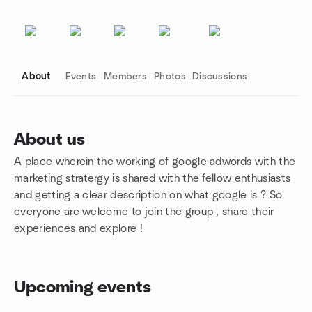
About
Events
Members
Photos
Discussions
About us
A place wherein the working of google adwords with the
Group links
marketing stratergy is shared with the fellow enthusiasts
and getting a clear description on what google is ? So
everyone are welcome to join the group , share their
experiences and explore !
Upcoming events