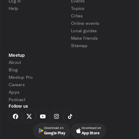
Log in
Events
Help
Topics
Cities
Online events
Local guides
Make friends
Sitemap
Meetup
About
Blog
Meetup Pro
Careers
Apps
Podcast
Follow us
Download on
Download on
Google Play
App Store