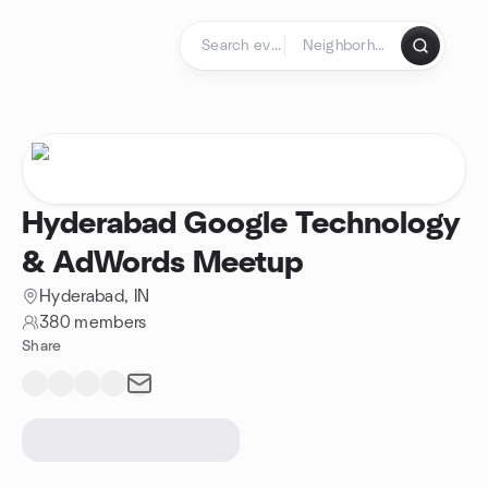
Skip to content
Homepage
Hyderabad Google Technology
& AdWords Meetup
Hyderabad, IN
380 members
Share