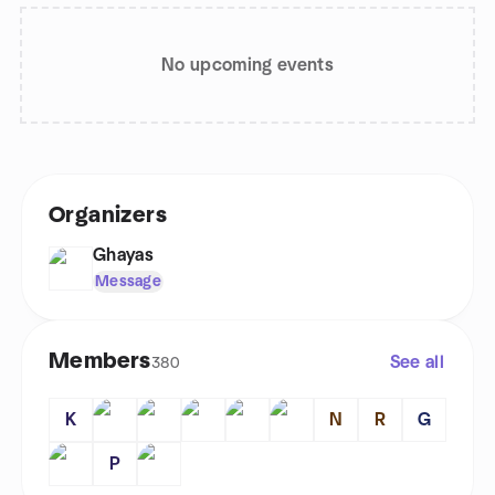
No upcoming events
Organizers
Ghayas
Message
Members
See all
380
K
N
R
G
P