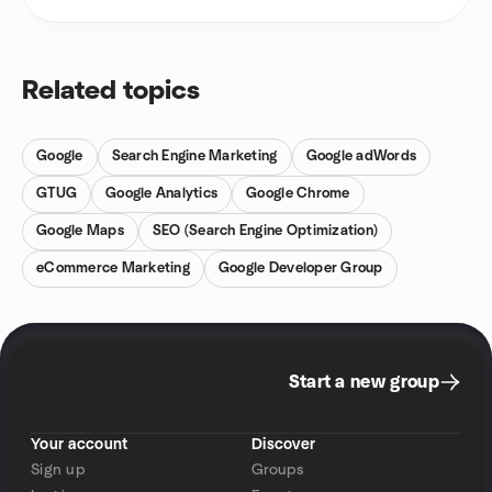
Related topics
Google
Search Engine Marketing
Google adWords
GTUG
Google Analytics
Google Chrome
Google Maps
SEO (Search Engine Optimization)
eCommerce Marketing
Google Developer Group
Start a new group
Your account
Discover
Sign up
Groups